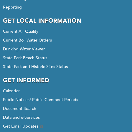
Reporting
GET LOCAL INFORMATION
Current Air Quality
Current Boil Water Orders
Drinking Water Viewer
State Park Beach Status
State Park and Historic Sites Status
GET INFORMED
Calendar
Public Notices/ Public Comment Periods
Document Search
Data and e-Services
Get Email Updates