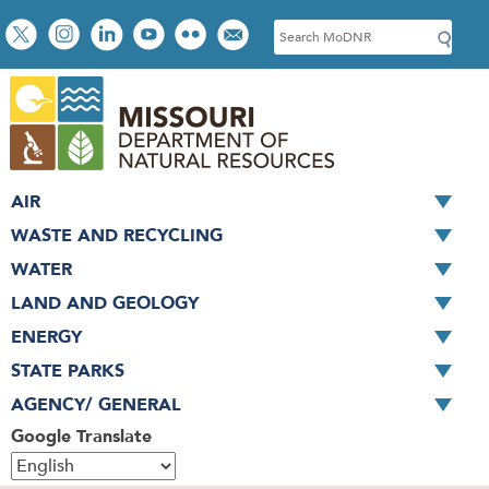
Skip
Social
S
to
toolbar
e
main
a
content
r
c
h
AIR
WASTE AND RECYCLING
WATER
LAND AND GEOLOGY
ENERGY
STATE PARKS
AGENCY/ GENERAL
Google Translate