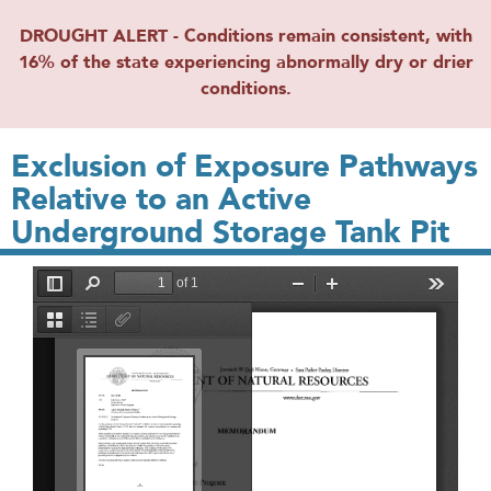
DROUGHT ALERT - Conditions remain consistent, with
16% of the state experiencing abnormally dry or drier
conditions.
Exclusion of Exposure Pathways
Relative to an Active
Underground Storage Tank Pit
File