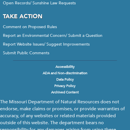
Open Records/ Sunshine Law Requests
TAKE ACTION
Comment on Proposed Rules
Report an Environmental Concern/ Submit a Question
Report Website Issues/ Suggest Improvements
Submit Public Comments
Accessibility
Footer
ADA and Non-discrimination
menu
Data Policy
Privacy Policy
Archived Content
The Missouri Department of Natural Resources does not
endorse, make claims or promises, or provide warranties of
accuracy, of any websites or related materials provided
outside of this website. The department bears no
responsibility for any damages arising from using these