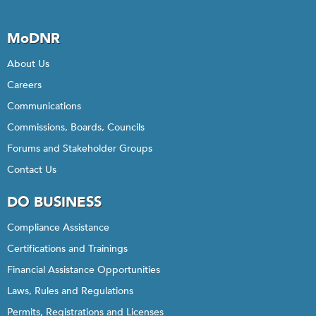
MoDNR
About Us
Careers
Communications
Commissions, Boards, Councils
Forums and Stakeholder Groups
Contact Us
DO BUSINESS
Compliance Assistance
Certifications and Trainings
Financial Assistance Opportunities
Laws, Rules and Regulations
Permits, Registrations and Licenses