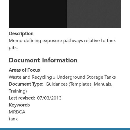
Description
Memo defining exposure pathways relative to tank
pits.
Document Information
Areas of Focus
Waste and Recycling » Underground Storage Tanks
Document Type
Guidances (Templates, Manuals,
Training)
Last revised
07/03/2013
Keywords
MRBCA
tank