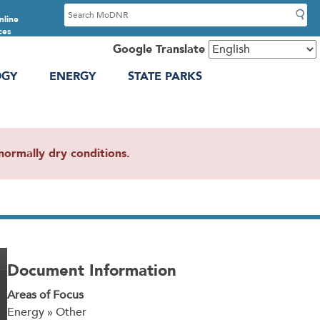
S
nline
e
ces
a
Google Translate
r
OGY
ENERGY
STATE PARKS
c
h
ormally dry conditions.
Document Information
Areas of Focus
Energy » Other