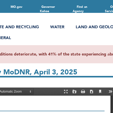
MO.gov
Governor
Find an
O
Kehoe
Agency
Servi
TE AND RECYCLING
WATER
LAND AND GEOL
NERAL
ions deteriorate, with 41% of the state experiencing abn
y MoDNR, April 3, 2025