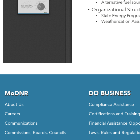
MoDNR
DO BUSINESS
About Us
Compliance Assistance
Careers
Certifications and Trainin
Communications
Financial Assistance Oppo
Commissions, Boards, Councils
Laws, Rules and Regulati