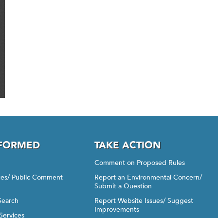
NFORMED
TAKE ACTION
Comment on Proposed Rules
ices/ Public Comment
Report an Environmental Concern/
Submit a Question
Search
Report Website Issues/ Suggest
Improvements
Services