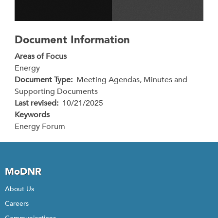
Document Information
Areas of Focus
Energy
Document Type
Meeting Agendas, Minutes and
Supporting Documents
Last revised
10/21/2025
Keywords
Energy Forum
MoDNR
About Us
Careers