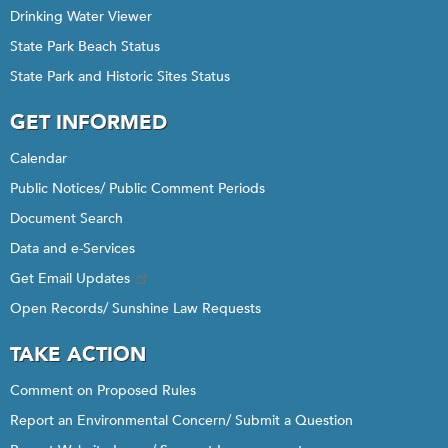
Drinking Water Viewer
State Park Beach Status
State Park and Historic Sites Status
GET INFORMED
Calendar
Public Notices/ Public Comment Periods
Document Search
Data and e-Services
Get Email Updates
Open Records/ Sunshine Law Requests
TAKE ACTION
Comment on Proposed Rules
Report an Environmental Concern/ Submit a Question