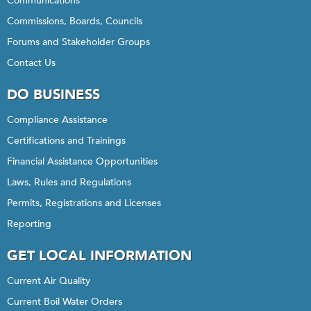
Communications
Commissions, Boards, Councils
Forums and Stakeholder Groups
Contact Us
DO BUSINESS
Compliance Assistance
Certifications and Trainings
Financial Assistance Opportunities
Laws, Rules and Regulations
Permits, Registrations and Licenses
Reporting
GET LOCAL INFORMATION
Current Air Quality
Current Boil Water Orders