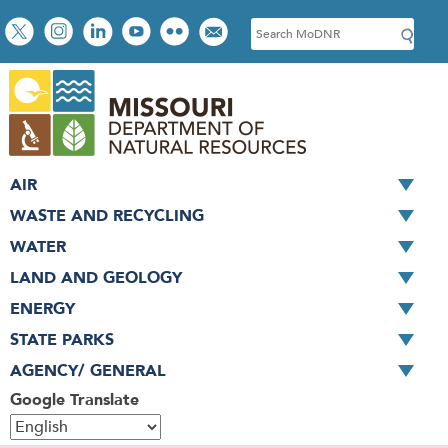
Skip
Social
S
to
toolbar
e
main
a
content
r
c
h
AIR
WASTE AND RECYCLING
WATER
LAND AND GEOLOGY
ENERGY
STATE PARKS
AGENCY/ GENERAL
Google Translate