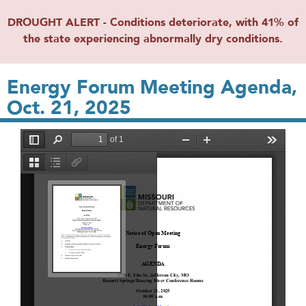
DROUGHT ALERT - Conditions deteriorate, with 41% of
the state experiencing abnormally dry conditions.
Energy Forum Meeting Agenda,
Oct. 21, 2025
File