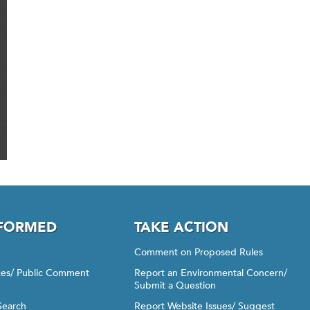
NFORMED
TAKE ACTION
Comment on Proposed Rules
ices/ Public Comment
Report an Environmental Concern/
Submit a Question
Search
Report Website Issues/ Suggest