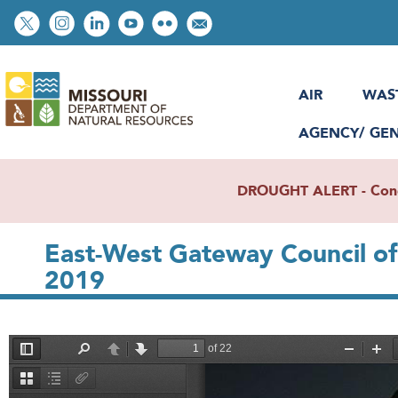
Skip
Social
to
toolbar
main
content
AIR
WAS
AGENCY/ GE
DROUGHT ALERT - Condit
East-West Gateway Council o
2019
File