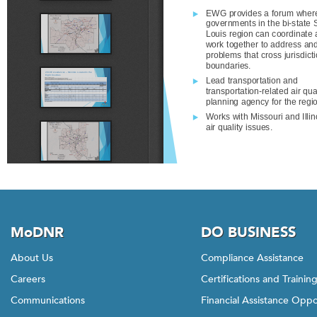
MoDNR
DO BUSINESS
About Us
Compliance Assistance
Careers
Certifications and Trainin
Communications
Financial Assistance Oppo