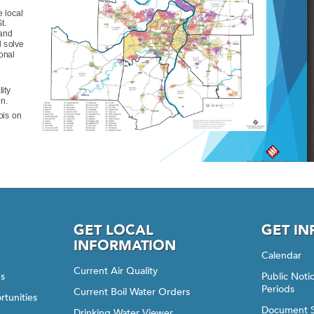
GET LOCAL
GET I
INFORMATION
Calendar
Current Air Quality
gs
Public Not
Periods
Current Boil Water Orders
rtunities
Document 
Drinking Water Viewer