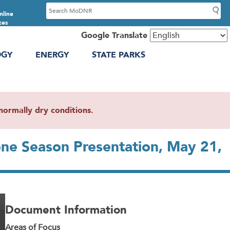
S
nline
e
ces
a
Google Translate
r
OGY
ENERGY
STATE PARKS
c
h
ormally dry conditions.
ne Season Presentation, May 21,
Document Information
Areas of Focus