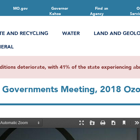
MO.gov
Governor
Find an
O
Kehoe
Agency
Servi
TE AND RECYCLING
WATER
LAND AND GEOL
NERAL
ions deteriorate, with 41% of the state experiencing abn
f Governments Meeting, 2018 Ozo