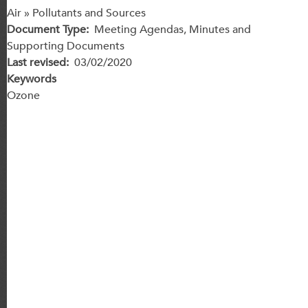
Air » Pollutants and Sources
Document Type
Meeting Agendas, Minutes and
Supporting Documents
Last revised
03/02/2020
Keywords
Ozone