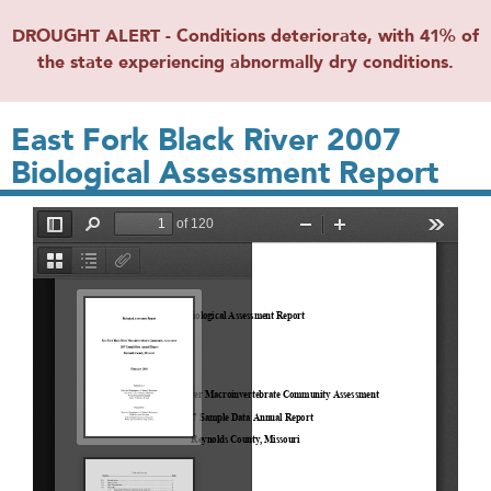
DROUGHT ALERT - Conditions deteriorate, with 41% of
the state experiencing abnormally dry conditions.
East Fork Black River 2007
Biological Assessment Report
File