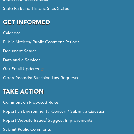
State Park and Historic Sites Status
GET INFORMED
Calendar
Public Notices/ Public Comment Periods
Document Search
Data and e-Services
Get Email Updates
Open Records/ Sunshine Law Requests
TAKE ACTION
Comment on Proposed Rules
Report an Environmental Concern/ Submit a Question
Report Website Issues/ Suggest Improvements
Submit Public Comments