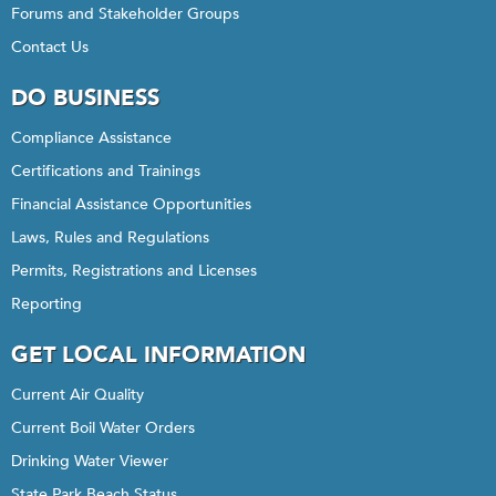
Forums and Stakeholder Groups
Contact Us
DO BUSINESS
Compliance Assistance
Certifications and Trainings
Financial Assistance Opportunities
Laws, Rules and Regulations
Permits, Registrations and Licenses
Reporting
GET LOCAL INFORMATION
Current Air Quality
Current Boil Water Orders
Drinking Water Viewer
State Park Beach Status