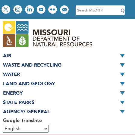
Skip
Social
S
to
toolbar
e
main
a
content
r
c
h
AIR
WASTE AND RECYCLING
WATER
LAND AND GEOLOGY
ENERGY
STATE PARKS
AGENCY/ GENERAL
Google Translate