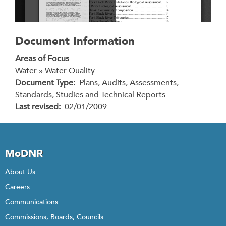
Document Information
Areas of Focus
Water » Water Quality
Document Type
Plans, Audits, Assessments,
Standards, Studies and Technical Reports
Last revised
02/01/2009
MoDNR
About Us
Careers
Communications
Commissions, Boards, Councils