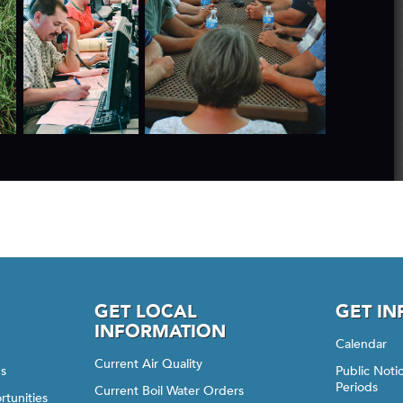
GET LOCAL
GET I
INFORMATION
Calendar
Current Air Quality
gs
Public Not
Periods
Current Boil Water Orders
rtunities