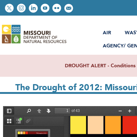
Skip
Social
to
toolbar
main
content
AIR
WAS
AGENCY/ GE
DROUGHT ALERT - Conditions re
The Drought of 2012: Missour
File