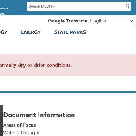
S
nline
e
ces
a
Google Translate
r
OGY
ENERGY
STATE PARKS
c
h
mally dry or drier conditions.
Document Information
Areas of Focus
Water » Drought