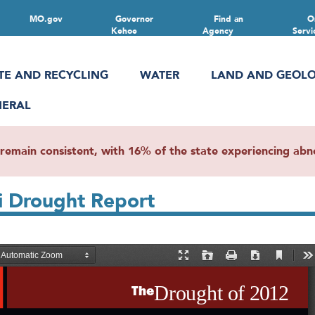
MO.gov
Governor
Find an
O
Kehoe
Agency
Servi
TE AND RECYCLING
WATER
LAND AND GEOL
NERAL
main consistent, with 16% of the state experiencing abnor
i Drought Report