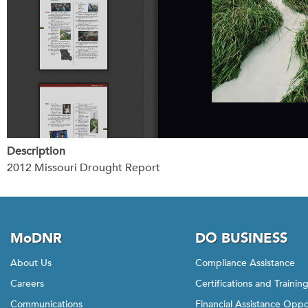
Description
2012 Missouri Drought Report
MoDNR
DO BUSINESS
About Us
Compliance Assistance
Careers
Certifications and Trainin
Communications
Financial Assistance Oppo