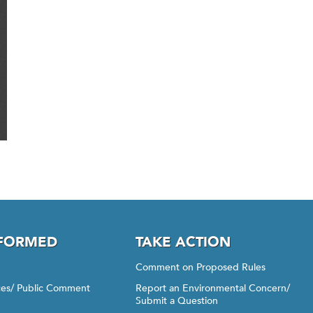
NFORMED
TAKE ACTION
Comment on Proposed Rules
ices/ Public Comment
Report an Environmental Concern/
Submit a Question