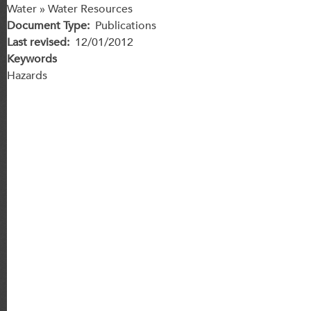
Water » Water Resources
Document Type
Publications
Last revised
12/01/2012
Keywords
Hazards