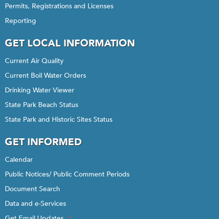
Permits, Registrations and Licenses
Reporting
GET LOCAL INFORMATION
Current Air Quality
Current Boil Water Orders
Drinking Water Viewer
State Park Beach Status
State Park and Historic Sites Status
GET INFORMED
Calendar
Public Notices/ Public Comment Periods
Document Search
Data and e-Services
Get Email Updates