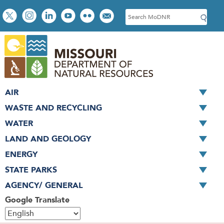
Skip
Social
S
to
toolbar
e
main
a
content
r
c
h
AIR
WASTE AND RECYCLING
WATER
LAND AND GEOLOGY
ENERGY
STATE PARKS
AGENCY/ GENERAL
Google Translate