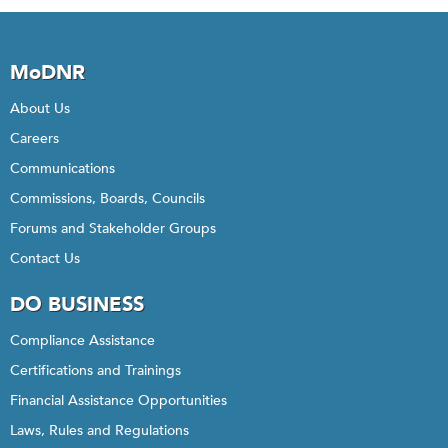
MoDNR
About Us
Careers
Communications
Commissions, Boards, Councils
Forums and Stakeholder Groups
Contact Us
DO BUSINESS
Compliance Assistance
Certifications and Trainings
Financial Assistance Opportunities
Laws, Rules and Regulations