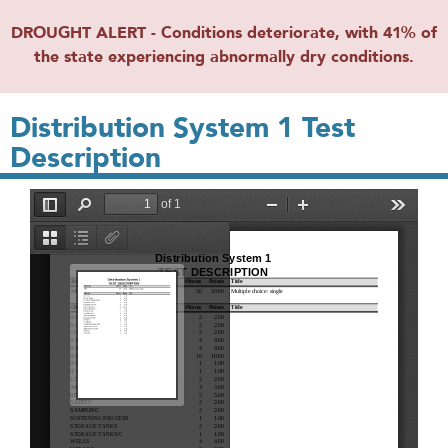
DROUGHT ALERT - Conditions deteriorate, with 41% of
the state experiencing abnormally dry conditions.
Distribution System 1 Test
Description
File