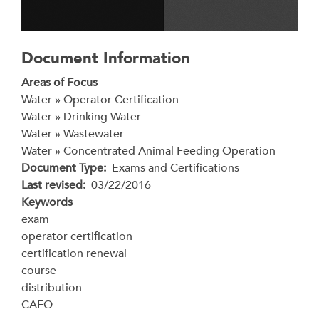
Document Information
Areas of Focus
Water » Operator Certification
Water » Drinking Water
Water » Wastewater
Water » Concentrated Animal Feeding Operation
Document Type
Exams and Certifications
Last revised
03/22/2016
Keywords
exam
operator certification
certification renewal
course
distribution
CAFO