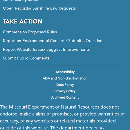
Open Records/ Sunshine Law Requests
TAKE ACTION
Comment on Proposed Rules
Report an Environmental Concern/ Submit a Question
Report Website Issues/ Suggest Improvements
Submit Public Comments
Accessibility
Footer
ADA and Non-discrimination
menu
Data Policy
Privacy Policy
Archived Content
The Missouri Department of Natural Resources does not
endorse, make claims or promises, or provide warranties of
accuracy, of any websites or related materials provided
outside of this website. The department bears no