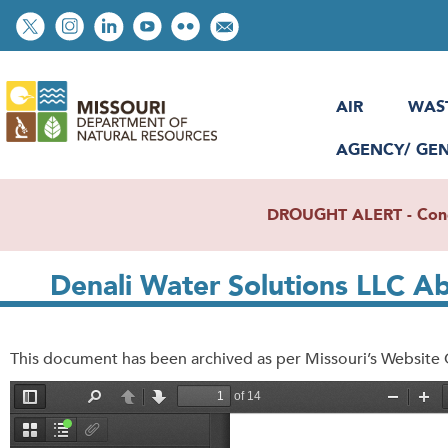
Skip
Social
to
toolbar
main
content
AIR
WAS
AGENCY/ GE
DROUGHT ALERT - Condit
Denali Water Solutions LLC 
This document has been archived as per Missouri’s Website
File