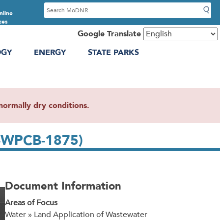
S
nline
e
ces
a
Google Translate
r
OGY
ENERGY
STATE PARKS
c
h
ormally dry conditions.
4-WPCB-1875)
Document Information
Areas of Focus
Water » Land Application of Wastewater