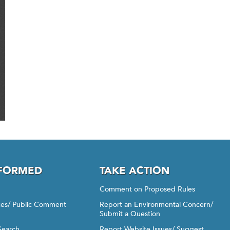
NFORMED
TAKE ACTION
Comment on Proposed Rules
ices/ Public Comment
Report an Environmental Concern/
Submit a Question
Search
Report Website Issues/ Suggest