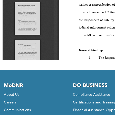
MoDNR
DO BUSINESS
About Us
Compliance Assistance
Careers
Certifications and Trainin
Communications
Financial Assistance Oppo