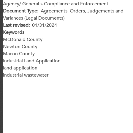
Agency/ General » Compliance and Enforcement
Document Type
Agreements, Orders, Judgements and
Variances (Legal Documents)
Last revised
01/31/2024
Keywords
McDonald County
Newton County
Macon County
Industrial Land Application
land application
industrial wastewater