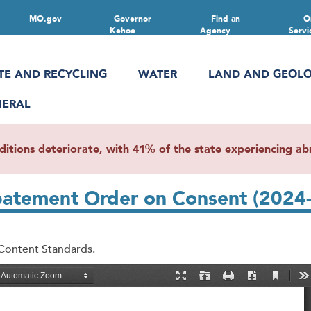
MO.gov
Governor
Find an
O
Kehoe
Agency
Servi
TE AND RECYCLING
WATER
LAND AND GEOL
NERAL
ions deteriorate, with 41% of the state experiencing abn
Abatement Order on Consent (202
 Content Standards.