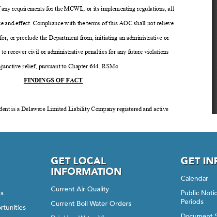
GET LOCAL
GET I
INFORMATION
Calendar
Current Air Quality
gs
Public Not
Periods
Current Boil Water Orders
rtunities
Document 