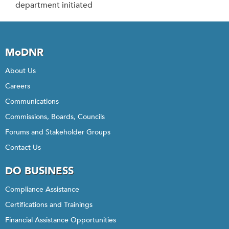
department initiated
MoDNR
About Us
Careers
Communications
Commissions, Boards, Councils
Forums and Stakeholder Groups
Contact Us
DO BUSINESS
Compliance Assistance
Certifications and Trainings
Financial Assistance Opportunities