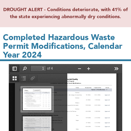
DROUGHT ALERT - Conditions deteriorate, with 41% of
the state experiencing abnormally dry conditions.
Completed Hazardous Waste
Permit Modifications, Calendar
Year 2024
File