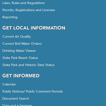
Laws, Rules and Regulations
Permits, Registrations and Licenses
Reporting
GET LOCAL INFORMATION
Current Air Quality
Current Boil Water Orders
Drinking Water Viewer
State Park Beach Status
State Park and Historic Sites Status
GET INFORMED
Calendar
Public Notices/ Public Comment Periods
Document Search
Data and e-Services