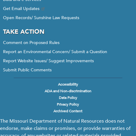
Get Email Updates
Open Records/ Sunshine Law Requests
TAKE ACTION
Comment on Proposed Rules
Report an Environmental Concern/ Submit a Question
Report Website Issues/ Suggest Improvements
Submit Public Comments
Accessibility
Footer
ADA and Non-discrimination
menu
Data Policy
Privacy Policy
Archived Content
The Missouri Department of Natural Resources does not
endorse, make claims or promises, or provide warranties of
accuracy, of any websites or related materials provided