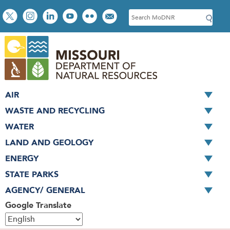
Skip
Social
S
to
toolbar
e
main
a
content
r
c
h
AIR
WASTE AND RECYCLING
WATER
LAND AND GEOLOGY
ENERGY
STATE PARKS
AGENCY/ GENERAL
Google Translate