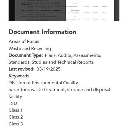
Document Information
Areas of Focus
Waste and Recycling
Document Type
Plans, Audits, Assessments,
Standards, Studies and Technical Reports
Last revised
03/19/2025
Keywords
Division of Environmental Quality
hazardous waste treatment, storage and disposal
facility
TSD
Class 1
Class 2
Class 3