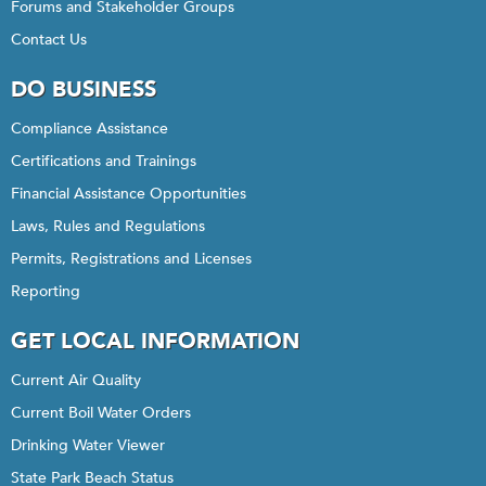
Forums and Stakeholder Groups
Contact Us
DO BUSINESS
Compliance Assistance
Certifications and Trainings
Financial Assistance Opportunities
Laws, Rules and Regulations
Permits, Registrations and Licenses
Reporting
GET LOCAL INFORMATION
Current Air Quality
Current Boil Water Orders
Drinking Water Viewer
State Park Beach Status