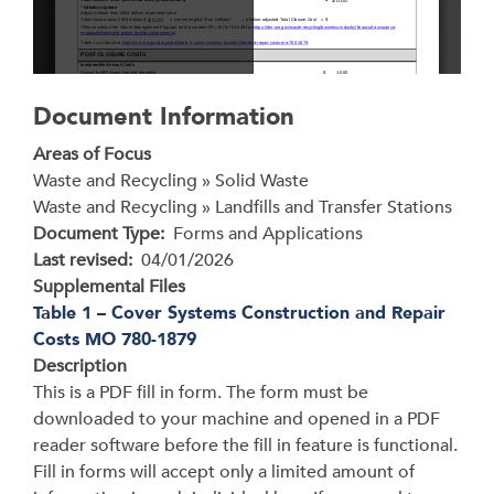
Document Information
Areas of Focus
Waste and Recycling » Solid Waste
Waste and Recycling » Landfills and Transfer Stations
Document Type
Forms and Applications
Last revised
04/01/2026
Supplemental Files
Table 1 – Cover Systems Construction and Repair
Costs MO 780-1879
Description
This is a PDF fill in form. The form must be
downloaded to your machine and opened in a PDF
reader software before the fill in feature is functional.
Fill in forms will accept only a limited amount of