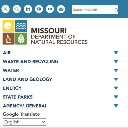
Skip
Social
S
to
toolbar
e
main
a
content
r
c
h
AIR
WASTE AND RECYCLING
WATER
LAND AND GEOLOGY
ENERGY
STATE PARKS
AGENCY/ GENERAL
Google Translate