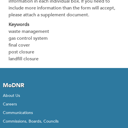
information in each individual box. If you need to
include more information than the form will accept,
please attach a supplement document.
Keywords
waste management
gas control system
final cover
post closure
landfill closure
MoDNR
About Us
Careers
Communications
Commissions, Boards, Councils