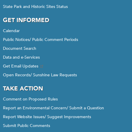
State Park and Historic Sites Status
GET INFORMED
Calendar
Public Notices/ Public Comment Periods
Document Search
Data and e-Services
Get Email Updates
Open Records/ Sunshine Law Requests
TAKE ACTION
Comment on Proposed Rules
Report an Environmental Concern/ Submit a Question
Report Website Issues/ Suggest Improvements
Submit Public Comments