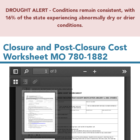
DROUGHT ALERT - Conditions remain consistent, with
16% of the state experiencing abnormally dry or drier
conditions.
Closure and Post-Closure Cost
Worksheet MO 780-1882
File