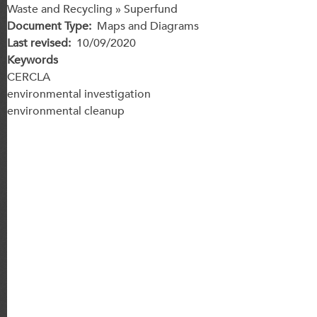
Waste and Recycling » Superfund
Document Type
Maps and Diagrams
Last revised
10/09/2020
Keywords
CERCLA
environmental investigation
environmental cleanup