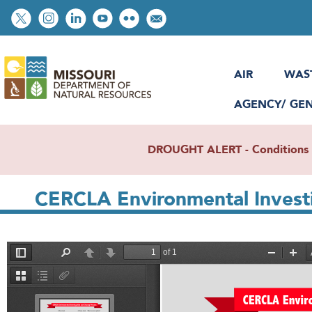
Skip
Social
to
toolbar
main
content
AIR
WAS
AGENCY/ GE
DROUGHT ALERT - Conditions re
CERCLA Environmental Investi
File