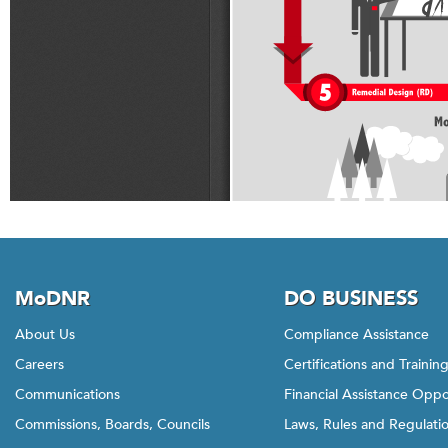
MoDNR
DO BUSINESS
About Us
Compliance Assistance
Careers
Certifications and Trainin
Communications
Financial Assistance Oppo
Commissions, Boards, Councils
Laws, Rules and Regulati