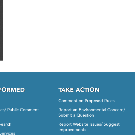
NFORMED
TAKE ACTION
Comment on Proposed Rules
ices/ Public Comment
Report an Environmental Concern/
Submit a Question
Search
Report Website Issues/ Suggest
Improvements
Services