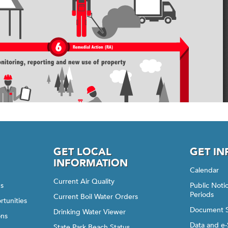
GET LOCAL
GET I
INFORMATION
Calendar
Current Air Quality
gs
Public Not
Periods
Current Boil Water Orders
rtunities
Document 
Drinking Water Viewer
ons
Data and e-
State Park Beach Status