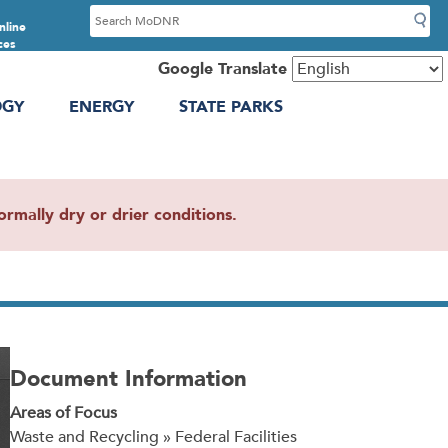
S
nline
e
ces
a
Google Translate
r
OGY
ENERGY
STATE PARKS
c
h
mally dry or drier conditions.
Document Information
Areas of Focus
Waste and Recycling » Federal Facilities