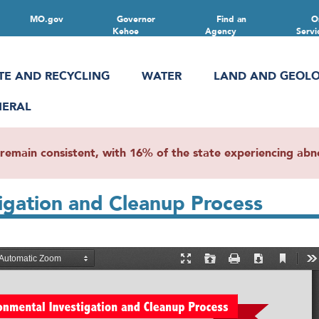
MO.gov
Governor
Find an
O
Kehoe
Agency
Servi
TE AND RECYCLING
WATER
LAND AND GEOL
NERAL
main consistent, with 16% of the state experiencing abnor
gation and Cleanup Process