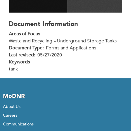
Document Information
Areas of Focus
Waste and Recycling » Underground Storage Tanks
Document Type
Forms and Applications
Last revised
05/27/2020
Keywords
tank
MoDNR
About Us
Careers
Communications