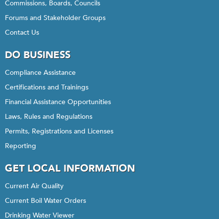
Commissions, Boards, Councils
Forums and Stakeholder Groups
Contact Us
DO BUSINESS
Compliance Assistance
Certifications and Trainings
Financial Assistance Opportunities
Laws, Rules and Regulations
Permits, Registrations and Licenses
Reporting
GET LOCAL INFORMATION
Current Air Quality
Current Boil Water Orders
Drinking Water Viewer