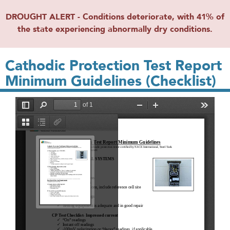
DROUGHT ALERT - Conditions deteriorate, with 41% of
the state experiencing abnormally dry conditions.
Cathodic Protection Test Report
Minimum Guidelines (Checklist)
File