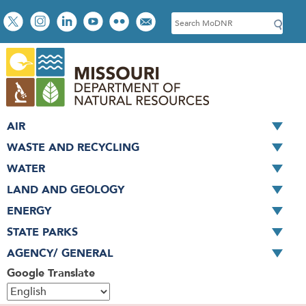
Skip
Social
S
to
toolbar
e
main
a
content
r
c
h
AIR
WASTE AND RECYCLING
WATER
LAND AND GEOLOGY
ENERGY
STATE PARKS
AGENCY/ GENERAL
Google Translate