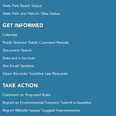
State Park Beach Status
State Park and Historic Sites Status
GET INFORMED
Calendar
Public Notices/ Public Comment Periods
Document Search
Data and e-Services
Get Email Updates
Open Records/ Sunshine Law Requests
TAKE ACTION
Comment on Proposed Rules
Report an Environmental Concern/ Submit a Question
Report Website Issues/ Suggest Improvements