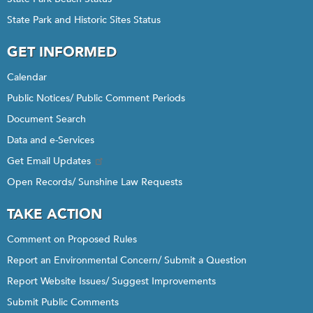
State Park and Historic Sites Status
GET INFORMED
Calendar
Public Notices/ Public Comment Periods
Document Search
Data and e-Services
Get Email Updates
Open Records/ Sunshine Law Requests
TAKE ACTION
Comment on Proposed Rules
Report an Environmental Concern/ Submit a Question
Report Website Issues/ Suggest Improvements
Submit Public Comments