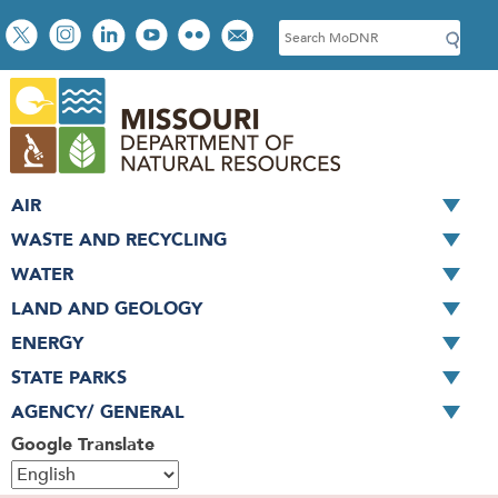
Skip
Social
S
to
toolbar
e
main
a
content
r
c
h
AIR
WASTE AND RECYCLING
WATER
LAND AND GEOLOGY
ENERGY
STATE PARKS
AGENCY/ GENERAL
Google Translate