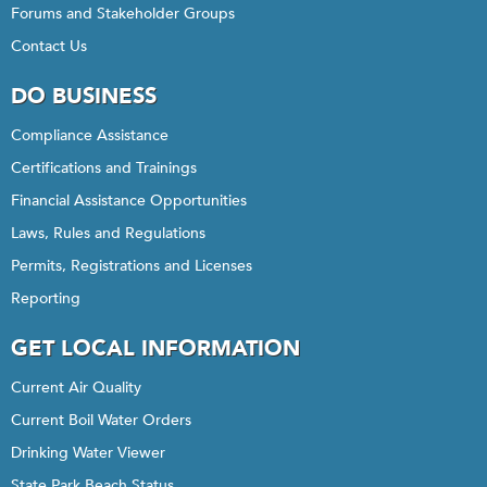
Forums and Stakeholder Groups
Contact Us
DO BUSINESS
Compliance Assistance
Certifications and Trainings
Financial Assistance Opportunities
Laws, Rules and Regulations
Permits, Registrations and Licenses
Reporting
GET LOCAL INFORMATION
Current Air Quality
Current Boil Water Orders
Drinking Water Viewer
State Park Beach Status