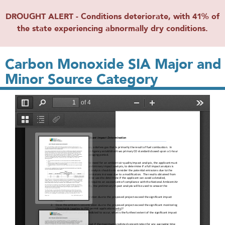
DROUGHT ALERT - Conditions deteriorate, with 41% of
the state experiencing abnormally dry conditions.
Carbon Monoxide SIA Major and
Minor Source Category
File