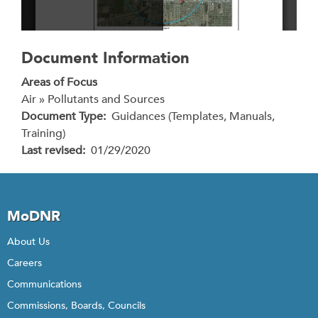
Document Information
Areas of Focus
Air » Pollutants and Sources
Document Type
Guidances (Templates, Manuals,
Training)
Last revised
01/29/2020
MoDNR
About Us
Careers
Communications
Commissions, Boards, Councils