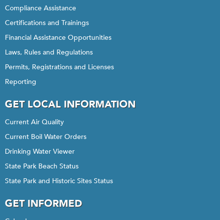
Compliance Assistance
Certifications and Trainings
Financial Assistance Opportunities
Laws, Rules and Regulations
Permits, Registrations and Licenses
Reporting
GET LOCAL INFORMATION
Current Air Quality
Current Boil Water Orders
Drinking Water Viewer
State Park Beach Status
State Park and Historic Sites Status
GET INFORMED