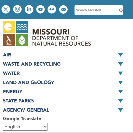
Skip
Social
S
to
toolbar
e
main
a
content
r
c
h
AIR
WASTE AND RECYCLING
WATER
LAND AND GEOLOGY
ENERGY
STATE PARKS
AGENCY/ GENERAL
Google Translate