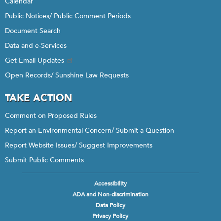
Calendar
Public Notices/ Public Comment Periods
Document Search
Data and e-Services
Get Email Updates
Open Records/ Sunshine Law Requests
TAKE ACTION
Comment on Proposed Rules
Report an Environmental Concern/ Submit a Question
Report Website Issues/ Suggest Improvements
Submit Public Comments
Accessibility
Footer
ADA and Non-discrimination
menu
Data Policy
Privacy Policy