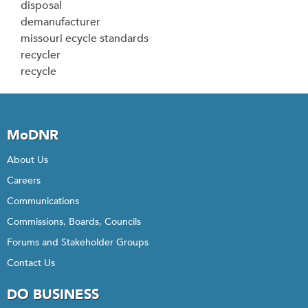
disposal
demanufacturer
missouri ecycle standards
recycler
recycle
MoDNR
About Us
Careers
Communications
Commissions, Boards, Councils
Forums and Stakeholder Groups
Contact Us
DO BUSINESS