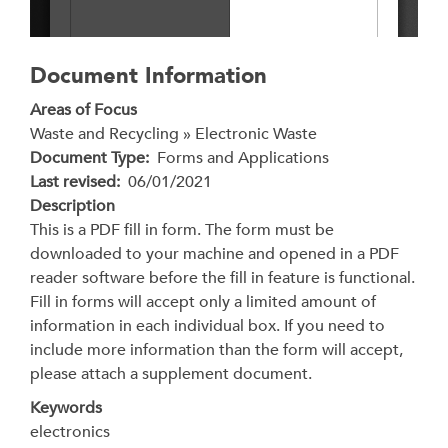
Document Information
Areas of Focus
Waste and Recycling » Electronic Waste
Document Type
Forms and Applications
Last revised
06/01/2021
Description
This is a PDF fill in form. The form must be
downloaded to your machine and opened in a PDF
reader software before the fill in feature is functional.
Fill in forms will accept only a limited amount of
information in each individual box. If you need to
include more information than the form will accept,
please attach a supplement document.
Keywords
electronics