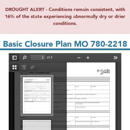
DROUGHT ALERT - Conditions remain consistent, with
16% of the state experiencing abnormally dry or drier
conditions.
Basic Closure Plan MO 780-2218
File