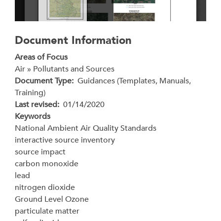
Document Information
Areas of Focus
Air » Pollutants and Sources
Document Type
Guidances (Templates, Manuals,
Training)
Last revised
01/14/2020
Keywords
National Ambient Air Quality Standards
interactive source inventory
source impact
carbon monoxide
lead
nitrogen dioxide
Ground Level Ozone
particulate matter