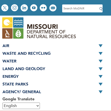
Skip
Social
S
to
toolbar
e
main
a
content
r
c
h
AIR
WASTE AND RECYCLING
WATER
LAND AND GEOLOGY
ENERGY
STATE PARKS
AGENCY/ GENERAL
Google Translate