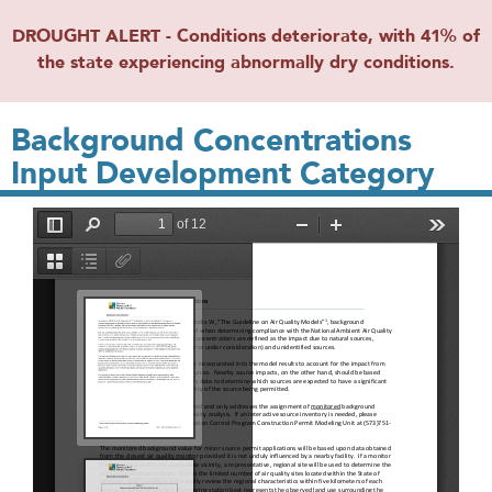
DROUGHT ALERT - Conditions deteriorate, with 41% of
the state experiencing abnormally dry conditions.
Background Concentrations
Input Development Category
File