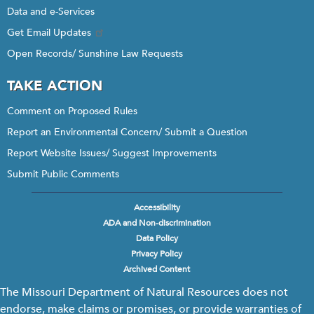
Data and e-Services
Get Email Updates
Open Records/ Sunshine Law Requests
TAKE ACTION
Comment on Proposed Rules
Report an Environmental Concern/ Submit a Question
Report Website Issues/ Suggest Improvements
Submit Public Comments
Accessibility
Footer
ADA and Non-discrimination
menu
Data Policy
Privacy Policy
Archived Content
The Missouri Department of Natural Resources does not
endorse, make claims or promises, or provide warranties of