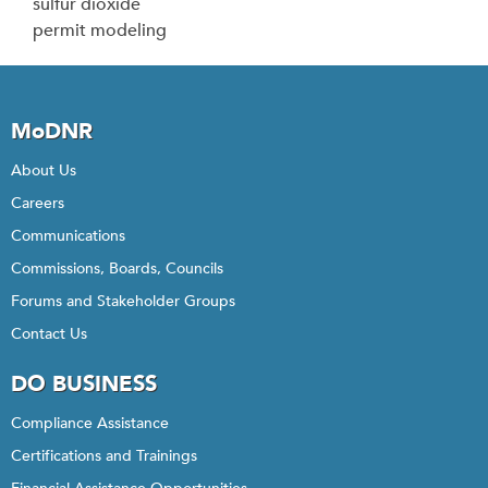
sulfur dioxide
permit modeling
MoDNR
About Us
Careers
Communications
Commissions, Boards, Councils
Forums and Stakeholder Groups
Contact Us
DO BUSINESS
Compliance Assistance
Certifications and Trainings