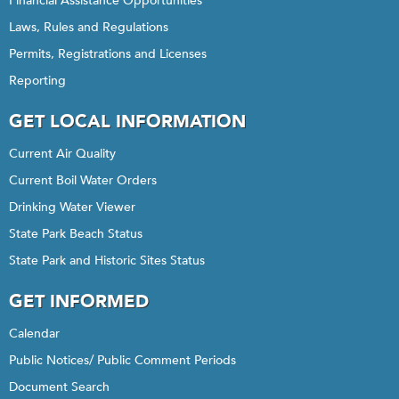
Financial Assistance Opportunities
Laws, Rules and Regulations
Permits, Registrations and Licenses
Reporting
GET LOCAL INFORMATION
Current Air Quality
Current Boil Water Orders
Drinking Water Viewer
State Park Beach Status
State Park and Historic Sites Status
GET INFORMED
Calendar
Public Notices/ Public Comment Periods
Document Search