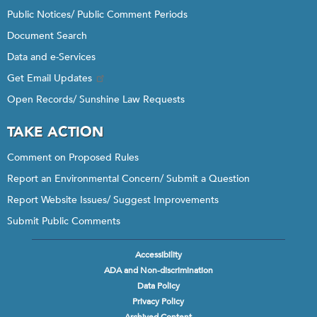
Public Notices/ Public Comment Periods
Document Search
Data and e-Services
Get Email Updates
Open Records/ Sunshine Law Requests
TAKE ACTION
Comment on Proposed Rules
Report an Environmental Concern/ Submit a Question
Report Website Issues/ Suggest Improvements
Submit Public Comments
Accessibility
Footer
ADA and Non-discrimination
menu
Data Policy
Privacy Policy