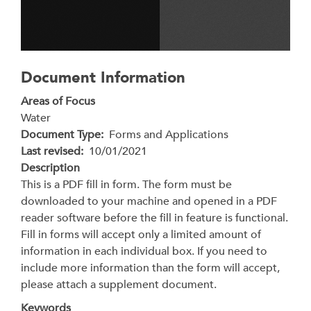
Document Information
Areas of Focus
Water
Document Type
Forms and Applications
Last revised
10/01/2021
Description
This is a PDF fill in form. The form must be
downloaded to your machine and opened in a PDF
reader software before the fill in feature is functional.
Fill in forms will accept only a limited amount of
information in each individual box. If you need to
include more information than the form will accept,
please attach a supplement document.
Keywords