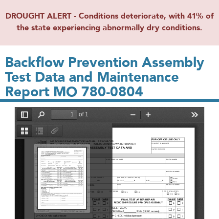
DROUGHT ALERT - Conditions deteriorate, with 41% of
the state experiencing abnormally dry conditions.
Backflow Prevention Assembly
Test Data and Maintenance
Report MO 780-0804
File