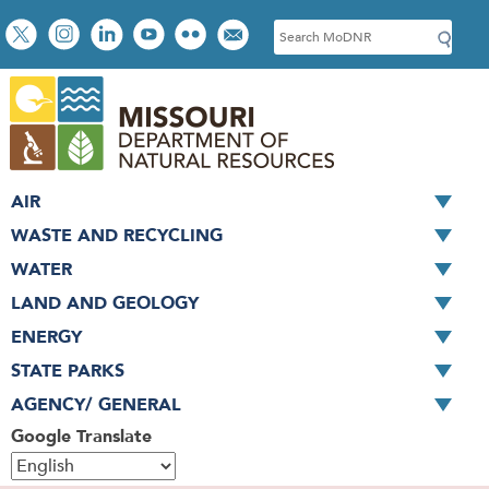
Skip
Social
S
to
toolbar
e
main
a
content
r
c
h
AIR
WASTE AND RECYCLING
WATER
LAND AND GEOLOGY
ENERGY
STATE PARKS
AGENCY/ GENERAL
Google Translate