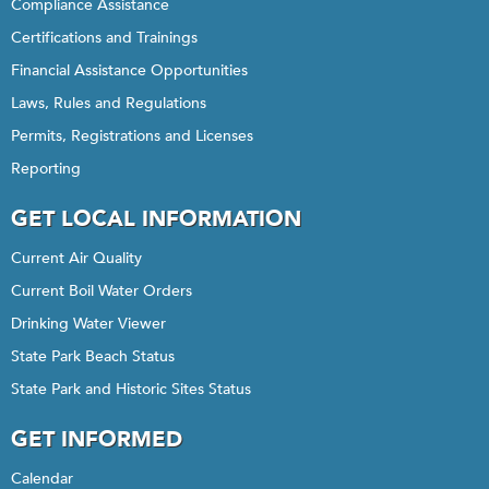
Compliance Assistance
Certifications and Trainings
Financial Assistance Opportunities
Laws, Rules and Regulations
Permits, Registrations and Licenses
Reporting
GET LOCAL INFORMATION
Current Air Quality
Current Boil Water Orders
Drinking Water Viewer
State Park Beach Status
State Park and Historic Sites Status
GET INFORMED
Calendar