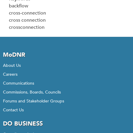
backflow
cross-connection
cross connection
crossconnection
MoDNR
About Us
Careers
Communications
Commissions, Boards, Councils
Forums and Stakeholder Groups
Contact Us
DO BUSINESS