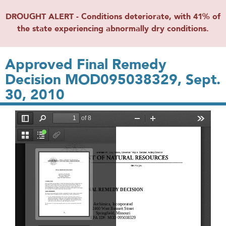
DROUGHT ALERT - Conditions deteriorate, with 41% of
the state experiencing abnormally dry conditions.
Approved Final Remedy
Decision MOD095038329, Sept.
30, 2010
File