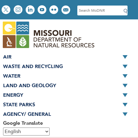
Skip
Social
S
to
toolbar
e
main
a
content
r
c
h
AIR
WASTE AND RECYCLING
WATER
LAND AND GEOLOGY
ENERGY
STATE PARKS
AGENCY/ GENERAL
Google Translate