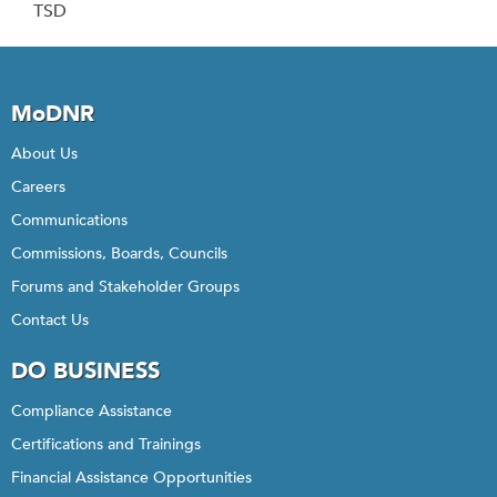
TSD
MoDNR
About Us
Careers
Communications
Commissions, Boards, Councils
Forums and Stakeholder Groups
Contact Us
DO BUSINESS
Compliance Assistance
Certifications and Trainings
Financial Assistance Opportunities