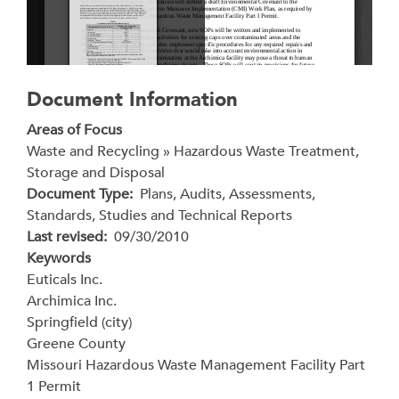
Document Information
Areas of Focus
Waste and Recycling » Hazardous Waste Treatment,
Storage and Disposal
Document Type
Plans, Audits, Assessments,
Standards, Studies and Technical Reports
Last revised
09/30/2010
Keywords
Euticals Inc.
Archimica Inc.
Springfield (city)
Greene County
Missouri Hazardous Waste Management Facility Part
1 Permit