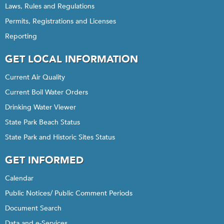
Laws, Rules and Regulations
Permits, Registrations and Licenses
Reporting
GET LOCAL INFORMATION
Current Air Quality
Current Boil Water Orders
Drinking Water Viewer
State Park Beach Status
State Park and Historic Sites Status
GET INFORMED
Calendar
Public Notices/ Public Comment Periods
Document Search
Data and e-Services