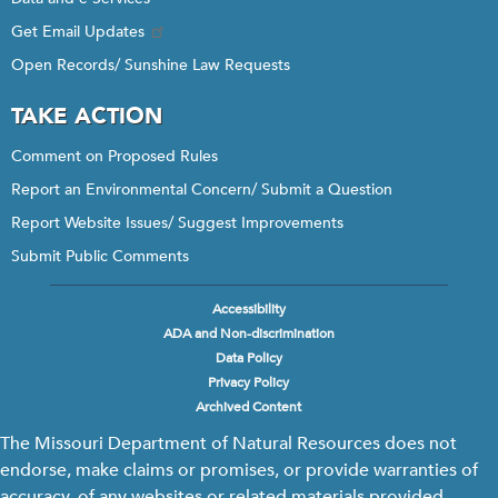
Get Email Updates
Open Records/ Sunshine Law Requests
TAKE ACTION
Comment on Proposed Rules
Report an Environmental Concern/ Submit a Question
Report Website Issues/ Suggest Improvements
Submit Public Comments
Accessibility
Footer
ADA and Non-discrimination
menu
Data Policy
Privacy Policy
Archived Content
The Missouri Department of Natural Resources does not
endorse, make claims or promises, or provide warranties of
accuracy, of any websites or related materials provided