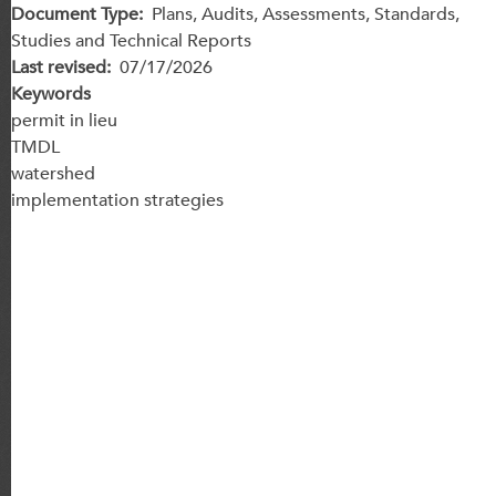
Document Type
Plans, Audits, Assessments, Standards,
Studies and Technical Reports
Last revised
07/17/2026
Keywords
permit in lieu
TMDL
watershed
implementation strategies