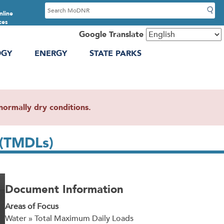
S
nline
e
ces
a
Google Translate
r
OGY
ENERGY
STATE PARKS
c
h
ormally dry conditions.
 (TMDLs)
Document Information
Areas of Focus
Water » Total Maximum Daily Loads