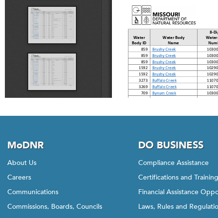
MoDNR
DO BUSINESS
About Us
Compliance Assistance
Careers
Certifications and Trainin
Communications
Financial Assistance Oppo
Commissions, Boards, Councils
Laws, Rules and Regulati