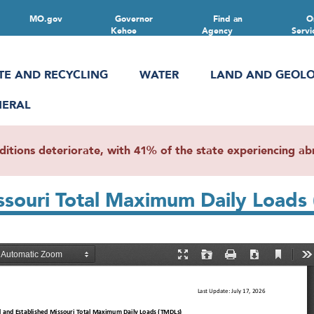
MO.gov
Governor
Find an
O
Kehoe
Agency
Servi
TE AND RECYCLING
WATER
LAND AND GEOL
NERAL
ions deteriorate, with 41% of the state experiencing abn
ssouri Total Maximum Daily Loads