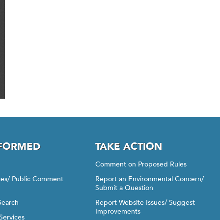
NFORMED
TAKE ACTION
Comment on Proposed Rules
ices/ Public Comment
Report an Environmental Concern/
Submit a Question
Search
Report Website Issues/ Suggest
Improvements
Services