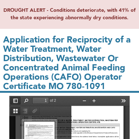
DROUGHT ALERT - Conditions deteriorate, with 41% of
the state experiencing abnormally dry conditions.
Application for Reciprocity of a
Water Treatment, Water
Distribution, Wastewater Or
Concentrated Animal Feeding
Operations (CAFO) Operator
Certificate MO 780-1091
File