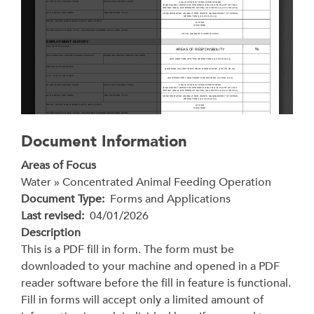
Document Information
Areas of Focus
Water » Concentrated Animal Feeding Operation
Document Type
Forms and Applications
Last revised
04/01/2026
Description
This is a PDF fill in form. The form must be
downloaded to your machine and opened in a PDF
reader software before the fill in feature is functional.
Fill in forms will accept only a limited amount of