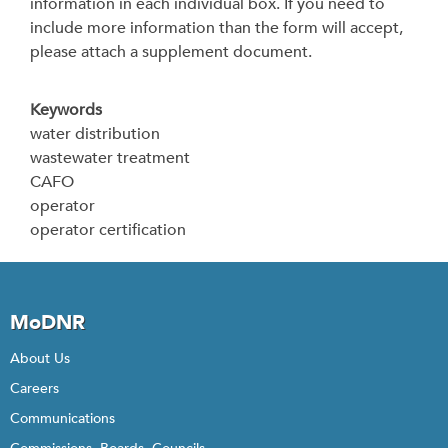
information in each individual box. If you need to
include more information than the form will accept,
please attach a supplement document.
Keywords
water distribution
wastewater treatment
CAFO
operator
operator certification
MoDNR
About Us
Careers
Communications