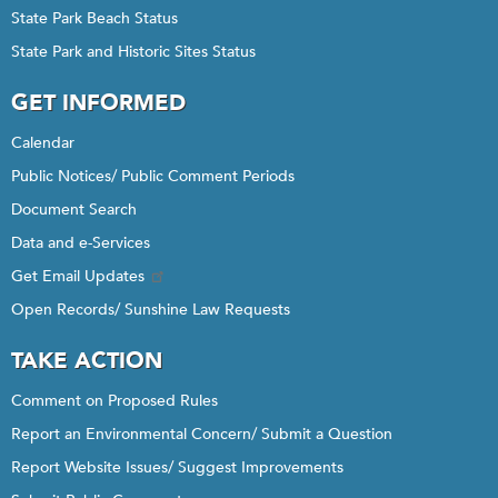
State Park Beach Status
State Park and Historic Sites Status
GET INFORMED
Calendar
Public Notices/ Public Comment Periods
Document Search
Data and e-Services
Get Email Updates
Open Records/ Sunshine Law Requests
TAKE ACTION
Comment on Proposed Rules
Report an Environmental Concern/ Submit a Question
Report Website Issues/ Suggest Improvements