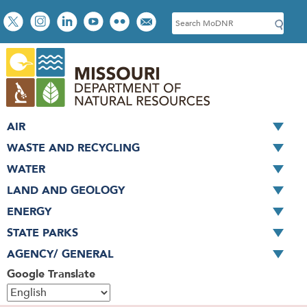
Skip
Social
S
to
toolbar
e
main
a
content
r
c
h
AIR
WASTE AND RECYCLING
WATER
LAND AND GEOLOGY
ENERGY
STATE PARKS
AGENCY/ GENERAL
Google Translate