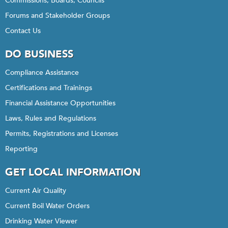
Commissions, Boards, Councils
Forums and Stakeholder Groups
Contact Us
DO BUSINESS
Compliance Assistance
Certifications and Trainings
Financial Assistance Opportunities
Laws, Rules and Regulations
Permits, Registrations and Licenses
Reporting
GET LOCAL INFORMATION
Current Air Quality
Current Boil Water Orders
Drinking Water Viewer