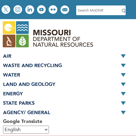
Skip
Social
S
to
toolbar
e
main
a
content
r
c
h
AIR
WASTE AND RECYCLING
WATER
LAND AND GEOLOGY
ENERGY
STATE PARKS
AGENCY/ GENERAL
Google Translate