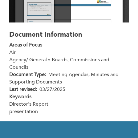
Document Information
Areas of Focus
Air
Agency/ General » Boards, Commissions and
Councils
Document Type
Meeting Agendas, Minutes and
Supporting Documents
Last revised
03/27/2025
Keywords
Director's Report
presentation