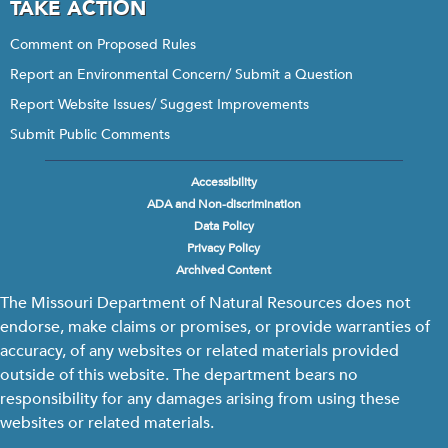
TAKE ACTION
Comment on Proposed Rules
Report an Environmental Concern/ Submit a Question
Report Website Issues/ Suggest Improvements
Submit Public Comments
Accessibility
Footer
ADA and Non-discrimination
menu
Data Policy
Privacy Policy
Archived Content
The Missouri Department of Natural Resources does not
endorse, make claims or promises, or provide warranties of
accuracy, of any websites or related materials provided
outside of this website. The department bears no
responsibility for any damages arising from using these
websites or related materials.