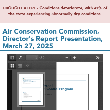
DROUGHT ALERT - Conditions deteriorate, with 41% of
the state experiencing abnormally dry conditions.
Air Conservation Commission,
Director's Report Presentation,
March 27, 2025
File