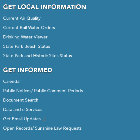
GET LOCAL INFORMATION
Current Air Quality
Current Boil Water Orders
Drinking Water Viewer
State Park Beach Status
State Park and Historic Sites Status
GET INFORMED
Calendar
Public Notices/ Public Comment Periods
Document Search
Data and e-Services
Get Email Updates
Open Records/ Sunshine Law Requests