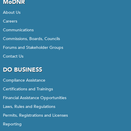
MoDNR
About Us
Careers
Communications
Commissions, Boards, Councils
Forums and Stakeholder Groups
Contact Us
DO BUSINESS
Compliance Assistance
Certifications and Trainings
Financial Assistance Opportunities
Laws, Rules and Regulations
Permits, Registrations and Licenses
Reporting