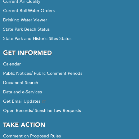
Current Air Quality
Current Boil Water Orders
Drinking Water Viewer
State Park Beach Status
State Park and Historic Sites Status
GET INFORMED
Calendar
Public Notices/ Public Comment Periods
Document Search
Data and e-Services
Get Email Updates
Open Records/ Sunshine Law Requests
TAKE ACTION
Comment on Proposed Rules