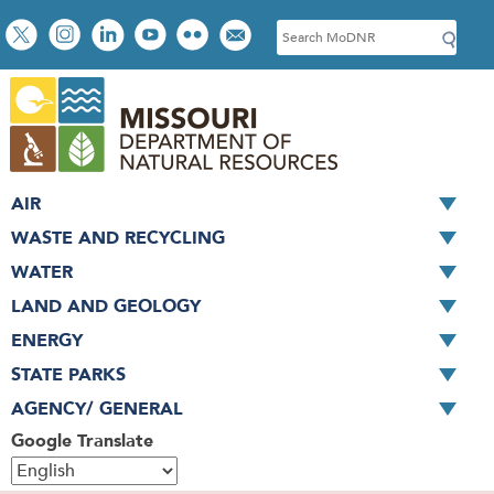
Skip
Social
S
to
toolbar
e
main
a
content
r
c
h
AIR
WASTE AND RECYCLING
WATER
LAND AND GEOLOGY
ENERGY
STATE PARKS
AGENCY/ GENERAL
Google Translate