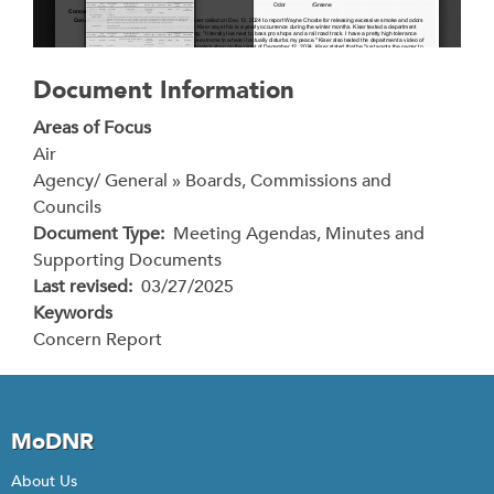
Document Information
Areas of Focus
Air
Agency/ General » Boards, Commissions and
Councils
Document Type
Meeting Agendas, Minutes and
Supporting Documents
Last revised
03/27/2025
Keywords
Concern Report
MoDNR
About Us