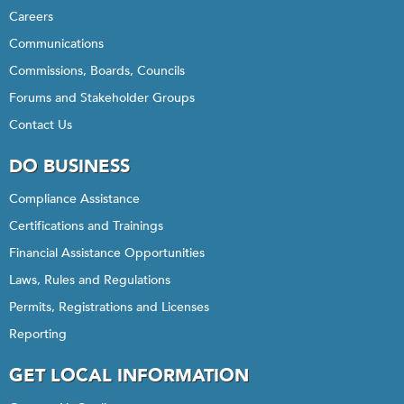
Careers
Communications
Commissions, Boards, Councils
Forums and Stakeholder Groups
Contact Us
DO BUSINESS
Compliance Assistance
Certifications and Trainings
Financial Assistance Opportunities
Laws, Rules and Regulations
Permits, Registrations and Licenses
Reporting
GET LOCAL INFORMATION