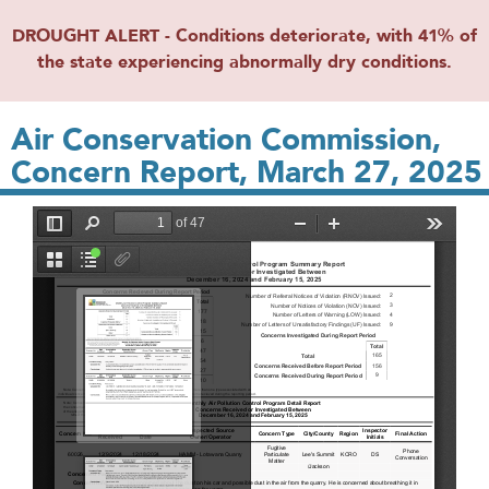
DROUGHT ALERT - Conditions deteriorate, with 41% of
the state experiencing abnormally dry conditions.
Air Conservation Commission,
Concern Report, March 27, 2025
File