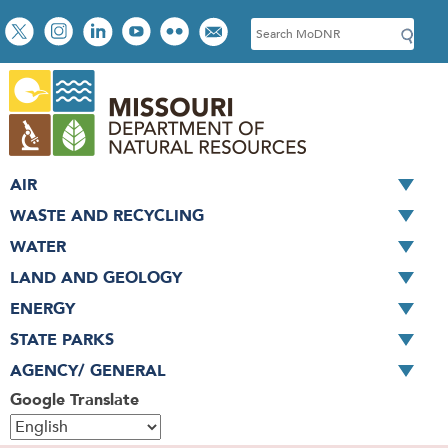
Skip
Social
S
to
toolbar
e
main
a
content
r
c
h
AIR
WASTE AND RECYCLING
WATER
LAND AND GEOLOGY
ENERGY
STATE PARKS
AGENCY/ GENERAL
Google Translate