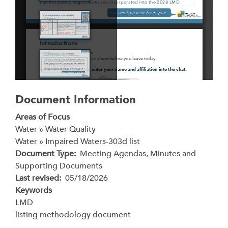
Document Information
Areas of Focus
Water » Water Quality
Water » Impaired Waters-303d list
Document Type
Meeting Agendas, Minutes and
Supporting Documents
Last revised
05/18/2026
Keywords
LMD
listing methodology document