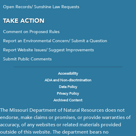
Open Records/ Sunshine Law Requests
TAKE ACTION
Comment on Proposed Rules
Report an Environmental Concern/ Submit a Question
Report Website Issues/ Suggest Improvements
Submit Public Comments
Accessibility
Footer
ADA and Non-discrimination
menu
Data Policy
Privacy Policy
Archived Content
The Missouri Department of Natural Resources does not
endorse, make claims or promises, or provide warranties of
accuracy, of any websites or related materials provided
outside of this website. The department bears no