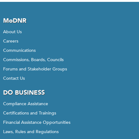
MoDNR
About Us
Careers
Communications
Commissions, Boards, Councils
Forums and Stakeholder Groups
Contact Us
DO BUSINESS
Compliance Assistance
Certifications and Trainings
Financial Assistance Opportunities
Laws, Rules and Regulations