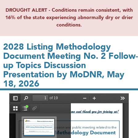
DROUGHT ALERT - Conditions remain consistent, with
16% of the state experiencing abnormally dry or drier
conditions.
2028 Listing Methodology
Document Meeting No. 2 Follow-
up Topics Discussion
Presentation by MoDNR, May
18, 2026
File