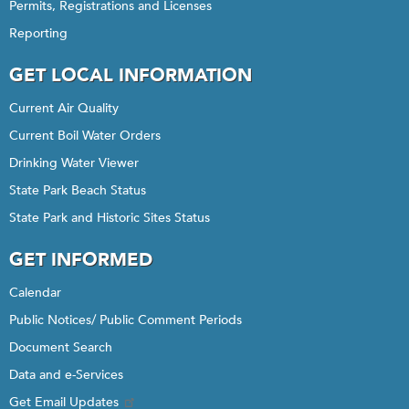
Permits, Registrations and Licenses
Reporting
GET LOCAL INFORMATION
Current Air Quality
Current Boil Water Orders
Drinking Water Viewer
State Park Beach Status
State Park and Historic Sites Status
GET INFORMED
Calendar
Public Notices/ Public Comment Periods
Document Search
Data and e-Services
Get Email Updates