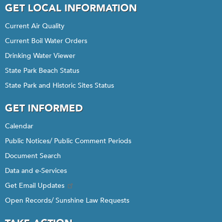
GET LOCAL INFORMATION
Current Air Quality
Current Boil Water Orders
Drinking Water Viewer
State Park Beach Status
State Park and Historic Sites Status
GET INFORMED
Calendar
Public Notices/ Public Comment Periods
Document Search
Data and e-Services
Get Email Updates
Open Records/ Sunshine Law Requests