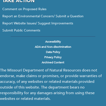
TAKE ACTION
Comment on Proposed Rules
Report an Environmental Concern/ Submit a Question
Report Website Issues/ Suggest Improvements
Submit Public Comments
Accessibility
Footer
ADA and Non-discrimination
menu
Data Policy
Privacy Policy
Archived Content
The Missouri Department of Natural Resources does not
endorse, make claims or promises, or provide warranties of
accuracy, of any websites or related materials provided
outside of this website. The department bears no
responsibility for any damages arising from using these
websites or related materials.