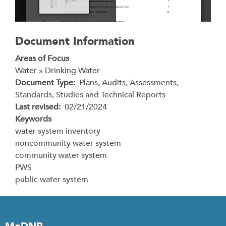
Document Information
Areas of Focus
Water » Drinking Water
Document Type
Plans, Audits, Assessments,
Standards, Studies and Technical Reports
Last revised
02/21/2024
Keywords
water system inventory
noncommunity water system
community water system
PWS
public water system