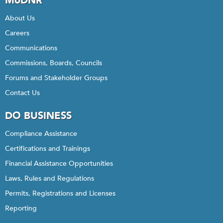
MoDNR
About Us
Careers
Communications
Commissions, Boards, Councils
Forums and Stakeholder Groups
Contact Us
DO BUSINESS
Compliance Assistance
Certifications and Trainings
Financial Assistance Opportunities
Laws, Rules and Regulations
Permits, Registrations and Licenses
Reporting