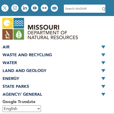
Skip
Social
S
to
toolbar
e
main
a
content
r
c
h
AIR
WASTE AND RECYCLING
WATER
LAND AND GEOLOGY
ENERGY
STATE PARKS
AGENCY/ GENERAL
Google Translate