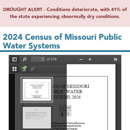
DROUGHT ALERT - Conditions deteriorate, with 41% of
the state experiencing abnormally dry conditions.
2024 Census of Missouri Public
Water Systems
File