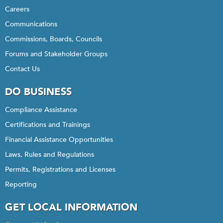
Careers
Communications
Commissions, Boards, Councils
Forums and Stakeholder Groups
Contact Us
DO BUSINESS
Compliance Assistance
Certifications and Trainings
Financial Assistance Opportunities
Laws, Rules and Regulations
Permits, Registrations and Licenses
Reporting
GET LOCAL INFORMATION