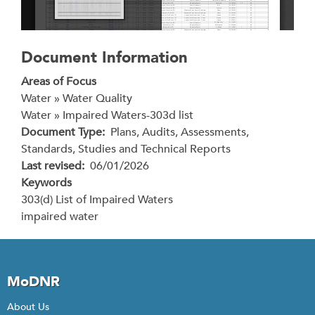
Document Information
Areas of Focus
Water » Water Quality
Water » Impaired Waters-303d list
Document Type
Plans, Audits, Assessments,
Standards, Studies and Technical Reports
Last revised
06/01/2026
Keywords
303(d) List of Impaired Waters
impaired water
MoDNR
About Us