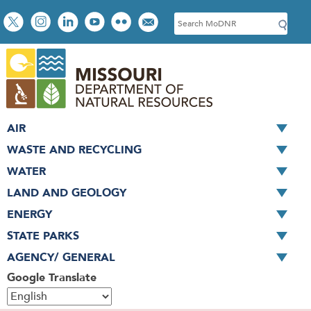
Skip
Social
S
to
toolbar
e
main
a
content
r
c
h
AIR
WASTE AND RECYCLING
WATER
LAND AND GEOLOGY
ENERGY
STATE PARKS
AGENCY/ GENERAL
Google Translate