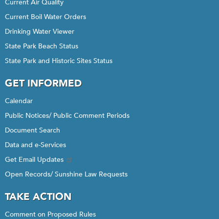
Current Air Quality
Current Boil Water Orders
Drinking Water Viewer
State Park Beach Status
State Park and Historic Sites Status
GET INFORMED
Calendar
Public Notices/ Public Comment Periods
Document Search
Data and e-Services
Get Email Updates
Open Records/ Sunshine Law Requests
TAKE ACTION
Comment on Proposed Rules