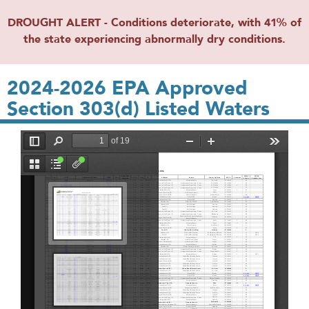
DROUGHT ALERT - Conditions deteriorate, with 41% of
the state experiencing abnormally dry conditions.
2024-2026 EPA Approved
Section 303(d) Listed Waters
File