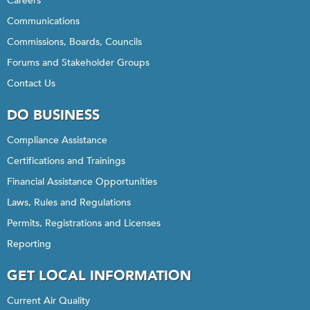
Careers
Communications
Commissions, Boards, Councils
Forums and Stakeholder Groups
Contact Us
DO BUSINESS
Compliance Assistance
Certifications and Trainings
Financial Assistance Opportunities
Laws, Rules and Regulations
Permits, Registrations and Licenses
Reporting
GET LOCAL INFORMATION
Current Air Quality