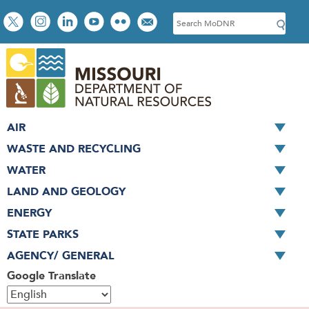
Skip
Social
S
to
toolbar
e
main
a
content
r
c
h
AIR
WASTE AND RECYCLING
WATER
LAND AND GEOLOGY
ENERGY
STATE PARKS
AGENCY/ GENERAL
Google Translate