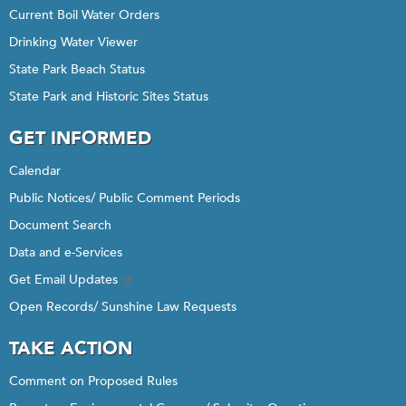
Current Boil Water Orders
Drinking Water Viewer
State Park Beach Status
State Park and Historic Sites Status
GET INFORMED
Calendar
Public Notices/ Public Comment Periods
Document Search
Data and e-Services
Get Email Updates
Open Records/ Sunshine Law Requests
TAKE ACTION
Comment on Proposed Rules