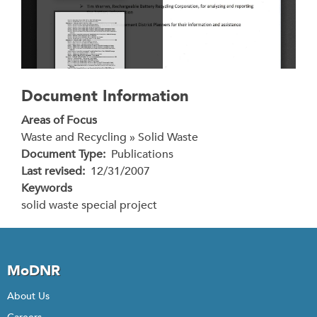
Document Information
Areas of Focus
Waste and Recycling » Solid Waste
Document Type
Publications
Last revised
12/31/2007
Keywords
solid waste special project
MoDNR
About Us