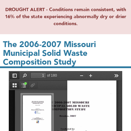
DROUGHT ALERT - Conditions remain consistent, with
16% of the state experiencing abnormally dry or drier
conditions.
The 2006-2007 Missouri
Municipal Solid Waste
Composition Study
File