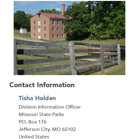
Contact Information
Tisha Holden
Division Information Officer
Address
Missouri State Parks
P.O. Box 176
Jefferson City
,
MO
65102
United States