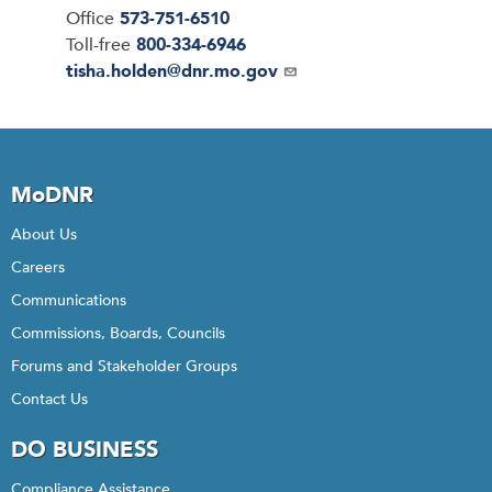
Office
573-751-6510
Toll-free
800-334-6946
Email
tisha.holden@dnr.mo.gov
MoDNR
About Us
Careers
Communications
Commissions, Boards, Councils
Forums and Stakeholder Groups
Contact Us
DO BUSINESS
Compliance Assistance