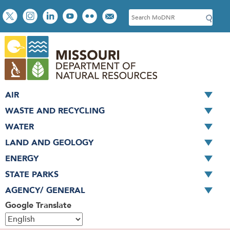
Skip
Social
S
to
toolbar
e
main
a
content
r
c
h
AIR
WASTE AND RECYCLING
WATER
LAND AND GEOLOGY
ENERGY
STATE PARKS
AGENCY/ GENERAL
Google Translate