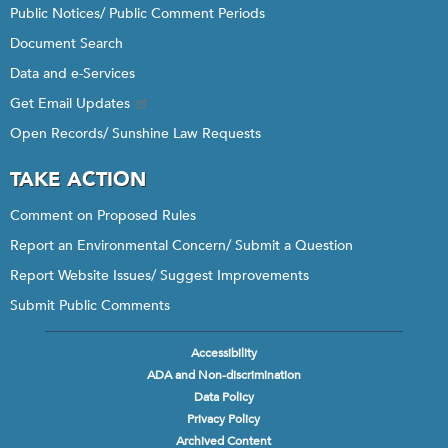
Public Notices/ Public Comment Periods
Document Search
Data and e-Services
Get Email Updates
Open Records/ Sunshine Law Requests
TAKE ACTION
Comment on Proposed Rules
Report an Environmental Concern/ Submit a Question
Report Website Issues/ Suggest Improvements
Submit Public Comments
Accessibility
Footer
ADA and Non-discrimination
menu
Data Policy
Privacy Policy
Archived Content