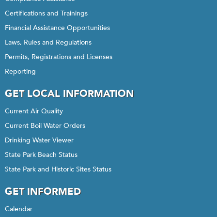
Certifications and Trainings
Financial Assistance Opportunities
Laws, Rules and Regulations
Permits, Registrations and Licenses
Reporting
GET LOCAL INFORMATION
Current Air Quality
Current Boil Water Orders
Drinking Water Viewer
State Park Beach Status
State Park and Historic Sites Status
GET INFORMED
Calendar