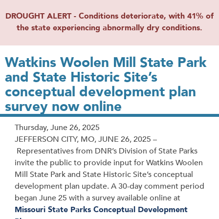
DROUGHT ALERT - Conditions deteriorate, with 41% of
the state experiencing abnormally dry conditions.
Watkins Woolen Mill State Park
and State Historic Site’s
conceptual development plan
survey now online
Release
Thursday, June 26, 2025
Date
JEFFERSON CITY, MO, JUNE 26, 2025 –
Representatives from DNR’s Division of State Parks
invite the public to provide input for Watkins Woolen
Mill State Park and State Historic Site’s conceptual
development plan update. A 30-day comment period
began June 25 with a survey available online at
Missouri State Parks Conceptual Development