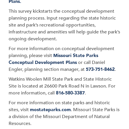
Plans.
This survey kickstarts the conceptual development
planning process. Input regarding the state historic
site and park’s recreational opportunities,
infrastructure and amenities will help guide the park’s
ongoing development.
For more information on conceptual development
planning, please visit
Missouri State Parks
Conceptual Development Plans
or call Daniel
Engler, planning section manager, at
573-751-8462
.
Watkins Woolen Mill State Park and State Historic
Site is located at 26600 Park Road N in Lawson. For
more information, call
816-580-3387
.
For more information on state parks and historic
sites, visit
mostateparks.com
. Missouri State Parks is
a division of the Missouri Department of Natural
Resources.