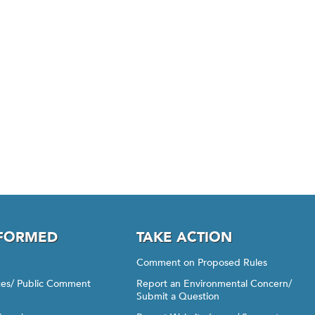
NFORMED
TAKE ACTION
Comment on Proposed Rules
ices/ Public Comment
Report an Environmental Concern/
Submit a Question