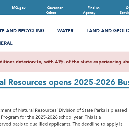
MO.gov
Governor
Find an
O
Kehoe
Agency
Servi
TE AND RECYCLING
WATER
LAND AND GEOL
NERAL
ions deteriorate, with 41% of the state experiencing abn
ral Resources opens 2025-2026 Bu
nt of Natural Resources’ Division of State Parks is pleased
Program for the 2025-2026 school year. This is a
erved basis to qualified applicants. The deadline to apply is