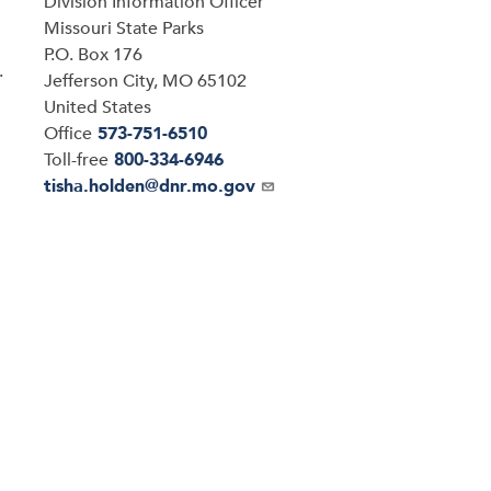
Division Information Officer
Address
Missouri State Parks
P.O. Box 176
.
Jefferson City
,
MO
65102
United States
Office
573-751-6510
Toll-free
800-334-6946
Email
tisha.holden@dnr.mo.gov