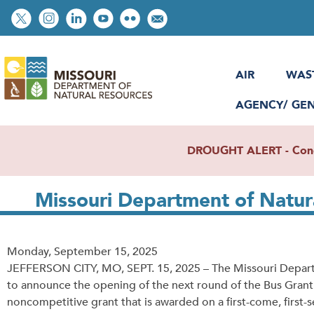
Skip
Social
to
toolbar
main
content
AIR
WAS
AGENCY/ GE
DROUGHT ALERT - Condit
Missouri Department of Natu
Release
Monday, September 15, 2025
Date
JEFFERSON CITY, MO, SEPT. 15, 2025 – The Missouri Departme
to announce the opening of the next round of the Bus Grant 
noncompetitive grant that is awarded on a first-come, first-s