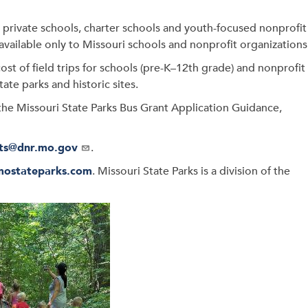
s, private schools, charter schools and youth-focused nonprofit
available only to Missouri schools and nonprofit organizations
ost of field trips for schools (pre-K–12th grade) and nonprofit
tate parks and historic sites.
he Missouri State Parks Bus Grant Application Guidance,
ts@dnr.mo.gov
.
mostateparks.com
. Missouri State Parks is a division of the