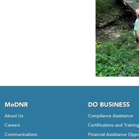
MoDNR
DO BUSINESS
About Us
Compliance Assistance
Careers
Certifications and Trainin
Communications
Financial Assistance Oppo