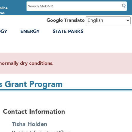
S
nline
e
ces
a
Google Translate
r
OGY
ENERGY
STATE PARKS
c
h
ormally dry conditions.
s Grant Program
Contact Information
Tisha Holden