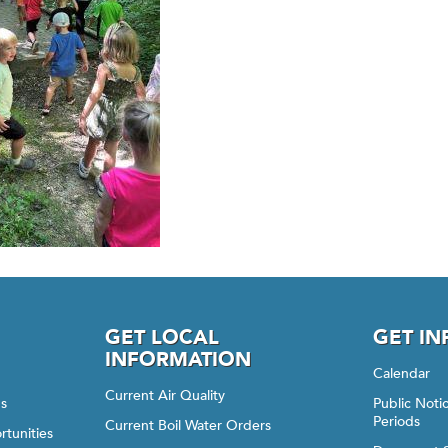
GET LOCAL
GET I
INFORMATION
Calendar
Current Air Quality
gs
Public Not
Periods
Current Boil Water Orders
rtunities