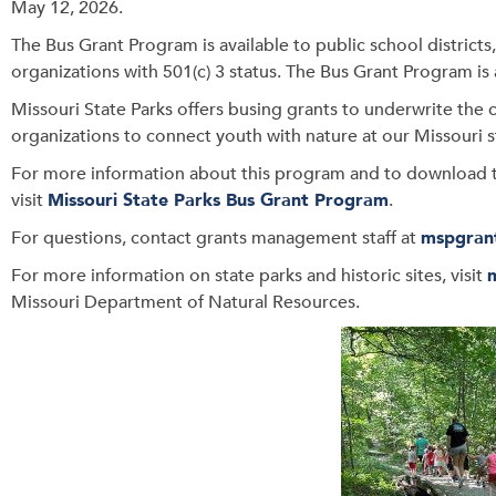
May 12, 2026.
The Bus Grant Program is available to public school district
organizations with 501(c) 3 status. The Bus Grant Program is 
Missouri State Parks offers busing grants to underwrite the c
organizations to connect youth with nature at our Missouri s
For more information about this program and to download t
visit
Missouri State Parks Bus Grant Program
.
For questions, contact grants management staff at
mspgran
For more information on state parks and historic sites, visit
Missouri Department of Natural Resources.