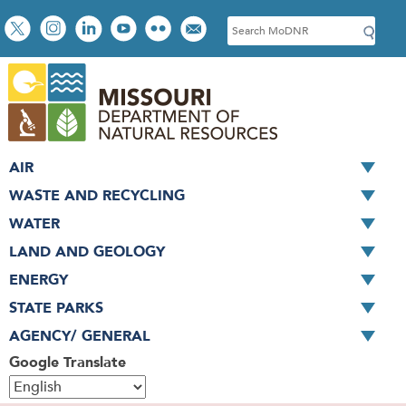
Skip
Social
S
to
toolbar
e
main
a
content
r
c
h
AIR
WASTE AND RECYCLING
WATER
LAND AND GEOLOGY
ENERGY
STATE PARKS
AGENCY/ GENERAL
Google Translate