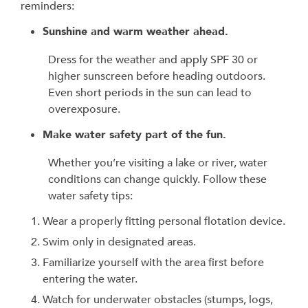
reminders:
Sunshine and warm weather ahead.
Dress for the weather and apply SPF 30 or
higher sunscreen before heading outdoors.
Even short periods in the sun can lead to
overexposure.
Make water safety part of the fun.
Whether you’re visiting a lake or river, water
conditions can change quickly. Follow these
water safety tips:
Wear a properly fitting personal flotation device.
Swim only in designated areas.
Familiarize yourself with the area first before
entering the water.
Watch for underwater obstacles (stumps, logs,