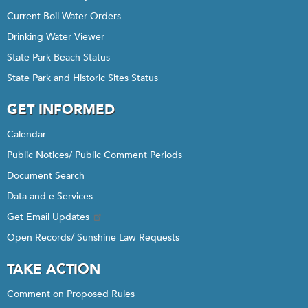
Current Boil Water Orders
Drinking Water Viewer
State Park Beach Status
State Park and Historic Sites Status
GET INFORMED
Calendar
Public Notices/ Public Comment Periods
Document Search
Data and e-Services
Get Email Updates
Open Records/ Sunshine Law Requests
TAKE ACTION
Comment on Proposed Rules