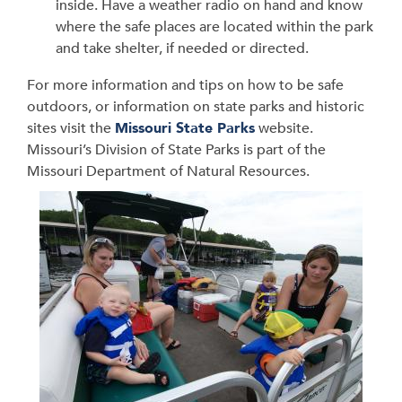
inside. Have a weather radio on hand and know
where the safe places are located within the park
and take shelter, if needed or directed.
For more information and tips on how to be safe
outdoors, or information on state parks and historic
sites visit the
Missouri State Parks
website.
Missouri’s Division of State Parks is part of the
Missouri Department of Natural Resources.