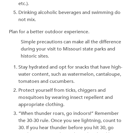
etc.).
Drinking alcoholic beverages and swimming do
not mix.
Plan for a better outdoor experience.
Simple precautions can make all the difference
during your visit to Missouri state parks and
historic sites.
Stay hydrated and opt for snacks that have high-
water content, such as watermelon, cantaloupe,
tomatoes and cucumbers.
Protect yourself from ticks, chiggers and
mosquitoes by wearing insect repellent and
appropriate clothing.
“When thunder roars, go indoors!” Remember
the 30-30 rule. Once you see lightning, count to
30. If you hear thunder before you hit 30, go