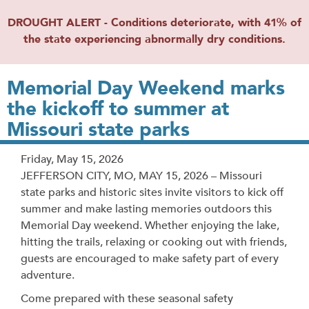
DROUGHT ALERT - Conditions deteriorate, with 41% of
the state experiencing abnormally dry conditions.
Memorial Day Weekend marks
the kickoff to summer at
Missouri state parks
Release
Friday, May 15, 2026
Date
JEFFERSON CITY, MO, MAY 15, 2026 – Missouri
state parks and historic sites invite visitors to kick off
summer and make lasting memories outdoors this
Memorial Day weekend. Whether enjoying the lake,
hitting the trails, relaxing or cooking out with friends,
guests are encouraged to make safety part of every
adventure.
Come prepared with these seasonal safety