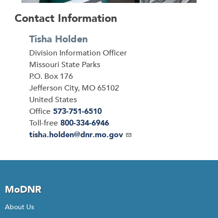
Contact Information
Tisha Holden
Division Information Officer
Address
Missouri State Parks
P.O. Box 176
Jefferson City
,
MO
65102
United States
Office
573-751-6510
Toll-free
800-334-6946
Email
tisha.holden@dnr.mo.gov
MoDNR
About Us