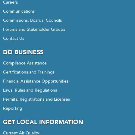
Careers
Communications
Commissions, Boards, Councils
Forums and Stakeholder Groups
Contact Us
DO BUSINESS
Compliance Assistance
Certifications and Trainings
Financial Assistance Opportunities
Laws, Rules and Regulations
Permits, Registrations and Licenses
Reporting
GET LOCAL INFORMATION
Current Air Quality