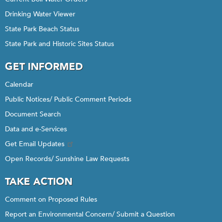
Drinking Water Viewer
State Park Beach Status
State Park and Historic Sites Status
GET INFORMED
Calendar
Public Notices/ Public Comment Periods
Document Search
Data and e-Services
Get Email Updates
Open Records/ Sunshine Law Requests
TAKE ACTION
Comment on Proposed Rules
Report an Environmental Concern/ Submit a Question