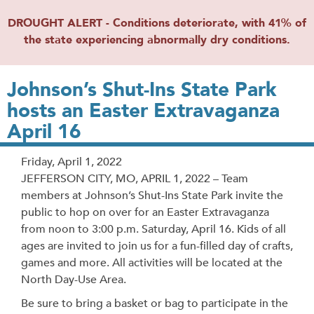
DROUGHT ALERT - Conditions deteriorate, with 41% of
the state experiencing abnormally dry conditions.
Johnson’s Shut-Ins State Park
hosts an Easter Extravaganza
April 16
Release
Friday, April 1, 2022
Date
JEFFERSON CITY, MO, APRIL 1, 2022 – Team
members at Johnson’s Shut-Ins State Park invite the
public to hop on over for an Easter Extravaganza
from noon to 3:00 p.m. Saturday, April 16. Kids of all
ages are invited to join us for a fun-filled day of crafts,
games and more. All activities will be located at the
North Day-Use Area.
Be sure to bring a basket or bag to participate in the