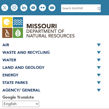
Skip
Social
S
to
toolbar
e
main
a
content
r
c
h
AIR
WASTE AND RECYCLING
WATER
LAND AND GEOLOGY
ENERGY
STATE PARKS
AGENCY/ GENERAL
Google Translate