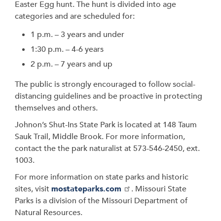
Easter Egg hunt. The hunt is divided into age
categories and are scheduled for:
1 p.m. – 3 years and under
1:30 p.m. – 4-6 years
2 p.m. – 7 years and up
The public is strongly encouraged to follow social-
distancing guidelines and be proactive in protecting
themselves and others.
Johnon’s Shut-Ins State Park is located at 148 Taum
Sauk Trail, Middle Brook. For more information,
contact the the park naturalist at 573-546-2450, ext.
1003.
For more information on state parks and historic
sites, visit
mostateparks.com
. Missouri State
Parks is a division of the Missouri Department of
Natural Resources.