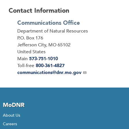
Contact Information
Communications Office
Address
Department of Natural Resources
P.O. Box 176
Jefferson City
,
MO
65102
United States
Main
573-751-1010
Toll-free
800-361-4827
Email
communications@dnr.mo.gov
MoDNR
About Us
Careers