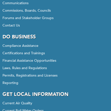
Communications
Commissions, Boards, Councils
Forums and Stakeholder Groups
Contact Us
DO BUSINESS
Compliance Assistance
Certifications and Trainings
Financial Assistance Opportunities
Laws, Rules and Regulations
Permits, Registrations and Licenses
Reporting
GET LOCAL INFORMATION
Current Air Quality
Current Boil Water Orders