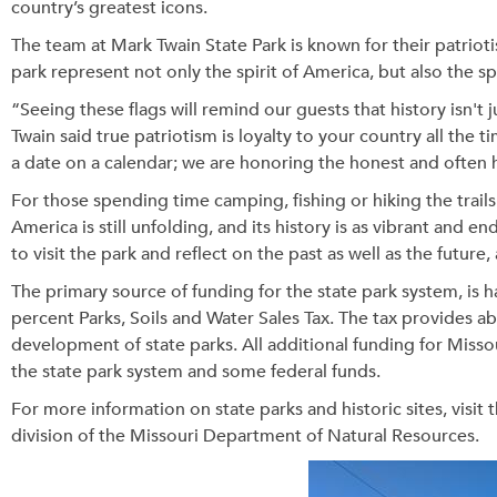
country’s greatest icons.
The team at Mark Twain State Park is known for their patriot
park represent not only the spirit of America, but also the spi
“Seeing these flags will remind our guests that history isn't 
Twain said true patriotism is loyalty to your country all the t
a date on a calendar; we are honoring the honest and often 
For those spending time camping, fishing or hiking the trails
America is still unfolding, and its history is as vibrant and 
to visit the park and reflect on the past as well as the futur
The primary source of funding for the state park system, is h
percent Parks, Soils and Water Sales Tax. The tax provides a
development of state parks. All additional funding for Misso
the state park system and some federal funds.
For more information on state parks and historic sites, visit 
division of the Missouri Department of Natural Resources.