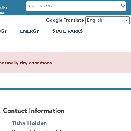
S
nline
e
ces
a
Google Translate
r
OGY
ENERGY
STATE PARKS
c
h
ormally dry conditions.
Contact Information
s
Tisha Holden