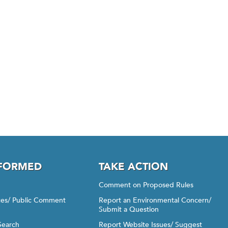
NFORMED
TAKE ACTION
Comment on Proposed Rules
ices/ Public Comment
Report an Environmental Concern/
Submit a Question
Search
Report Website Issues/ Suggest