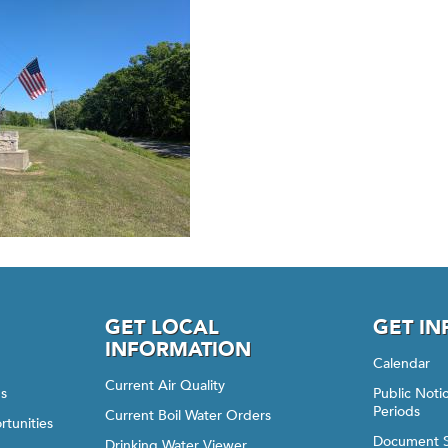
GET LOCAL
GET I
INFORMATION
Calendar
Current Air Quality
gs
Public Not
Periods
Current Boil Water Orders
rtunities
Document 
Drinking Water Viewer