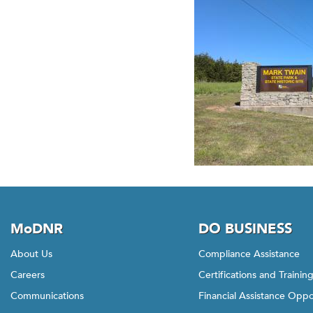
MoDNR
DO BUSINESS
About Us
Compliance Assistance
Careers
Certifications and Trainin
Communications
Financial Assistance Oppo