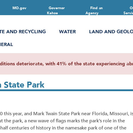
MO.gov
Governor
Find an
O
Kehoe
Agency
Servi
TE AND RECYCLING
WATER
LAND AND GEOL
NERAL
ions deteriorate, with 41% of the state experiencing abn
n State Park
his year, and Mark Twain State Park near Florida, Missouri, i
the park, a new wave of flags marks the park’s role in the
a-half centuries of history in the namesake park of one of the