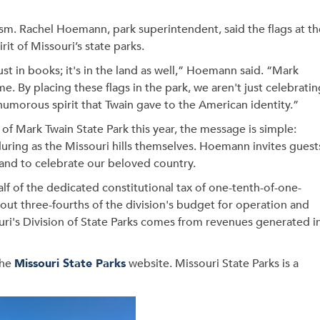
ism. Rachel Hoemann, park superintendent, said the flags at th
rit of Missouri’s state parks.
just in books; it's in the land as well,” Hoemann said. “Mark
ime. By placing these flags in the park, we aren't just celebrati
humorous spirit that Twain gave to the American identity.”
 of Mark Twain State Park this year, the message is simple:
enduring as the Missouri hills themselves. Hoemann invites guest
e, and to celebrate our beloved country.
alf of the dedicated constitutional tax of one-tenth-of-one-
bout three-fourths of the division's budget for operation and
uri's Division of State Parks comes from revenues generated i
the
Missouri State Parks
website. Missouri State Parks is a