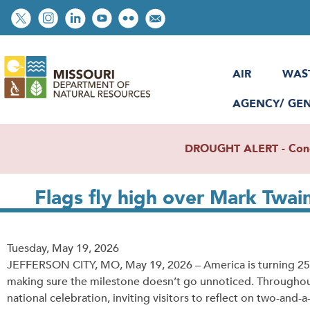
Skip
Social
to
toolbar
main
content
AIR
WAS
AGENCY/ GE
DROUGHT ALERT - Condit
Flags fly high over Mark Twai
Release
Tuesday, May 19, 2026
Date
JEFFERSON CITY, MO, May 19, 2026 – America is turning 250 t
making sure the milestone doesn’t go unnoticed. Throughout 
national celebration, inviting visitors to reflect on two-and-