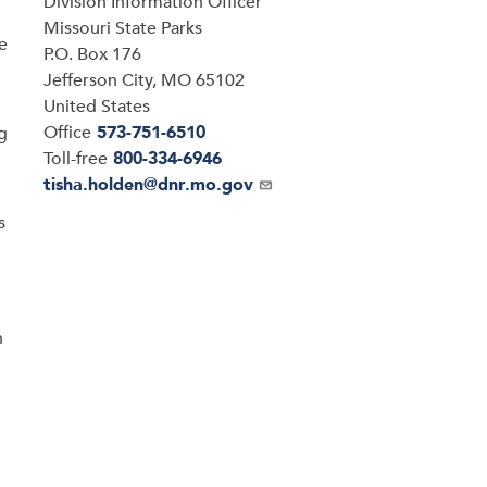
Division Information Officer
Address
Missouri State Parks
e
P.O. Box 176
Jefferson City
,
MO
65102
United States
Office
573-751-6510
ng
Toll-free
800-334-6946
Email
tisha.holden@dnr.mo.gov
s
n