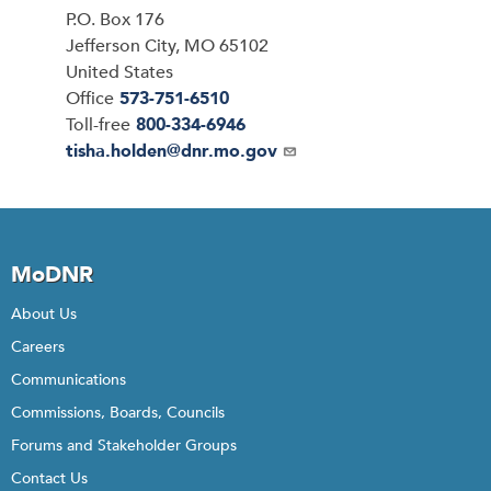
P.O. Box 176
Jefferson City
,
MO
65102
United States
Office
573-751-6510
Toll-free
800-334-6946
Email
tisha.holden@dnr.mo.gov
MoDNR
About Us
Careers
Communications
Commissions, Boards, Councils
Forums and Stakeholder Groups
Contact Us