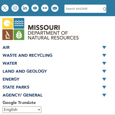
Skip
Social
S
to
toolbar
e
main
a
content
r
c
h
AIR
WASTE AND RECYCLING
WATER
LAND AND GEOLOGY
ENERGY
STATE PARKS
AGENCY/ GENERAL
Google Translate