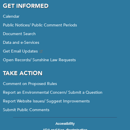
GET INFORMED
Calendar
Public Notices/ Public Comment Periods
Document Search
Data and e-Services
Get Email Updates
Open Records/ Sunshine Law Requests
TAKE ACTION
Comment on Proposed Rules
Report an Environmental Concern/ Submit a Question
Report Website Issues/ Suggest Improvements
Submit Public Comments
Accessibility
Footer