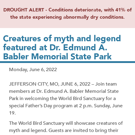
DROUGHT ALERT - Conditions deteriorate, with 41% of
the state experiencing abnormally dry conditions.
Creatures of myth and legend
featured at Dr. Edmund A.
Babler Memorial State Park
Release
Monday, June 6, 2022
Date
JEFFERSON CITY, MO, JUNE 6, 2022 – Join team
members at Dr. Edmund A. Babler Memorial State
Park in welcoming the World Bird Sanctuary for a
special Father’s Day program at 2 p.m. Sunday, June
19.
The World Bird Sanctuary will showcase creatures of
myth and legend. Guests are invited to bring their