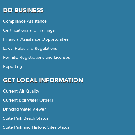
DO BUSINESS
Compliance Assistance
Certifications and Trainings
Financial Assistance Opportunities
Laws, Rules and Regulations
Permits, Registrations and Licenses
Reporting
GET LOCAL INFORMATION
Current Air Quality
Current Boil Water Orders
Drinking Water Viewer
State Park Beach Status
State Park and Historic Sites Status