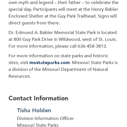
own myth and legend – their father – to celebrate the
special day. Participants will meet at
the Henry Babler
Enclosed Shelter at the Guy Park Trailhead. Signs will
direct guests from there.
Dr. Edmund A. Babler Memorial State Park is located
at 800 Guy Park Drive in Wildwood, west of St. Louis.
For more information, please call 636-458-3813.
For more information on state parks and historic
sites, visit
mostateparks.com
. Missouri State Parks is
a division of the Missouri Department of Natural
Resources.
Contact Information
Tisha Holden
Division Information Officer
Address
Missouri State Parks