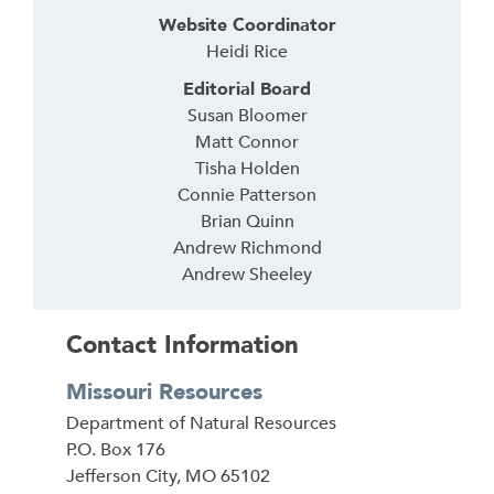
Website Coordinator
Heidi Rice
Editorial Board
Susan Bloomer
Matt Connor
Tisha Holden
Connie Patterson
Brian Quinn
Andrew Richmond
Andrew Sheeley
Contact Information
Missouri Resources
Address
Department of Natural Resources
P.O. Box 176
Jefferson City
,
MO
65102