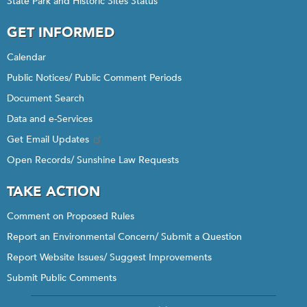
State Park and Historic Sites Status
GET INFORMED
Calendar
Public Notices/ Public Comment Periods
Document Search
Data and e-Services
Get Email Updates
Open Records/ Sunshine Law Requests
TAKE ACTION
Comment on Proposed Rules
Report an Environmental Concern/ Submit a Question
Report Website Issues/ Suggest Improvements
Submit Public Comments