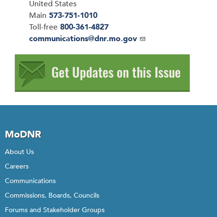
United States
Main
573-751-1010
Toll-free
800-361-4827
Email
communications@dnr.mo.gov
MoDNR
About Us
Careers
Communications
Commissions, Boards, Councils
Forums and Stakeholder Groups