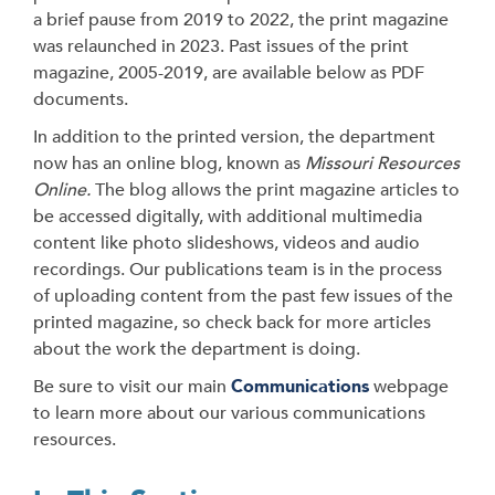
a brief pause from 2019 to 2022, the print magazine
was relaunched in 2023. Past issues of the print
magazine, 2005-2019, are available below as PDF
documents.
In addition to the printed version, the department
now has an online blog, known as
Missouri Resources
Online.
The blog allows the print magazine articles to
be accessed digitally, with additional multimedia
content like photo slideshows, videos and audio
recordings. Our publications team is in the process
of uploading content from the past few issues of the
printed magazine, so check back for more articles
about the work the department is doing.
Be sure to visit our main
Communications
webpage
to learn more about our various communications
resources.