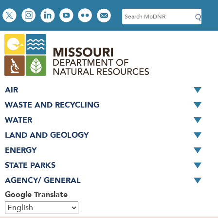
Skip
Social
S
to
toolbar
e
main
a
content
r
c
h
AIR
WASTE AND RECYCLING
WATER
LAND AND GEOLOGY
ENERGY
STATE PARKS
AGENCY/ GENERAL
Google Translate