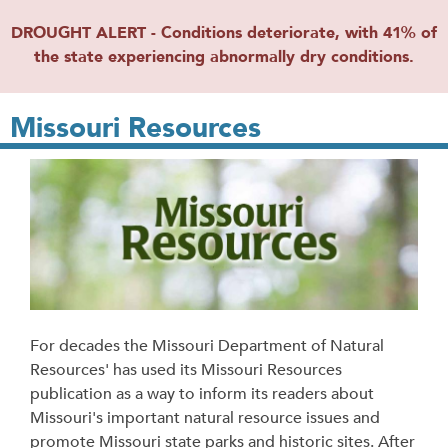
DROUGHT ALERT - Conditions deteriorate, with 41% of
the state experiencing abnormally dry conditions.
Missouri Resources
For decades the Missouri Department of Natural
Resources' has used its Missouri Resources
publication as a way to inform its readers about
Missouri's important natural resource issues and
promote Missouri state parks and historic sites. After