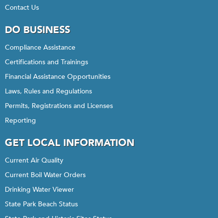
Contact Us
DO BUSINESS
Compliance Assistance
Certifications and Trainings
Financial Assistance Opportunities
Laws, Rules and Regulations
Permits, Registrations and Licenses
Reporting
GET LOCAL INFORMATION
Current Air Quality
Current Boil Water Orders
Drinking Water Viewer
State Park Beach Status