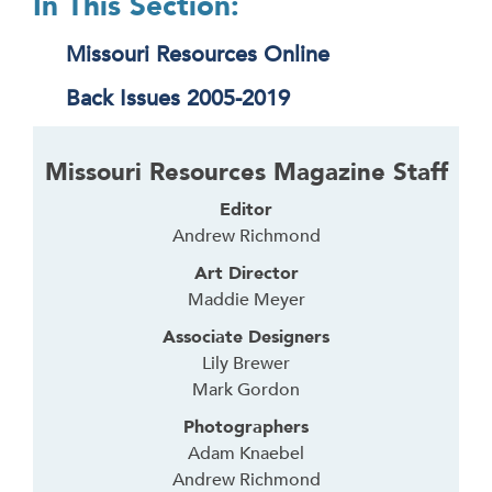
In This Section:
Missouri Resources Online
Back Issues 2005-2019
Missouri Resources Magazine Staff
Editor
Andrew Richmond
Art Director
Maddie Meyer
Associate Designers
Lily Brewer
Mark Gordon
Photographers
Adam Knaebel
Andrew Richmond