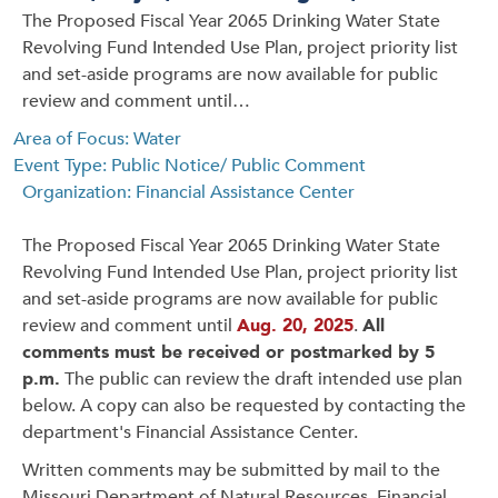
The Proposed Fiscal Year 2065 Drinking Water State
Revolving Fund Intended Use Plan, project priority list
and set-aside programs are now available for public
review and comment until…
Area of Focus: Water
Event Type: Public Notice/ Public Comment
Organization: Financial Assistance Center
The Proposed Fiscal Year 2065 Drinking Water State
Revolving Fund Intended Use Plan, project priority list
and set-aside programs are now available for public
review and comment until
Aug. 20, 2025
.
All
comments must be received or postmarked by 5
p.m.
The public can review the draft intended use plan
below. A copy can also be requested by contacting the
department's Financial Assistance Center.
Written comments may be submitted by mail to the
Missouri Department of Natural Resources, Financial