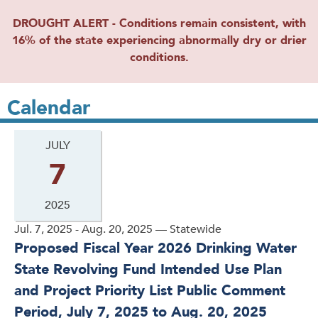
DROUGHT ALERT - Conditions remain consistent, with
16% of the state experiencing abnormally dry or drier
conditions.
Calendar
JULY
7
2025
Jul. 7, 2025 - Aug. 20, 2025 — Statewide
Proposed Fiscal Year 2026 Drinking Water
State Revolving Fund Intended Use Plan
and Project Priority List Public Comment
Period, July 7, 2025 to Aug. 20, 2025