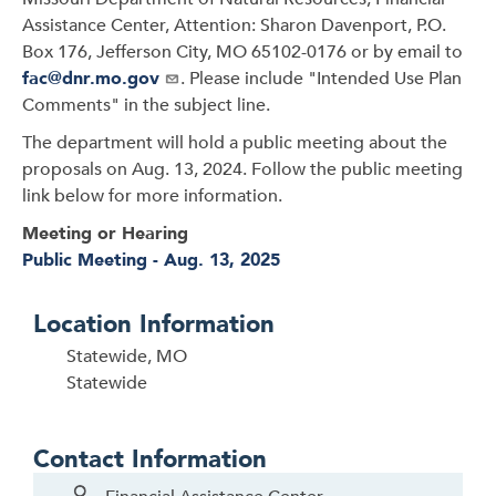
Assistance Center, Attention: Sharon Davenport, P.O.
Box 176, Jefferson City, MO 65102-0176 or by email to
fac@dnr.mo.gov
. Please include "Intended Use Plan
Comments" in the subject line.
The department will hold a public meeting about the
proposals on Aug. 13, 2024. Follow the public meeting
link below for more information.
Meeting or Hearing
Public Meeting - Aug. 13, 2025
Location Information
Statewide, MO
Statewide
Contact Information