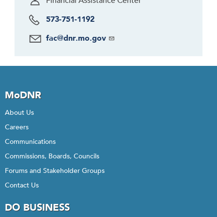
Financial Assistance Center
573-751-1192
fac@dnr.mo.gov
MoDNR
About Us
Careers
Communications
Commissions, Boards, Councils
Forums and Stakeholder Groups
Contact Us
DO BUSINESS