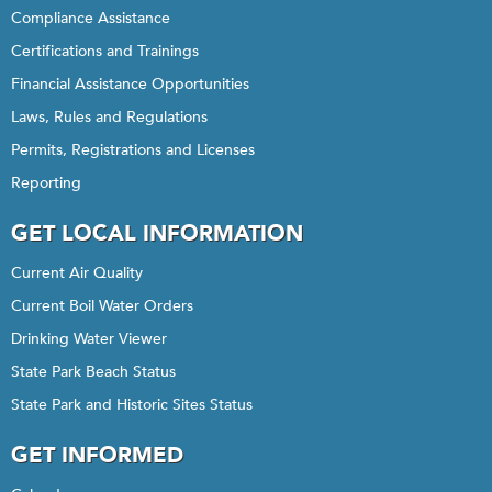
Compliance Assistance
Certifications and Trainings
Financial Assistance Opportunities
Laws, Rules and Regulations
Permits, Registrations and Licenses
Reporting
GET LOCAL INFORMATION
Current Air Quality
Current Boil Water Orders
Drinking Water Viewer
State Park Beach Status
State Park and Historic Sites Status
GET INFORMED