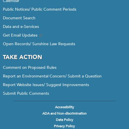
Calendar
Public Notices/ Public Comment Periods
Document Search
Data and e-Services
Get Email Updates
Open Records/ Sunshine Law Requests
TAKE ACTION
Comment on Proposed Rules
Report an Environmental Concern/ Submit a Question
Report Website Issues/ Suggest Improvements
Submit Public Comments
Accessibility
Footer
ADA and Non-discrimination
menu
Data Policy
Privacy Policy