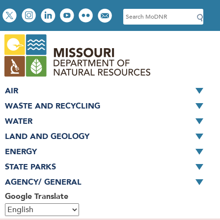
Skip
Social
S
to
toolbar
e
main
a
content
r
c
h
AIR
WASTE AND RECYCLING
WATER
LAND AND GEOLOGY
ENERGY
STATE PARKS
AGENCY/ GENERAL
Google Translate