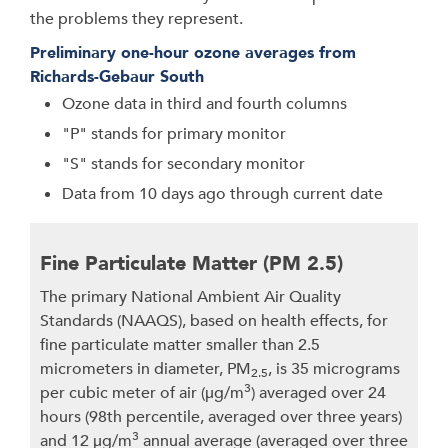
the problems they represent.
Preliminary one-hour ozone averages from
Richards-Gebaur South
Ozone data in third and fourth columns
"P" stands for primary monitor
"S" stands for secondary monitor
Data from 10 days ago through current date
Fine Particulate Matter (PM 2.5)
The primary National Ambient Air Quality
Standards (NAAQS), based on health effects, for
fine particulate matter smaller than 2.5
micrometers in diameter, PM
, is 35 micrograms
2.5
3
per cubic meter of air (μg/m
) averaged over 24
hours (98th percentile, averaged over three years)
3
and 12 μg/m
annual average (averaged over three