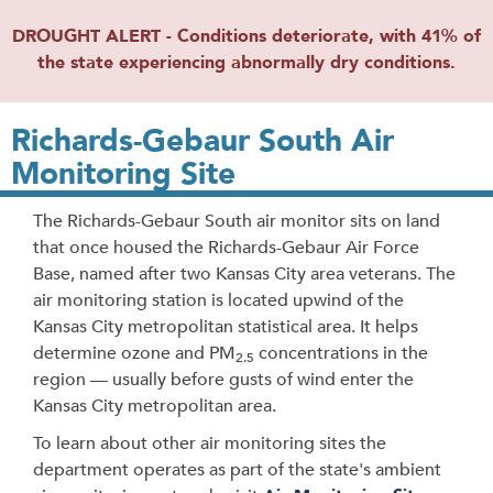
DROUGHT ALERT - Conditions deteriorate, with 41% of
the state experiencing abnormally dry conditions.
Richards-Gebaur South Air
Monitoring Site
The Richards-Gebaur South air monitor sits on land
that once housed the Richards-Gebaur Air Force
Base, named after two Kansas City area veterans. The
air monitoring station is located upwind of the
Kansas City metropolitan statistical area. It helps
determine ozone and PM
concentrations in the
2.5
region — usually before gusts of wind enter the
Kansas City metropolitan area.
To learn about other air monitoring sites the
department operates as part of the state's ambient