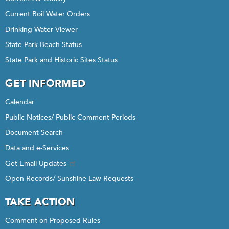
Current Boil Water Orders
Drinking Water Viewer
State Park Beach Status
State Park and Historic Sites Status
GET INFORMED
Calendar
Public Notices/ Public Comment Periods
Document Search
Data and e-Services
Get Email Updates
Open Records/ Sunshine Law Requests
TAKE ACTION
Comment on Proposed Rules