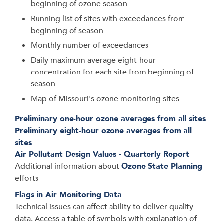
beginning of ozone season
Running list of sites with exceedances from
beginning of season
Monthly number of exceedances
Daily maximum average eight-hour
concentration for each site from beginning of
season
Map of Missouri's ozone monitoring sites
Preliminary one-hour ozone averages from all sites
Preliminary eight-hour ozone averages from all
sites
Air Pollutant Design Values - Quarterly Report
Additional information about
Ozone State Planning
efforts
Flags in Air Monitoring Data
Technical issues can affect ability to deliver quality
data. Access a table of symbols with explanation of