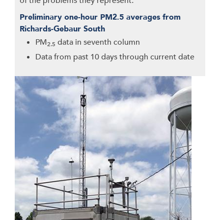
of the problems they represent.
Preliminary one-hour PM2.5 averages from
Richards-Gebaur South
PM
data in seventh column
2.5
Data from past 10 days through current date