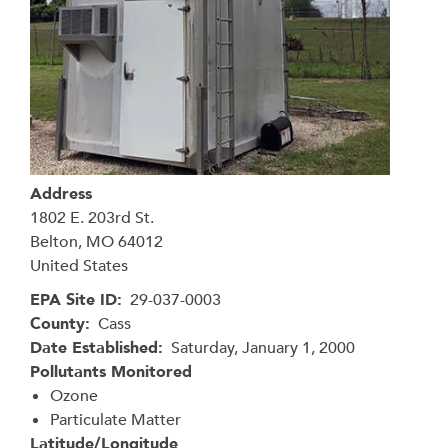
Address
1802 E. 203rd St.
Belton
,
MO
64012
United States
EPA Site ID
29-037-0003
County
Cass
Date Established
Saturday, January 1, 2000
Pollutants Monitored
Ozone
Particulate Matter
Latitude/Longitude