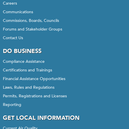
Careers
Communications
Commissions, Boards, Councils
Forums and Stakeholder Groups
Contact Us
DO BUSINESS
Compliance Assistance
Certifications and Trainings
Financial Assistance Opportunities
Laws, Rules and Regulations
Permits, Registrations and Licenses
Reporting
GET LOCAL INFORMATION
Current Air Quality