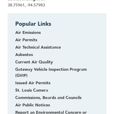
38.75961, -94.57983
Popular Links
Air Emissions
Air Permits
Air Technical Assistance
Asbestos
Current Air Quality
Gateway Vehicle Inspection Program
(GVIP)
Issued Air Permits
St. Louis Camera
Commissions, Boards and Councils
Air Public Notices
Report an Environmental Concern or