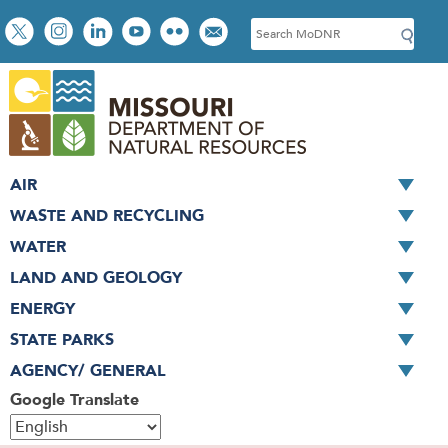
Skip
Social
S
to
toolbar
e
main
a
content
r
c
h
AIR
WASTE AND RECYCLING
WATER
LAND AND GEOLOGY
ENERGY
STATE PARKS
AGENCY/ GENERAL
Google Translate