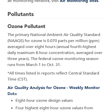
air monitoring network, visit
Air Monitoring Sites
.
Pollutants
Ozone Pollutant
The primary National Ambient Air Quality Standard
(NAAQS) for ozone is 0.070 parts per million (ppm)
averaged over eight hours (annual fourth-highest
daily maximum 8-hour concentration, averaged over
three years). The federal ozone monitoring season
runs from March 1 to Oct. 31.
*All times listed in reports reflect Central Standard
Time (CST).
Air Quality Analysis for Ozone - Weekly Monitor
Data
Eight-hour ozone design values
Four highest eight-hour ozone values from