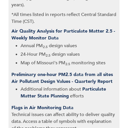
years).
*All times listed in reports reflect Central Standard
Time (CST).
Air Quality Analysis for Particulate Matter 2.5 -
Weekly Monitor Data
Annual PM
design values
2.5
24-Hour PM
design values
2.5
Map of Missouri's PM
monitoring sites
2.5
Preliminary one-hour PM2.5 data from all sites
Air Pollutant Design Values - Quarterly Report
Additional information about
Particulate
Matter State Planning
efforts
Flags in Air Monitoring Data
Technical issues can affect ability to deliver quality
data. Access a table of symbols with explanation