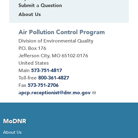
Submit a Question
About Us
Air Pollution Control Program
Address
Division of Environmental Quality
P.O. Box 176
Jefferson City
,
MO
65102-0176
United States
Main
573-751-4817
Toll-free
800-361-4827
Fax
573-751-2706
Email
apcp.receptionist@dnr.mo.gov
MoDNR
About Us