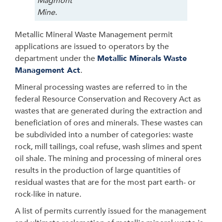
Magmont
Mine.
Metallic Mineral Waste Management permit
applications are issued to operators by the
department under the
Metallic Minerals Waste
Management Act
.
Mineral processing wastes are referred to in the
federal Resource Conservation and Recovery Act as
wastes that are generated during the extraction and
beneficiation of ores and minerals. These wastes can
be subdivided into a number of categories: waste
rock, mill tailings, coal refuse, wash slimes and spent
oil shale. The mining and processing of mineral ores
results in the production of large quantities of
residual wastes that are for the most part earth- or
rock-like in nature.
A list of permits currently issued for the management