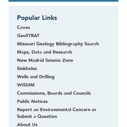
b
a
c
Popular Links
k
Caves
t
GeoSTRAT
o
t
Missouri Geology Bibliography Search
h
Maps, Data and Research
e
New Madrid Seismic Zone
f
Sinkholes
i
r
Wells and Drilling
s
WISDIM
t
Commissions, Boards and Councils
h
Public Notices
e
Report an Environmental Concern or
a
Submit a Question
d
e
About Us