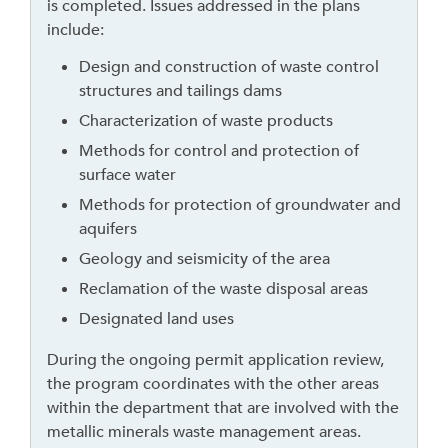
is completed. Issues addressed in the plans
t
include:
o
l
Design and construction of waste control
e
structures and tailings dams
a
Characterization of waste products
v
Methods for control and protection of
e
surface water
t
Methods for protection of groundwater and
h
aquifers
i
s
Geology and seismicity of the area
w
Reclamation of the waste disposal areas
i
Designated land uses
d
g
During the ongoing permit application review,
e
the program coordinates with the other areas
t
within the department that are involved with the
o
metallic minerals waste management areas.
r