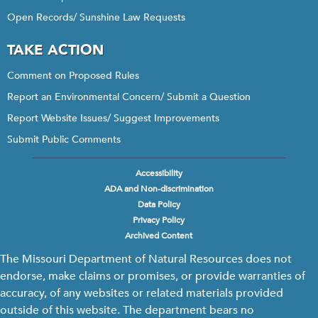
Open Records/ Sunshine Law Requests
TAKE ACTION
Comment on Proposed Rules
Report an Environmental Concern/ Submit a Question
Report Website Issues/ Suggest Improvements
Submit Public Comments
Accessibility
Footer
ADA and Non-discrimination
menu
Data Policy
Privacy Policy
Archived Content
The Missouri Department of Natural Resources does not
endorse, make claims or promises, or provide warranties of
accuracy, of any websites or related materials provided
outside of this website. The department bears no