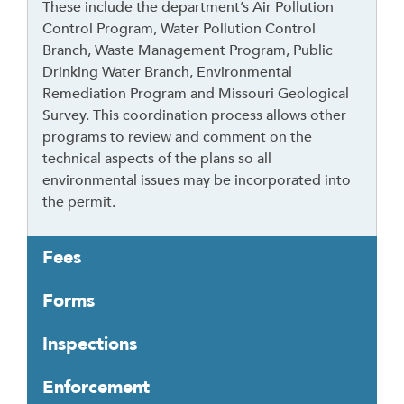
These include the department’s Air Pollution
f
Control Program, Water Pollution Control
o
Branch, Waste Management Program, Public
l
Drinking Water Branch, Environmental
l
Remediation Program and Missouri Geological
o
Survey. This coordination process allows other
w
programs to review and comment on the
t
technical aspects of the plans so all
h
environmental issues may be incorporated into
i
the permit.
s
l
Fees
i
n
Forms
k
t
Inspections
o
g
Enforcement
o