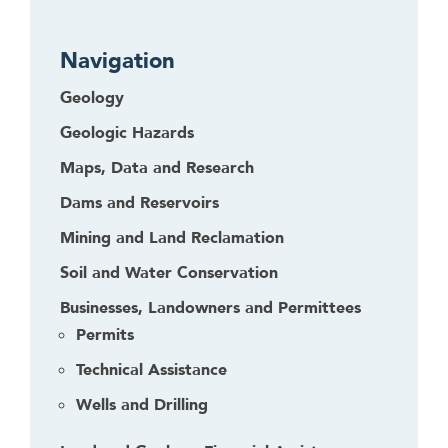
r
Navigation
Geology
Geologic Hazards
Maps, Data and Research
Dams and Reservoirs
Mining and Land Reclamation
Soil and Water Conservation
Businesses, Landowners and Permittees
Permits
Technical Assistance
Wells and Drilling