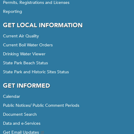
Permits, Registrations and Licenses
Reporting
GET LOCAL INFORMATION
Current Air Quality
Current Boil Water Orders
Drinking Water Viewer
State Park Beach Status
State Park and Historic Sites Status
GET INFORMED
Calendar
Public Notices/ Public Comment Periods
Document Search
Data and e-Services
Get Email Updates