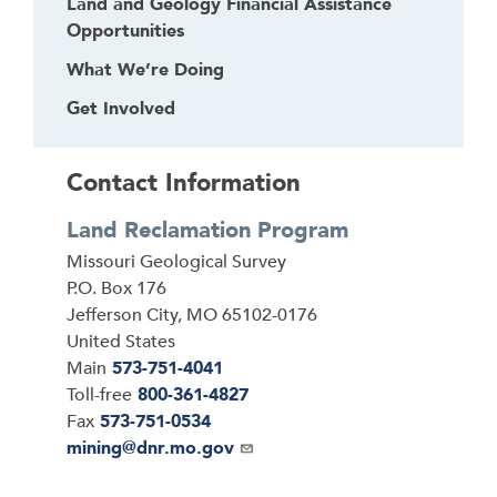
Land and Geology Financial Assistance
Opportunities
What We’re Doing
Get Involved
Contact Information
Land Reclamation Program
Address
Missouri Geological Survey
P.O. Box 176
Jefferson City
,
MO
65102-0176
United States
Main
573-751-4041
Toll-free
800-361-4827
Fax
573-751-0534
Email
mining@dnr.mo.gov