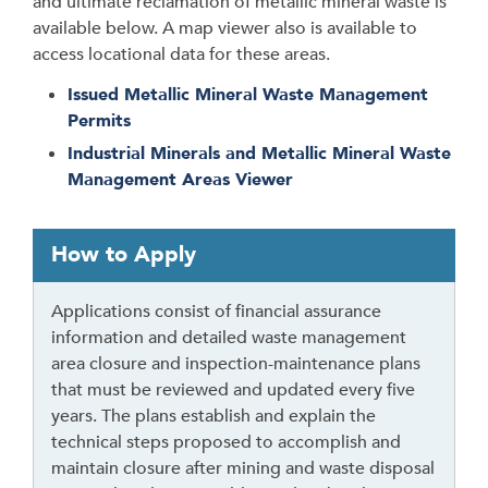
and ultimate reclamation of metallic mineral waste is
available below. A map viewer also is available to
access locational data for these areas.
Issued Metallic Mineral Waste Management
Permits
Industrial Minerals and Metallic Mineral Waste
Management Areas Viewer
T
How to Apply
a
b
Applications consist of financial assurance
t
information and detailed waste management
h
area closure and inspection-maintenance plans
r
that must be reviewed and updated every five
o
years. The plans establish and explain the
u
technical steps proposed to accomplish and
g
maintain closure after mining and waste disposal
h