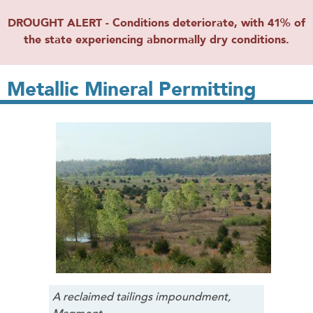
DROUGHT ALERT - Conditions deteriorate, with 41% of
the state experiencing abnormally dry conditions.
Metallic Mineral Permitting
A reclaimed tailings impoundment,