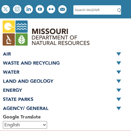
Skip
Social
S
to
toolbar
e
main
a
content
r
c
h
AIR
WASTE AND RECYCLING
WATER
LAND AND GEOLOGY
ENERGY
STATE PARKS
AGENCY/ GENERAL
Google Translate