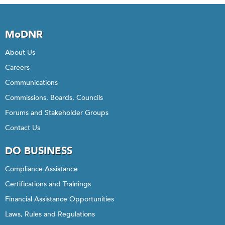
MoDNR
About Us
Careers
Communications
Commissions, Boards, Councils
Forums and Stakeholder Groups
Contact Us
DO BUSINESS
Compliance Assistance
Certifications and Trainings
Financial Assistance Opportunities
Laws, Rules and Regulations