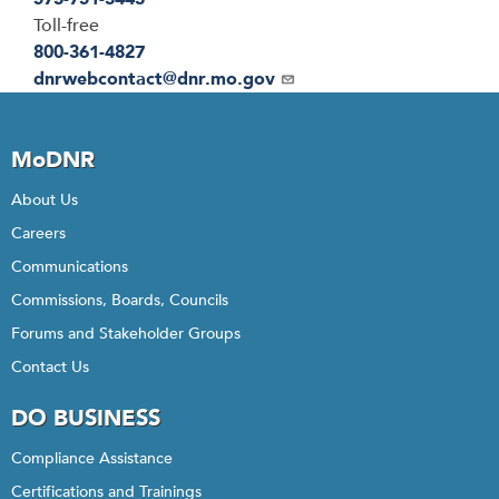
Toll-free
800-361-4827
Email
dnrwebcontact@dnr.mo.gov
MoDNR
About Us
Careers
Communications
Commissions, Boards, Councils
Forums and Stakeholder Groups
Contact Us
DO BUSINESS
Compliance Assistance
Certifications and Trainings