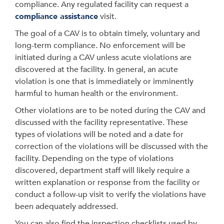
compliance. Any regulated facility can request a
compliance assistance
visit.
The goal of a CAV is to obtain timely, voluntary and
long-term compliance. No enforcement will be
initiated during a CAV unless acute violations are
discovered at the facility. In general, an acute
violation is one that is immediately or imminently
harmful to human health or the environment.
Other violations are to be noted during the CAV and
discussed with the facility representative. These
types of violations will be noted and a date for
correction of the violations will be discussed with the
facility. Depending on the type of violations
discovered, department staff will likely require a
written explanation or response from the facility or
conduct a follow-up visit to verify the violations have
been adequately addressed.
You can also find the inspection checklists used by