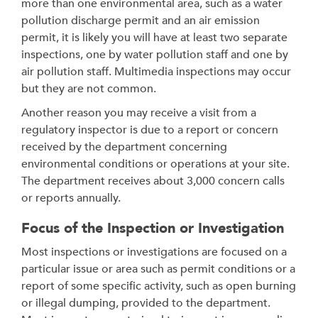
more than one environmental area, such as a water
pollution discharge permit and an air emission
permit, it is likely you will have at least two separate
inspections, one by water pollution staff and one by
air pollution staff. Multimedia inspections may occur
but they are not common.
Another reason you may receive a visit from a
regulatory inspector is due to a report or concern
received by the department concerning
environmental conditions or operations at your site.
The department receives about 3,000 concern calls
or reports annually.
Focus of the Inspection or Investigation
Most inspections or investigations are focused on a
particular issue or area such as permit conditions or a
report of some specific activity, such as open burning
or illegal dumping, provided to the department.