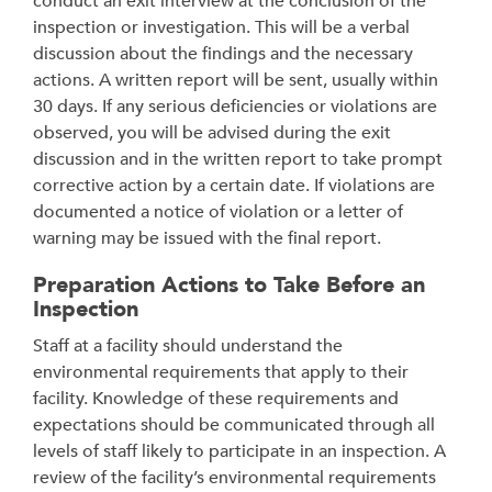
conduct an exit interview at the conclusion of the
inspection or investigation. This will be a verbal
discussion about the findings and the necessary
actions. A written report will be sent, usually within
30 days. If any serious deficiencies or violations are
observed, you will be advised during the exit
discussion and in the written report to take prompt
corrective action by a certain date. If violations are
documented a notice of violation or a letter of
warning may be issued with the final report.
Preparation Actions to Take Before an
Inspection
Staff at a facility should understand the
environmental requirements that apply to their
facility. Knowledge of these requirements and
expectations should be communicated through all
levels of staff likely to participate in an inspection. A
review of the facility’s environmental requirements