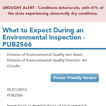
DROUGHT ALERT - Conditions deteriorate, with 41% of
the state experiencing abnormally dry conditions.
What to Expect During an
Environmental Inspection -
PUB2566
Division of Environmental Quality fact sheet
Division of Environmental Quality Director: Art
Goodin
Printer Friendly Version
05/01/2015
PUB2566
Inspections or investigations of environmental