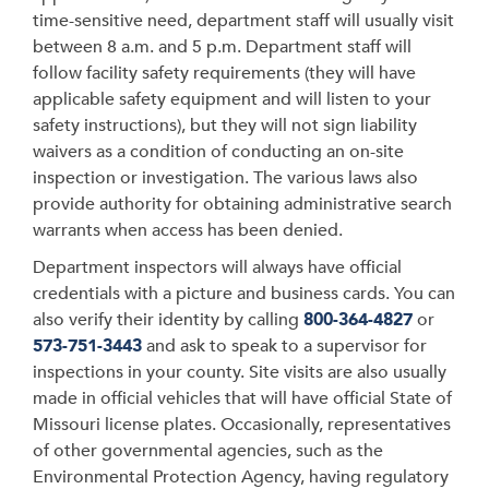
time-sensitive need, department staff will usually visit
between 8 a.m. and 5 p.m. Department staff will
follow facility safety requirements (they will have
applicable safety equipment and will listen to your
safety instructions), but they will not sign liability
waivers as a condition of conducting an on-site
inspection or investigation. The various laws also
provide authority for obtaining administrative search
warrants when access has been denied.
Department inspectors will always have official
credentials with a picture and business cards. You can
also verify their identity by calling
800-364-4827
or
573-751-3443
and ask to speak to a supervisor for
inspections in your county. Site visits are also usually
made in official vehicles that will have official State of
Missouri license plates. Occasionally, representatives
of other governmental agencies, such as the
Environmental Protection Agency, having regulatory