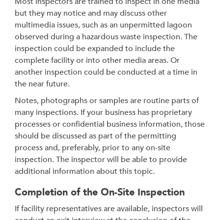
Most inspectors are trained to inspect in one media
but they may notice and may discuss other
multimedia issues, such as an unpermitted lagoon
observed during a hazardous waste inspection. The
inspection could be expanded to include the
complete facility or into other media areas. Or
another inspection could be conducted at a time in
the near future.
Notes, photographs or samples are routine parts of
many inspections. If your business has proprietary
processes or confidential business information, those
should be discussed as part of the permitting
process and, preferably, prior to any on-site
inspection. The inspector will be able to provide
additional information about this topic.
Completion of the On-Site Inspection
If facility representatives are available, inspectors will