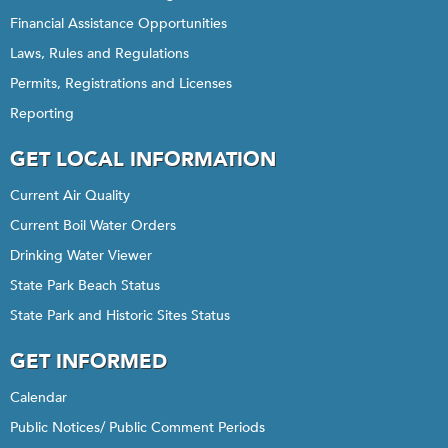
Financial Assistance Opportunities
Laws, Rules and Regulations
Permits, Registrations and Licenses
Reporting
GET LOCAL INFORMATION
Current Air Quality
Current Boil Water Orders
Drinking Water Viewer
State Park Beach Status
State Park and Historic Sites Status
GET INFORMED
Calendar
Public Notices/ Public Comment Periods