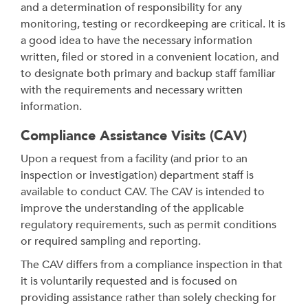
and a determination of responsibility for any
monitoring, testing or recordkeeping are critical. It is
a good idea to have the necessary information
written, filed or stored in a convenient location, and
to designate both primary and backup staff familiar
with the requirements and necessary written
information.
Compliance Assistance Visits (CAV)
Upon a request from a facility (and prior to an
inspection or investigation) department staff is
available to conduct CAV. The CAV is intended to
improve the understanding of the applicable
regulatory requirements, such as permit conditions
or required sampling and reporting.
The CAV differs from a compliance inspection in that
it is voluntarily requested and is focused on
providing assistance rather than solely checking for