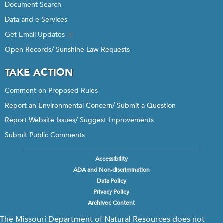
Document Search
Data and e-Services
Get Email Updates
Open Records/ Sunshine Law Requests
TAKE ACTION
Comment on Proposed Rules
Report an Environmental Concern/ Submit a Question
Report Website Issues/ Suggest Improvements
Submit Public Comments
Accessibility
Footer
ADA and Non-discrimination
menu
Data Policy
Privacy Policy
Archived Content
The Missouri Department of Natural Resources does not