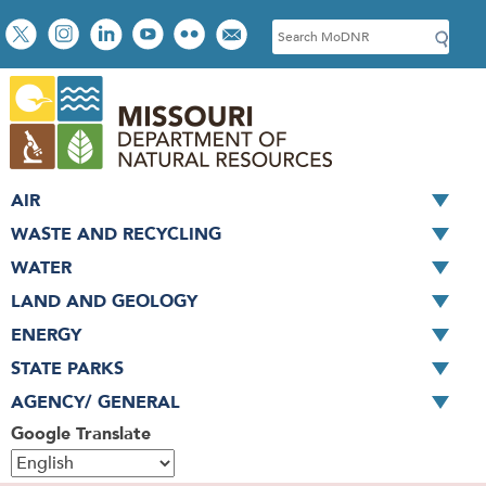
Skip
Social
S
to
toolbar
e
main
a
content
r
c
h
AIR
WASTE AND RECYCLING
WATER
LAND AND GEOLOGY
ENERGY
STATE PARKS
AGENCY/ GENERAL
Google Translate