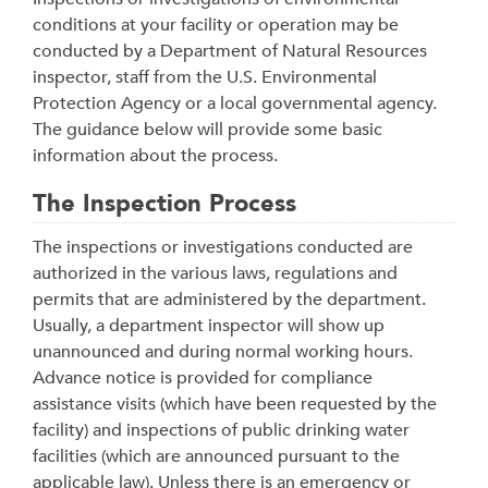
conditions at your facility or operation may be
conducted by a Department of Natural Resources
inspector, staff from the U.S. Environmental
Protection Agency or a local governmental agency.
The guidance below will provide some basic
information about the process.
The Inspection Process
The inspections or investigations conducted are
authorized in the various laws, regulations and
permits that are administered by the department.
Usually, a department inspector will show up
unannounced and during normal working hours.
Advance notice is provided for compliance
assistance visits (which have been requested by the
facility) and inspections of public drinking water
facilities (which are announced pursuant to the
applicable law). Unless there is an emergency or