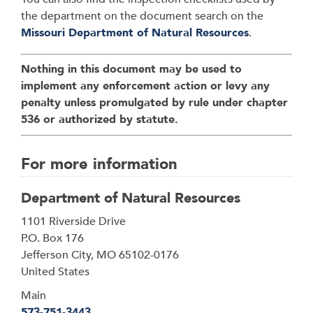
the department on the document search on the
Missouri Department of Natural Resources
.
Nothing in this document may be used to
implement any enforcement action or levy any
penalty unless promulgated by rule under chapter
536 or authorized by statute.
For more information
Department of Natural Resources
Address
1101 Riverside Drive
P.O. Box 176
Jefferson City
,
MO
65102-0176
United States
Main
573-751-3443