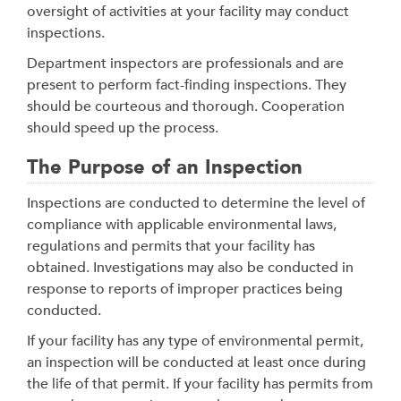
oversight of activities at your facility may conduct
inspections.
Department inspectors are professionals and are
present to perform fact-finding inspections. They
should be courteous and thorough. Cooperation
should speed up the process.
The Purpose of an Inspection
Inspections are conducted to determine the level of
compliance with applicable environmental laws,
regulations and permits that your facility has
obtained. Investigations may also be conducted in
response to reports of improper practices being
conducted.
If your facility has any type of environmental permit,
an inspection will be conducted at least once during
the life of that permit. If your facility has permits from