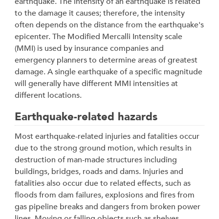
earthquake. The intensity of an earthquake is related
to the damage it causes; therefore, the intensity
often depends on the distance from the earthquake's
epicenter. The Modified Mercalli Intensity scale
(MMI) is used by insurance companies and
emergency planners to determine areas of greatest
damage. A single earthquake of a specific magnitude
will generally have different MMI intensities at
different locations.
Earthquake-related hazards
Most earthquake-related injuries and fatalities occur
due to the strong ground motion, which results in
destruction of man-made structures including
buildings, bridges, roads and dams. Injuries and
fatalities also occur due to related effects, such as
floods from dam failures, explosions and fires from
gas pipeline breaks and dangers from broken power
lines. Moving or falling objects such as shelves,