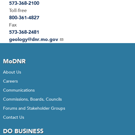
573-368-2100
Toll-free
800-361-4827
Fax
573-368-2481
Email
geology@dnr.mo.gov
MoDNR
About Us
Careers
Communications
Commissions, Boards, Councils
Forums and Stakeholder Groups
Contact Us
DO BUSINESS