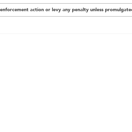
nforcement action or levy any penalty unless promulgated