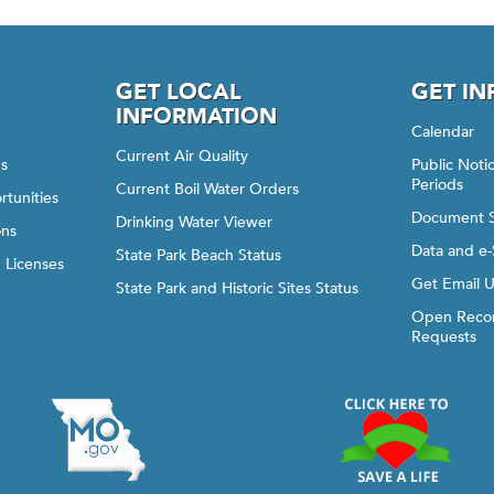
GET LOCAL
GET I
INFORMATION
Calendar
Current Air Quality
gs
Public Not
Periods
Current Boil Water Orders
rtunities
Document 
Drinking Water Viewer
ons
Data and e-
State Park Beach Status
d Licenses
Get Email 
State Park and Historic Sites Status
Open Recor
Requests