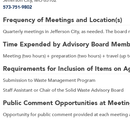
Jefferson City, MO 65102
573-751-9802
Frequency of Meetings and Location(s)
Quarterly meetings in Jefferson City, as needed. The board 
Time Expended by Advisory Board Membe
Meeting (two hours) +
preparation (two hours) + travel (up
Requirements for Inclusion of Items on 
Submission to Waste Management Program
Staff Assistant or Chair of the Solid Waste Advisory Board
Public Comment Opportunities at Meetin
Opportunity for public comment provided at each meeting a