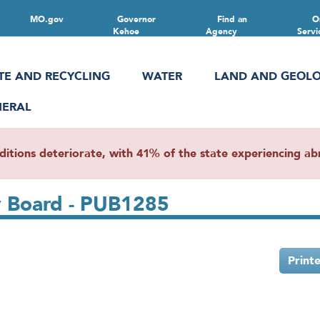
MO.gov
Governor
Find an
O
Kehoe
Agency
Servi
TE AND RECYCLING
WATER
LAND AND GEOL
NERAL
ions deteriorate, with 41% of the state experiencing abn
y Board - PUB1285
Print