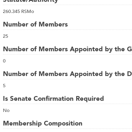
260.345 RSMo
Number of Members
25
Number of Members Appointed by the G
0
Number of Members Appointed by the Di
5
Is Senate Confirmation Required
No
Membership Composition