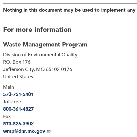
Nothing in this document may be used to implement any e
For more information
Waste Management Program
Address
Division of Environmental Quality
P.O. Box 176
Jefferson City
,
MO
65102-0176
United States
Main
573-751-5401
Toll-free
800-361-4827
Fax
573-526-3902
Email
wmp@dnr.mo.gov