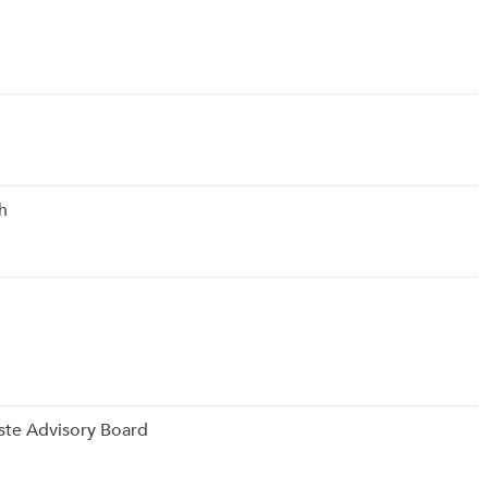
h
ste Advisory Board