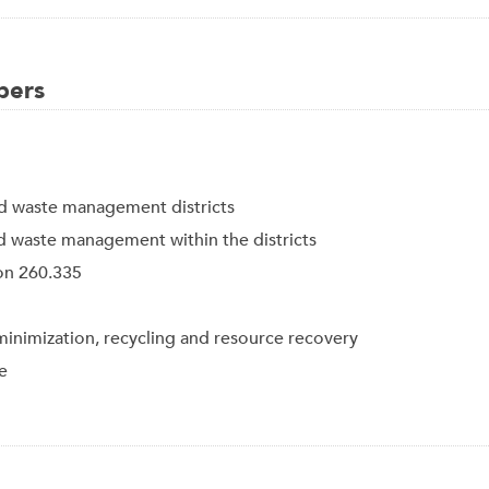
bers
d waste management districts
id waste management within the districts
ion 260.335
nimization, recycling and resource recovery
e