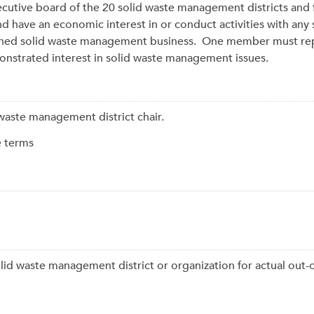
cutive board of the 20 solid waste management districts and
ave an economic interest in or conduct activities with any so
ned solid waste management business. One member must repre
trated interest in solid waste management issues.
d waste management district chair.
e terms
lid waste management district or organization for actual out-o