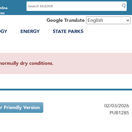
S
nline
e
ces
a
Google Translate
r
OGY
ENERGY
STATE PARKS
c
h
ormally dry conditions.
02/03/2026
er Friendly Version
PUB1285