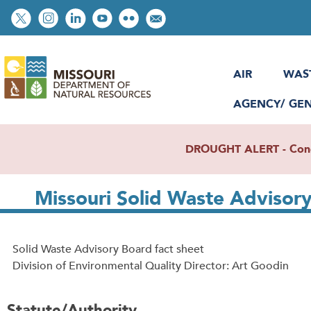
Skip
Social
to
toolbar
main
content
AIR
WAS
AGENCY/ GE
DROUGHT ALERT - Condit
Missouri Solid Waste Advisor
Solid Waste Advisory Board fact sheet
Division of Environmental Quality Director: Art Goodin
Statute/Authority