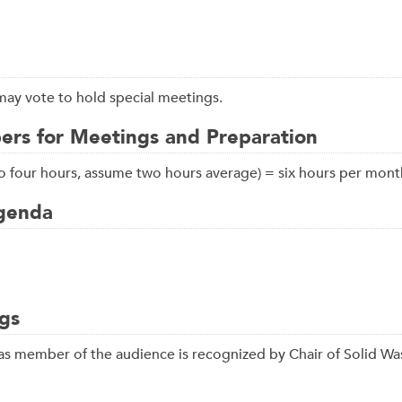
may vote to hold special meetings.
rs for Meetings and Preparation
 to four hours, assume two hours average) = six hours per mont
Agenda
gs
s member of the audience is recognized by Chair of Solid Wa