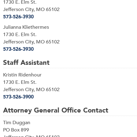
1730 E. Elm St.
Jefferson City, MO 65102
573-526-3930
Julianna Kliethermes
1730 E. Elm St.
Jefferson City, MO 65102
573-526-3930
Staff Assistant
Kristin Ridenhour
1730 E. Elm St.
Jefferson City, MO 65102
573-526-3900
Attorney General Office Contact
Tim Duggan
PO Box 899