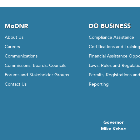
MoDNR
DO BUSINESS
About Us
Compliance Assistance
Careers
Certifications and Trainin
Communications
Financial Assistance Oppo
Commissions, Boards, Councils
Laws, Rules and Regulati
Forums and Stakeholder Groups
Permits, Registrations an
Contact Us
Reporting
Governor
Mike Kehoe