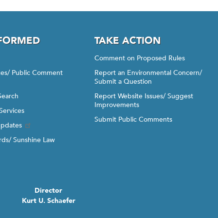
NFORMED
TAKE ACTION
Comment on Proposed Rules
ices/ Public Comment
Report an Environmental Concern/
Submit a Question
Search
Report Website Issues/ Suggest
Improvements
Services
Submit Public Comments
Updates
ds/ Sunshine Law
Director
Kurt U. Schaefer