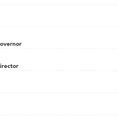
overnor
rector