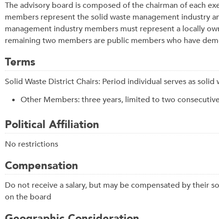
The advisory board is composed of the chairman of each exe
members represent the solid waste management industry and h
management industry members must represent a locally ow
remaining two members are public members who have demons
Terms
Solid Waste District Chairs: Period individual serves as soli
Other Members: three years, limited to two consecutiv
Political Affiliation
No restrictions
Compensation
Do not receive a salary, but may be compensated by their so
on the board
Geographic Consideration