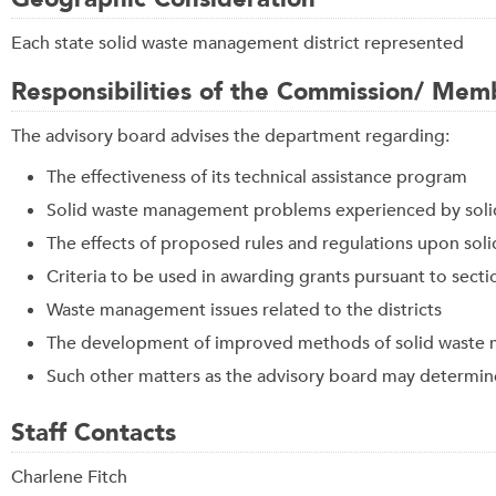
Each state solid waste management district represented
Responsibilities of the Commission/ Mem
The advisory board advises the department regarding:
The effectiveness of its technical assistance program
Solid waste management problems experienced by soli
The effects of proposed rules and regulations upon sol
Criteria to be used in awarding grants pursuant to sect
Waste management issues related to the districts
The development of improved methods of solid waste mi
Such other matters as the advisory board may determin
Staff Contacts
Charlene Fitch