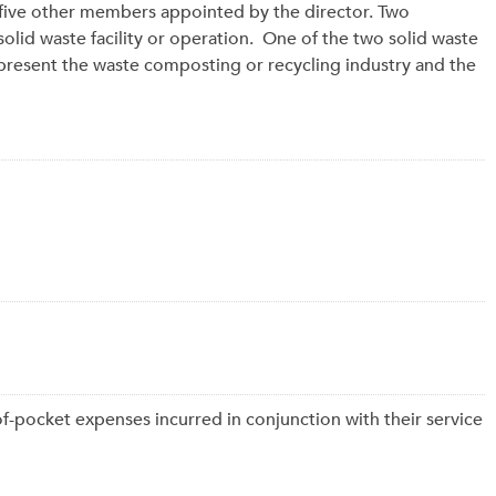
 five other members appointed by the director. Two
lid waste facility or operation. One of the two solid waste
sent the waste composting or recycling industry and the
f-pocket expenses incurred in conjunction with their service