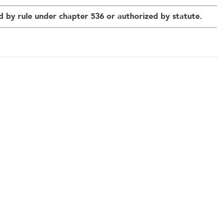
 by rule under chapter 536 or authorized by statute.