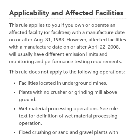
Applicability and Affected Facilities
This rule applies to you if you own or operate an
affected facility (or facilities) with a manufacture date
on or after Aug. 31, 1983. However, affected facilities
with a manufacture date on or after April 22, 2008,
will usually have different emission limits and
monitoring and performance testing requirements.
This rule does not apply to the following operations:
Facilities located in underground mines.
Plants with no crusher or grinding mill above
ground.
Wet material processing operations. See rule
text for definition of wet material processing
operation.
Fixed crushing or sand and gravel plants with