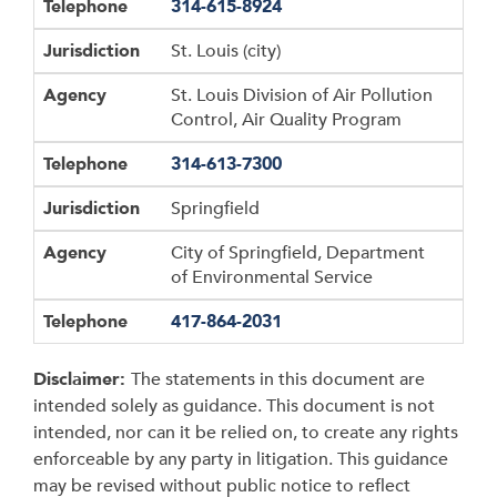
Telephone
314-615-8924
Jurisdiction
St. Louis (city)
Agency
St. Louis Division of Air Pollution
Control, Air Quality Program
Telephone
314-613-7300
Jurisdiction
Springfield
Agency
City of Springfield, Department
of Environmental Service
Telephone
417-864-2031
Disclaimer:
The statements in this document are
intended solely as guidance. This document is not
intended, nor can it be relied on, to create any rights
enforceable by any party in litigation. This guidance
may be revised without public notice to reflect