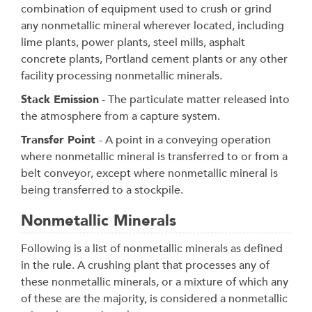
combination of equipment used to crush or grind
any nonmetallic mineral wherever located, including
lime plants, power plants, steel mills, asphalt
concrete plants, Portland cement plants or any other
facility processing nonmetallic minerals.
Stack Emission
- The particulate matter released into
the atmosphere from a capture system.
Transfer Point
- A point in a conveying operation
where nonmetallic mineral is transferred to or from a
belt conveyor, except where nonmetallic mineral is
being transferred to a stockpile.
Nonmetallic Minerals
Following is a list of nonmetallic minerals as defined
in the rule. A crushing plant that processes any of
these nonmetallic minerals, or a mixture of which any
of these are the majority, is considered a nonmetallic