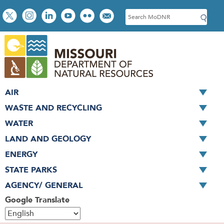
Skip
Social
S
to
toolbar
e
main
a
content
r
c
h
AIR
WASTE AND RECYCLING
WATER
LAND AND GEOLOGY
ENERGY
STATE PARKS
AGENCY/ GENERAL
Google Translate