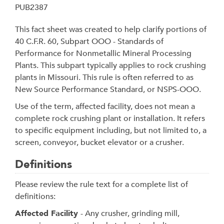
PUB2387
This fact sheet was created to help clarify portions of
40 C.F.R. 60, Subpart OOO - Standards of
Performance for Nonmetallic Mineral Processing
Plants. This subpart typically applies to rock crushing
plants in Missouri. This rule is often referred to as
New Source Performance Standard, or NSPS-OOO.
Use of the term, affected facility, does not mean a
complete rock crushing plant or installation. It refers
to specific equipment including, but not limited to, a
screen, conveyor, bucket elevator or a crusher.
Definitions
Please review the rule text for a complete list of
definitions:
Affected Facility
- Any crusher, grinding mill,