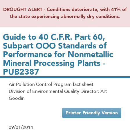
DROUGHT ALERT - Conditions deteriorate, with 41% of
the state experiencing abnormally dry conditions.
Guide to 40 C.F.R. Part 60,
Subpart OOO Standards of
Performance for Nonmetallic
Mineral Processing Plants -
PUB2387
Air Pollution Control Program fact sheet
Division of Environmental Quality Director: Art
Goodin
Printer Friendly Version
09/01/2014