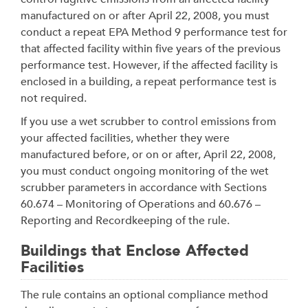
manufactured on or after April 22, 2008, you must
conduct a repeat EPA Method 9 performance test for
that affected facility within five years of the previous
performance test. However, if the affected facility is
enclosed in a building, a repeat performance test is
not required.
If you use a wet scrubber to control emissions from
your affected facilities, whether they were
manufactured before, or on or after, April 22, 2008,
you must conduct ongoing monitoring of the wet
scrubber parameters in accordance with Sections
60.674 – Monitoring of Operations and 60.676 –
Reporting and Recordkeeping of the rule.
Buildings that Enclose Affected
Facilities
The rule contains an optional compliance method