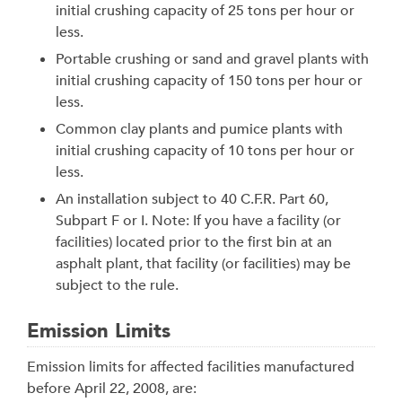
initial crushing capacity of 25 tons per hour or
less.
Portable crushing or sand and gravel plants with
initial crushing capacity of 150 tons per hour or
less.
Common clay plants and pumice plants with
initial crushing capacity of 10 tons per hour or
less.
An installation subject to 40 C.F.R. Part 60,
Subpart F or I. Note: If you have a facility (or
facilities) located prior to the first bin at an
asphalt plant, that facility (or facilities) may be
subject to the rule.
Emission Limits
Emission limits for affected facilities manufactured
before April 22, 2008, are: