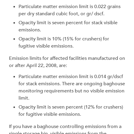
Particulate matter emission limit is 0.022 grains
per dry standard cubic foot, or gr/ dscf.
Opacity limit is seven percent for stack visible
emissions.
Opacity limit is 10% (15% for crushers) for
fugitive visible emissions.
Emission limits for affected facilities manufactured on
or after April 22, 2008, are:
Particulate matter emission limit is 0.014 gr/dscf
for stack emissions. There are ongoing baghouse
monitoring requirements but no visible emission
limit.
Opacity limit is seven percent (12% for crushers)
for fugitive visible emissions.
If you have a baghouse controlling emissions from a
single storage bin, visible emissions from the