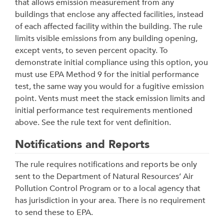
that allows emission measurement from any
buildings that enclose any affected facilities, instead
of each affected facility within the building. The rule
limits visible emissions from any building opening,
except vents, to seven percent opacity. To
demonstrate initial compliance using this option, you
must use EPA Method 9 for the initial performance
test, the same way you would for a fugitive emission
point. Vents must meet the stack emission limits and
initial performance test requirements mentioned
above. See the rule text for vent definition.
Notifications and Reports
The rule requires notifications and reports be only
sent to the Department of Natural Resources’ Air
Pollution Control Program or to a local agency that
has jurisdiction in your area. There is no requirement
to send these to EPA.