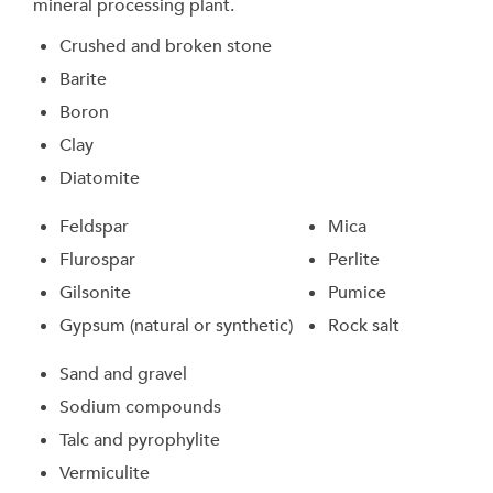
mineral processing plant.
Crushed and broken stone
Barite
Boron
Clay
Diatomite
Feldspar
Mica
Flurospar
Perlite
Gilsonite
Pumice
Gypsum (natural or synthetic)
Rock salt
Sand and gravel
Sodium compounds
Talc and pyrophylite
Vermiculite