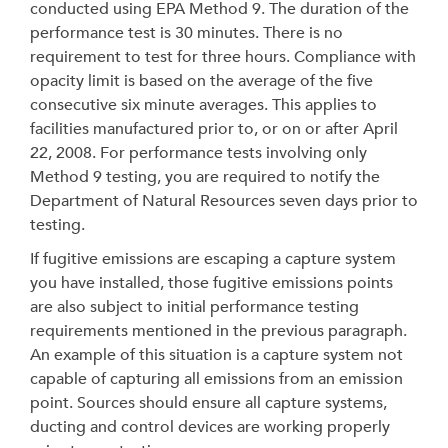
conducted using EPA Method 9. The duration of the
performance test is 30 minutes. There is no
requirement to test for three hours. Compliance with
opacity limit is based on the average of the five
consecutive six minute averages. This applies to
facilities manufactured prior to, or on or after April
22, 2008. For performance tests involving only
Method 9 testing, you are required to notify the
Department of Natural Resources seven days prior to
testing.
If fugitive emissions are escaping a capture system
you have installed, those fugitive emissions points
are also subject to initial performance testing
requirements mentioned in the previous paragraph.
An example of this situation is a capture system not
capable of capturing all emissions from an emission
point. Sources should ensure all capture systems,
ducting and control devices are working properly