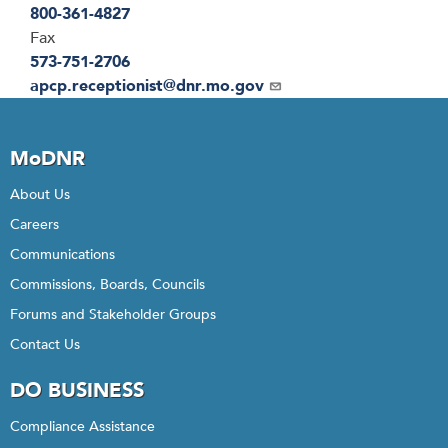
800-361-4827
Fax
573-751-2706
Email
apcp.receptionist@dnr.mo.gov
MoDNR
About Us
Careers
Communications
Commissions, Boards, Councils
Forums and Stakeholder Groups
Contact Us
DO BUSINESS
Compliance Assistance