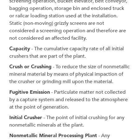
screening operation, bucket elevator, belt conveyor,
bagging operation, storage bin and enclosed truck
or railcar loading station used at the installation.
Static (non-moving) grizzly screens are not
considered a screening operation and therefore are
not considered an affected facility.
Capacity
- The cumulative capacity rate of all initial
crushers that are part of the plant.
Crush or Crushing
- To reduce the size of nonmetallic
mineral material by means of physical impaction of
the crusher or grinding mill upon the material.
Fugitive Emission
- Particulate matter not collected
by a capture system and released to the atmosphere
at the point of generation.
Initial Crusher
- The point of initial crushing for any
nonmetallic minerals at the plant.
Nonmetallic Mineral Processing Plant
- Any