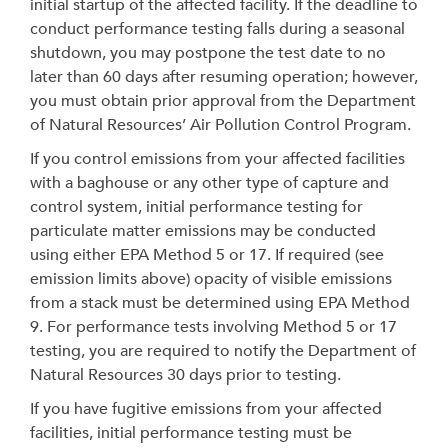
initial startup of the affected facility. If the deadline to
conduct performance testing falls during a seasonal
shutdown, you may postpone the test date to no
later than 60 days after resuming operation; however,
you must obtain prior approval from the Department
of Natural Resources’ Air Pollution Control Program.
If you control emissions from your affected facilities
with a baghouse or any other type of capture and
control system, initial performance testing for
particulate matter emissions may be conducted
using either EPA Method 5 or 17. If required (see
emission limits above) opacity of visible emissions
from a stack must be determined using EPA Method
9. For performance tests involving Method 5 or 17
testing, you are required to notify the Department of
Natural Resources 30 days prior to testing.
If you have fugitive emissions from your affected
facilities, initial performance testing must be