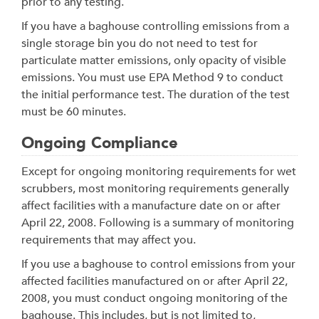
prior to any testing.
If you have a baghouse controlling emissions from a
single storage bin you do not need to test for
particulate matter emissions, only opacity of visible
emissions. You must use EPA Method 9 to conduct
the initial performance test. The duration of the test
must be 60 minutes.
Ongoing Compliance
Except for ongoing monitoring requirements for wet
scrubbers, most monitoring requirements generally
affect facilities with a manufacture date on or after
April 22, 2008. Following is a summary of monitoring
requirements that may affect you.
If you use a baghouse to control emissions from your
affected facilities manufactured on or after April 22,
2008, you must conduct ongoing monitoring of the
baghouse. This includes, but is not limited to,