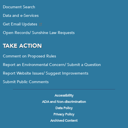
Document Search
Data and e-Services
Get Email Updates
Open Records/ Sunshine Law Requests
TAKE ACTION
Comment on Proposed Rules
Report an Environmental Concern/ Submit a Question
Report Website Issues/ Suggest Improvements
Submit Public Comments
Accessibility
Footer
ADA and Non-discrimination
menu
Data Policy
Privacy Policy
Archived Content