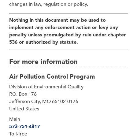
changes in law, regulation or policy.
Nothing in this document may be used to
implement any enforcement action or levy any
penalty unless promulgated by rule under chapter
536 or authorized by statute.
For more information
Air Pollution Control Program
Address
Division of Environmental Quality
P.O. Box 176
Jefferson City
,
MO
65102-0176
United States
Main
573-751-4817
Toll-free