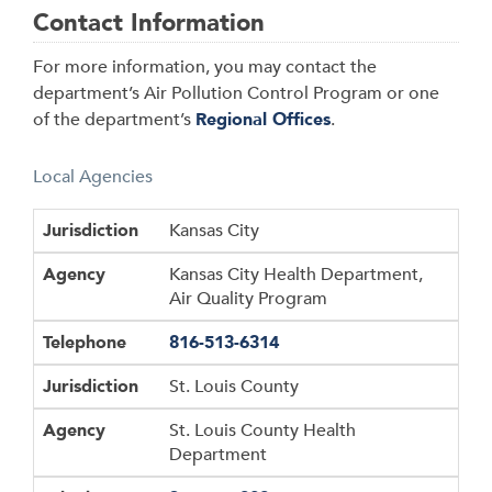
Contact Information
For more information, you may contact the
department’s Air Pollution Control Program or one
of the department’s
Regional Offices
.
Local Agencies
Jurisdiction
Agency
Telephone
Jurisdiction
Kansas City
Agency
Kansas City Health Department,
Air Quality Program
Telephone
816-513-6314
Jurisdiction
St. Louis County
Agency
St. Louis County Health
Department