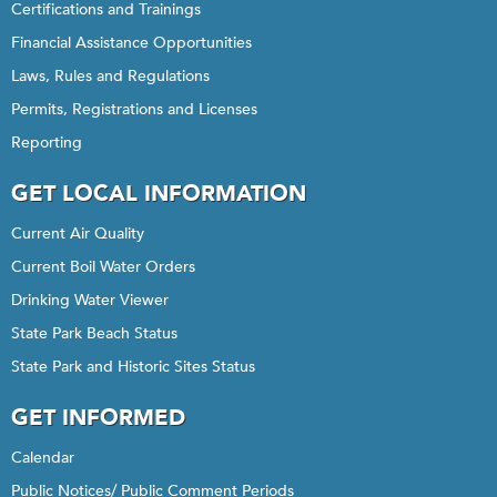
Certifications and Trainings
Financial Assistance Opportunities
Laws, Rules and Regulations
Permits, Registrations and Licenses
Reporting
GET LOCAL INFORMATION
Current Air Quality
Current Boil Water Orders
Drinking Water Viewer
State Park Beach Status
State Park and Historic Sites Status
GET INFORMED
Calendar
Public Notices/ Public Comment Periods