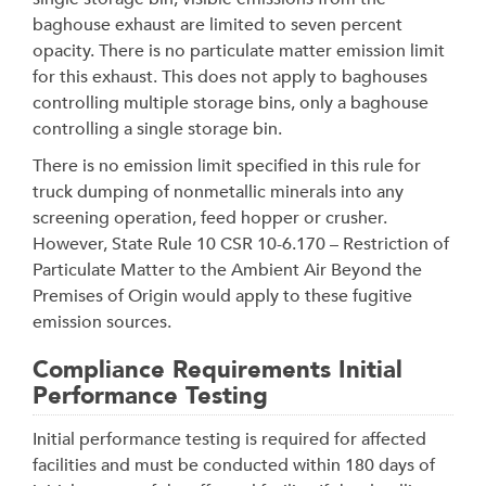
baghouse exhaust are limited to seven percent
opacity. There is no particulate matter emission limit
for this exhaust. This does not apply to baghouses
controlling multiple storage bins, only a baghouse
controlling a single storage bin.
There is no emission limit specified in this rule for
truck dumping of nonmetallic minerals into any
screening operation, feed hopper or crusher.
However, State Rule 10 CSR 10-6.170 – Restriction of
Particulate Matter to the Ambient Air Beyond the
Premises of Origin would apply to these fugitive
emission sources.
Compliance Requirements Initial
Performance Testing
Initial performance testing is required for affected
facilities and must be conducted within 180 days of