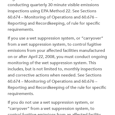
conducting quarterly 30 minute visible emissions
inspections using EPA Method 22. See Sections
60.674 – Monitoring of Operations and 60.676 –
Reporting and Recordkeeping, of rule for specific
requirements.
If you use a wet suppression system, or “carryover”
from a wet suppression system, to control fugitive
emissions from your affected facilities manufactured
on or after April 22, 2008, you must conduct ongoing
monitoring of the wet suppression system. This
includes, but is not limited to, monthly inspections
and corrective actions when needed. See Sections
60.674 – Monitoring of Operations and 60.676 –
Reporting and Recordkeeping of the rule for specific
requirements.
If you do not use a wet suppression system, or
“carryover” from a wet suppression system, to
control fugitive emissions from an affected facility