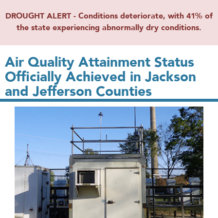
DROUGHT ALERT - Conditions deteriorate, with 41% of
the state experiencing abnormally dry conditions.
Air Quality Attainment Status
Officially Achieved in Jackson
and Jefferson Counties