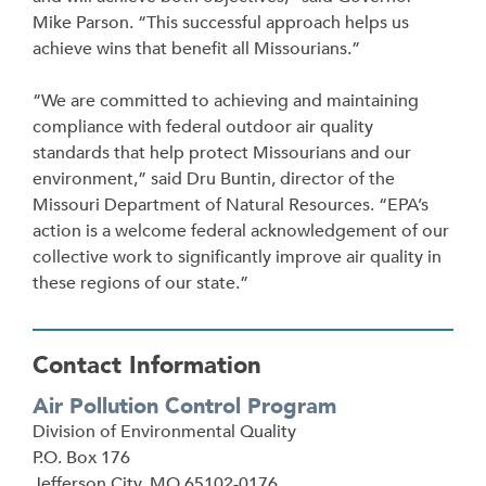
Mike Parson. “This successful approach helps us
achieve wins that benefit all Missourians.”
“We are committed to achieving and maintaining
compliance with federal outdoor air quality
standards that help protect Missourians and our
environment,” said Dru Buntin, director of the
Missouri Department of Natural Resources. “EPA’s
action is a welcome federal acknowledgement of our
collective work to significantly improve air quality in
these regions of our state.”
Contact Information
Air Pollution Control Program
Address
Division of Environmental Quality
P.O. Box 176
Jefferson City
,
MO
65102-0176