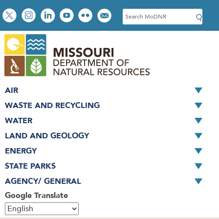
Skip
Social
S
to
toolbar
e
main
a
content
r
c
h
AIR
WASTE AND RECYCLING
WATER
LAND AND GEOLOGY
ENERGY
STATE PARKS
AGENCY/ GENERAL
Google Translate