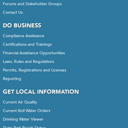
Forums and Stakeholder Groups
Contact Us
DO BUSINESS
Compliance Assistance
Certifications and Trainings
Financial Assistance Opportunities
Laws, Rules and Regulations
Permits, Registrations and Licenses
Reporting
GET LOCAL INFORMATION
Current Air Quality
Current Boil Water Orders
Drinking Water Viewer
State Park Beach Status