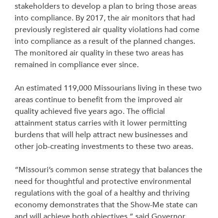
stakeholders to develop a plan to bring those areas
into compliance. By 2017, the air monitors that had
previously registered air quality violations had come
into compliance as a result of the planned changes.
The monitored air quality in these two areas has
remained in compliance ever since.
An estimated 119,000 Missourians living in these two
areas continue to benefit from the improved air
quality achieved five years ago. The official
attainment status carries with it lower permitting
burdens that will help attract new businesses and
other job-creating investments to these two areas.
“Missouri’s common sense strategy that balances the
need for thoughtful and protective environmental
regulations with the goal of a healthy and thriving
economy demonstrates that the Show-Me state can
and will achieve both objectives,” said Governor