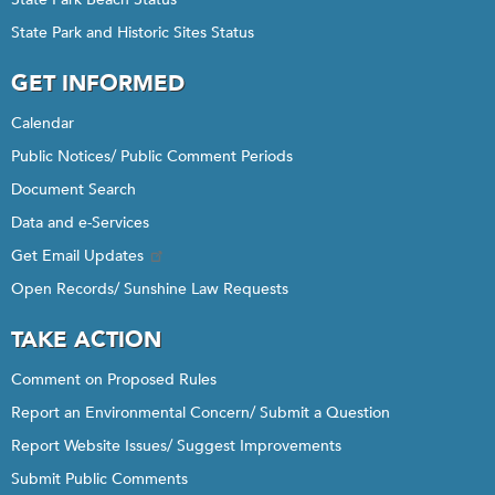
State Park and Historic Sites Status
GET INFORMED
Calendar
Public Notices/ Public Comment Periods
Document Search
Data and e-Services
Get Email Updates
Open Records/ Sunshine Law Requests
TAKE ACTION
Comment on Proposed Rules
Report an Environmental Concern/ Submit a Question
Report Website Issues/ Suggest Improvements
Submit Public Comments