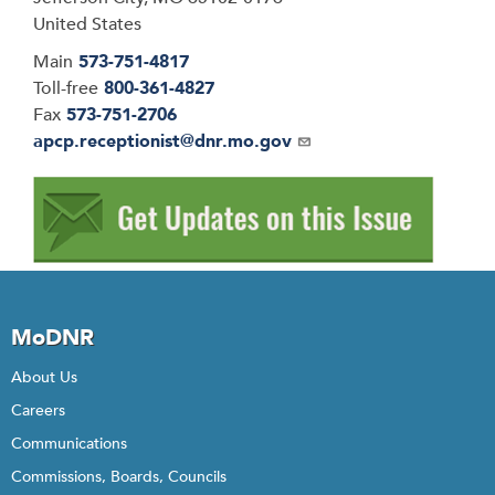
United States
Main
573-751-4817
Toll-free
800-361-4827
Fax
573-751-2706
Email
apcp.receptionist@dnr.mo.gov
MoDNR
About Us
Careers
Communications
Commissions, Boards, Councils