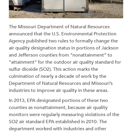
The Missouri Department of Natural Resources
announced that the U.S. Environmental Protection
Agency published two rules to formally change the
air quality designation status in portions of Jackson
and Jefferson counties from “nonattainment” to
“attainment” for the outdoor air quality standard for
sulfur dioxide (SO2). This action marks the
culmination of nearly a decade of work by the
Department of Natural Resources and Missouri’s
industries to improve air quality in these areas.
In 2013, EPA designated portions of these two
counties as nonattainment, because air quality
monitors were regularly measuring violations of the
SO2 air standard EPA established in 2010. The
department worked with industries and other