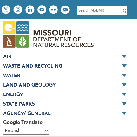
Skip
Social
S
to
toolbar
e
main
a
content
r
c
h
AIR
WASTE AND RECYCLING
WATER
LAND AND GEOLOGY
ENERGY
STATE PARKS
AGENCY/ GENERAL
Google Translate