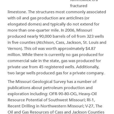
fractured
limestone. The structures most commonly associated
with oil and gas production are anticlines (or
elongated domes) and typically do not extend for
more than one-quarter mile. In 2006, Missouri
produced nearly 90,000 barrels of oil from 323 wells
in five counties (Atchison, Cass, Jackson, St. Louis and
Vernon). This oil was worth approximately $4.87
million. While there is currently no gas produced for
commercial sale in the state, gas was produced for
private use from 45 registered wells. Additionally,
two large wells produced gas for a private company.
The Missouri Geological Survey has a number of
publications about petroleum production and
exploration including: OFR-90-80-OG, Heavy-Oil
Resource Potential of Southwest Missouri; RI-1,
Recent Drilling in Northwestern Missouri; V-27, The
Oil and Gas Resources of Cass and Jackson Counties