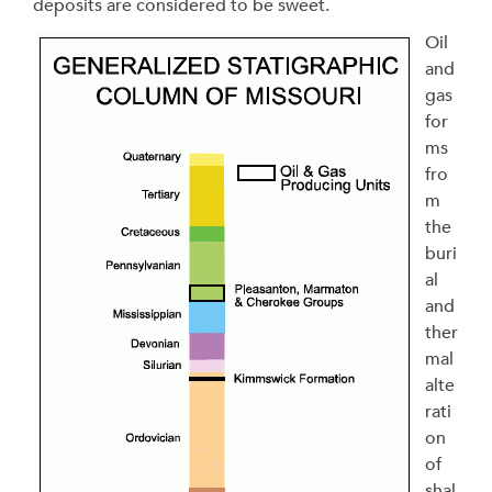
deposits are considered to be sweet.
Oil
and
gas
for
ms
fro
m
the
buri
al
and
ther
mal
alte
rati
on
of
shal