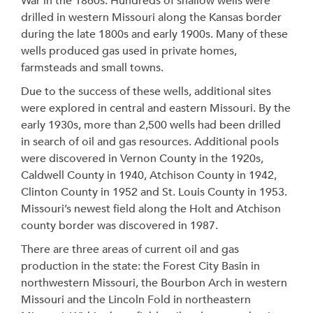
War in the 1860s. Hundreds of shallow wells were
drilled in western Missouri along the Kansas border
during the late 1800s and early 1900s. Many of these
wells produced gas used in private homes,
farmsteads and small towns.
Due to the success of these wells, additional sites
were explored in central and eastern Missouri. By the
early 1930s, more than 2,500 wells had been drilled
in search of oil and gas resources. Additional pools
were discovered in Vernon County in the 1920s,
Caldwell County in 1940, Atchison County in 1942,
Clinton County in 1952 and St. Louis County in 1953.
Missouri’s newest field along the Holt and Atchison
county border was discovered in 1987.
There are three areas of current oil and gas
production in the state: the Forest City Basin in
northwestern Missouri, the Bourbon Arch in western
Missouri and the Lincoln Fold in northeastern