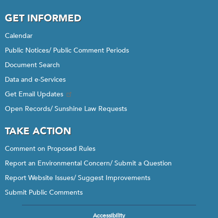
GET INFORMED
Calendar
Public Notices/ Public Comment Periods
Document Search
Data and e-Services
Get Email Updates
Open Records/ Sunshine Law Requests
TAKE ACTION
Comment on Proposed Rules
Report an Environmental Concern/ Submit a Question
Report Website Issues/ Suggest Improvements
Submit Public Comments
Accessibility