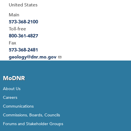
United States
Main
573-368-2100
Toll-free
800-361-4827
Fax
573-368-2481
Email
geology@dnr.mo.gov
MoDNR
About Us
Careers
Communications
Commissions, Boards, Councils
Forums and Stakeholder Groups