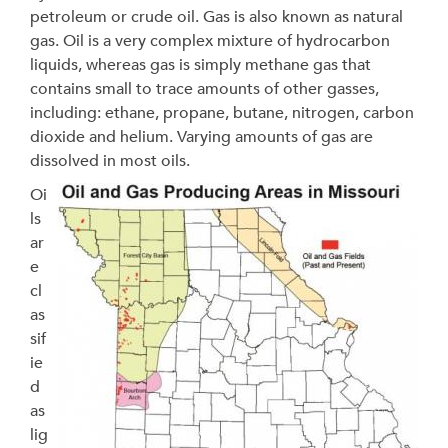
petroleum or crude oil. Gas is also known as natural
gas. Oil is a very complex mixture of hydrocarbon
liquids, whereas gas is simply methane gas that
contains small to trace amounts of other gasses,
including: ethane, propane, butane, nitrogen, carbon
dioxide and helium. Varying amounts of gas are
dissolved in most oils.
Oi
ls
ar
e
cl
as
sif
ie
d
as
lig