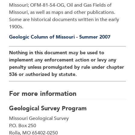
Missouri; OFM-81-54-OG, Oil and Gas Fields of
Missouri, as well as maps and other publications.
Some are historical documents written in the early
1900s.
Geologic Column of Missouri - Summer 2007
Nothing in this document may be used to
implement any enforcement action or levy any
penalty unless promulgated by rule under chapter
536 or authorized by statute.
For more information
Geological Survey Program
Address
Missouri Geological Survey
P.O. Box 250
Rolla
,
MO
65402-0250