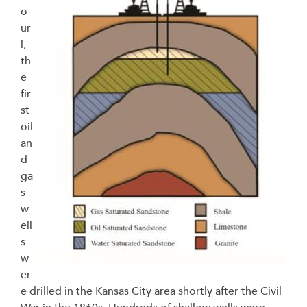
o
ur
i,
th
e
fir
st
oil
an
d
ga
s
w
ell
s
w
er
e drilled in the Kansas City area shortly after the Civil