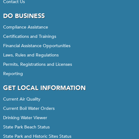
Contact Us
DO BUSINESS
Compliance Assistance
Certifications and Trainings
Financial Assistance Opportunities
Laws, Rules and Regulations
Permits, Registrations and Licenses
Reporting
GET LOCAL INFORMATION
Current Air Quality
Current Boil Water Orders
Drinking Water Viewer
State Park Beach Status
State Park and Historic Sites Status