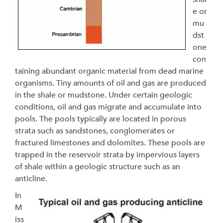
e or
mu
dst
one
con
taining abundant organic material from dead marine
organisms. Tiny amounts of oil and gas are produced
in the shale or mudstone. Under certain geologic
conditions, oil and gas migrate and accumulate into
pools. The pools typically are located in porous
strata such as sandstones, conglomerates or
fractured limestones and dolomites. These pools are
trapped in the reservoir strata by impervious layers
of shale within a geologic structure such as an
anticline.
In
M
iss