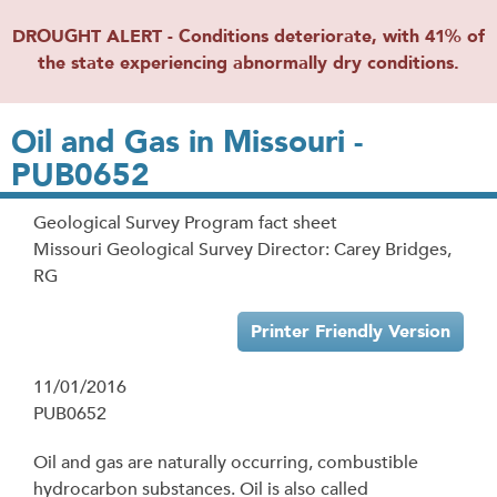
DROUGHT ALERT - Conditions deteriorate, with 41% of
the state experiencing abnormally dry conditions.
Oil and Gas in Missouri -
PUB0652
Geological Survey Program fact sheet
Missouri Geological Survey Director: Carey Bridges,
RG
Printer Friendly Version
11/01/2016
PUB0652
Oil and gas are naturally occurring, combustible
hydrocarbon substances. Oil is also called