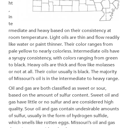
ht
,
in
te
rmediate and heavy based on their consistency at
room temperature. Light oils are thin and flow readily
like water or paint thinner. Their color ranges from
pale yellow to nearly colorless. Intermediate oils have
a syrupy consistency, with colors ranging from green
to black. Heavy oils are thick and flow like molasses
or not at all. Their color usually is black. The majority
of Missouri’s oil is in the intermediate to heavy range.
Oil and gas are both classified as sweet or sour,
based on the amount of sulfur content. Sweet oil and
gas have little or no sulfur and are considered high
quality. Sour oil and gas contain undesirable amounts
of sulfur, usually in the form of hydrogen sulfide,
which smells like rotten eggs. Missouri’s oil and gas