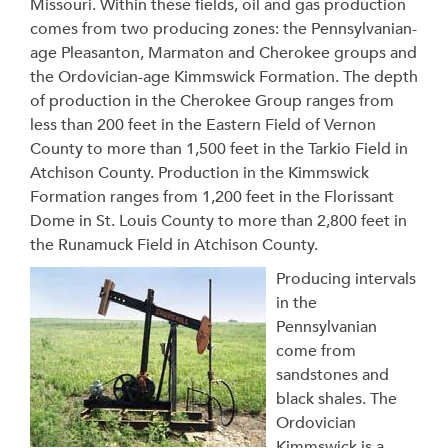
Missouri. Within these fields, oil and gas production
comes from two producing zones: the Pennsylvanian-
age Pleasanton, Marmaton and Cherokee groups and
the Ordovician-age Kimmswick Formation. The depth
of production in the Cherokee Group ranges from
less than 200 feet in the Eastern Field of Vernon
County to more than 1,500 feet in the Tarkio Field in
Atchison County. Production in the Kimmswick
Formation ranges from 1,200 feet in the Florissant
Dome in St. Louis County to more than 2,800 feet in
the Runamuck Field in Atchison County.
Producing intervals
in the
Pennsylvanian
come from
sandstones and
black shales. The
Ordovician
Kimmswick is a