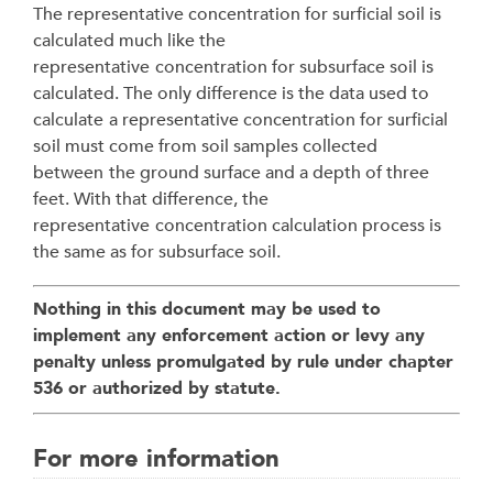
The representative concentration for surficial soil is
calculated much like the
representative
concentration for subsurface soil is
calculated. The only difference is the data used to
calculate
a representative concentration for surficial
soil must come from soil samples collected
between
the ground surface and a depth of three
feet. With that difference, the
representative
concentration calculation process is
the same as for subsurface soil.
Nothing in this document may be used to
implement any enforcement action or levy any
penalty unless promulgated by rule under chapter
536 or authorized by statute.
For more information