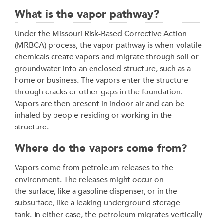
What is the vapor pathway?
Under the Missouri Risk-Based Corrective Action
(MRBCA) process, the vapor pathway is when
volatile
chemicals create vapors and migrate through soil or
groundwater into an enclosed
structure, such as a
home or business. The vapors enter the structure
through cracks or other
gaps in the foundation.
Vapors are then present in indoor air and can be
inhaled by people
residing or working in the
structure.
Where do the vapors come from?
Vapors come from petroleum releases to the
environment. The releases might occur on
the
surface, like a gasoline dispenser, or in the
subsurface, like a leaking underground storage
tank.
In either case, the petroleum migrates vertically