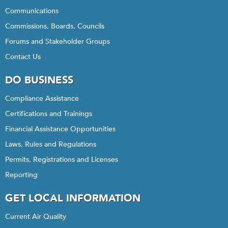
Communications
Commissions, Boards, Councils
Forums and Stakeholder Groups
Contact Us
DO BUSINESS
Compliance Assistance
Certifications and Trainings
Financial Assistance Opportunities
Laws, Rules and Regulations
Permits, Registrations and Licenses
Reporting
GET LOCAL INFORMATION
Current Air Quality