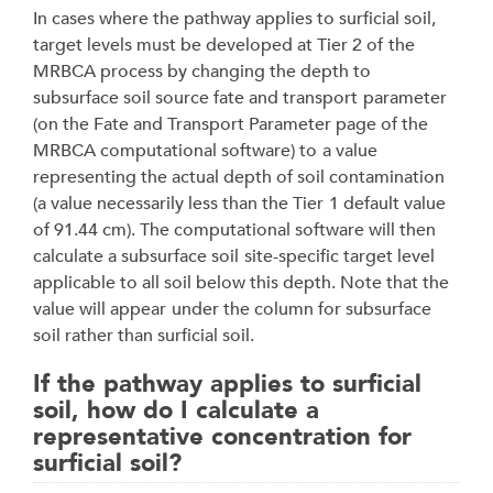
In cases where the pathway applies to surficial soil,
target levels must be developed at Tier 2 of
the
MRBCA process by changing the depth to
subsurface soil source fate and transport
parameter
(on the Fate and Transport Parameter page of the
MRBCA computational software) to
a value
representing the actual depth of soil contamination
(a value necessarily less than the Tier
1 default value
of 91.44 cm). The computational software will then
calculate a subsurface soil
site-specific target level
applicable to all soil below this depth. Note that the
value will appear
under the column for subsurface
soil rather than surficial soil.
If the pathway applies to surficial
soil, how do I calculate a
representative concentration for
surficial soil?