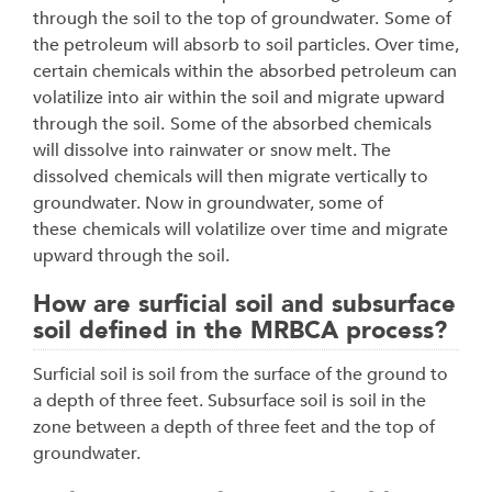
through the soil to the top of groundwater.
Some of
the petroleum will absorb to soil particles. Over time,
certain chemicals within the
absorbed petroleum can
volatilize into air within the soil and migrate upward
through the soil.
Some of the absorbed chemicals
will dissolve into rainwater or snow melt. The
dissolved
chemicals will then migrate vertically to
groundwater. Now in groundwater, some of
these
chemicals will volatilize over time and migrate
upward through the soil.
How are surficial soil and subsurface
soil defined in the MRBCA process?
Surficial soil is soil from the surface of the ground to
a depth of three feet. Subsurface soil is
soil in the
zone between a depth of three feet and the top of
groundwater.