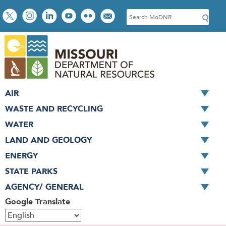
Skip
Social
S
to
toolbar
e
main
a
content
r
c
h
AIR
WASTE AND RECYCLING
WATER
LAND AND GEOLOGY
ENERGY
STATE PARKS
AGENCY/ GENERAL
Google Translate