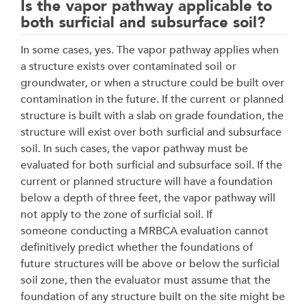
Is the vapor pathway applicable to
both surficial and subsurface soil?
In some cases, yes. The vapor pathway applies when
a structure exists over contaminated soil
or
groundwater, or when a structure could be built over
contamination in the future. If the current
or planned
structure is built with a slab on grade foundation, the
structure will exist over both
surficial and subsurface
soil. In such cases, the vapor pathway must be
evaluated for both
surficial and subsurface soil. If the
current or planned structure will have a foundation
below a
depth of three feet, the vapor pathway will
not apply to the zone of surficial soil. If
someone
conducting a MRBCA evaluation cannot
definitively predict whether the foundations of
future
structures will be above or below the surficial
soil zone, then the evaluator must assume that
the
foundation of any structure built on the site might be