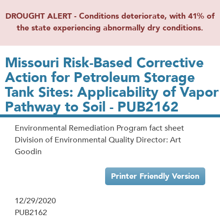
DROUGHT ALERT - Conditions deteriorate, with 41% of
the state experiencing abnormally dry conditions.
Missouri Risk-Based Corrective
Action for Petroleum Storage
Tank Sites: Applicability of Vapor
Pathway to Soil - PUB2162
Environmental Remediation Program fact sheet
Division of Environmental Quality Director: Art
Goodin
Printer Friendly Version
12/29/2020
PUB2162