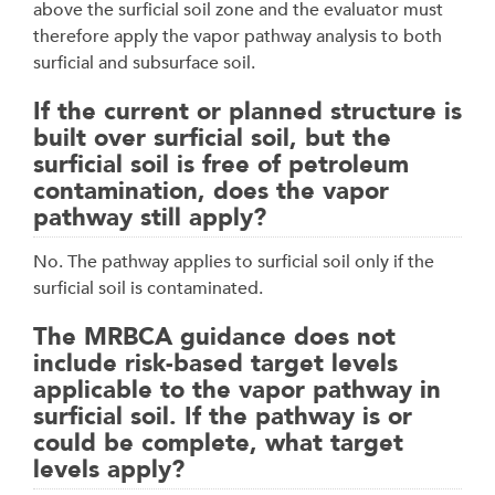
above the surficial soil zone and the evaluator must
therefore apply the vapor pathway analysis to both
surficial and subsurface soil.
If the current or planned structure is
built over surficial soil, but the
surficial soil is free of petroleum
contamination, does the vapor
pathway still apply?
No. The pathway applies to surficial soil only if the
surficial soil is contaminated.
The MRBCA guidance does not
include risk-based target levels
applicable to the vapor pathway in
surficial soil. If the pathway is or
could be complete, what target
levels apply?