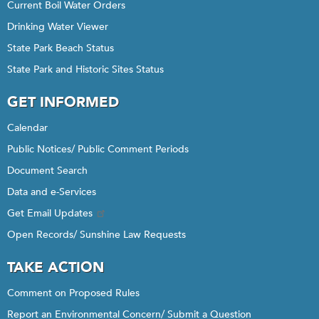
Current Boil Water Orders
Drinking Water Viewer
State Park Beach Status
State Park and Historic Sites Status
GET INFORMED
Calendar
Public Notices/ Public Comment Periods
Document Search
Data and e-Services
Get Email Updates
Open Records/ Sunshine Law Requests
TAKE ACTION
Comment on Proposed Rules
Report an Environmental Concern/ Submit a Question