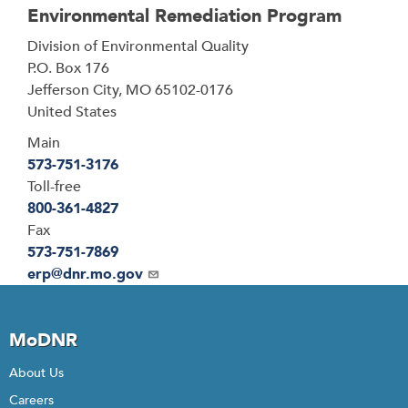
Environmental Remediation Program
Address
Division of Environmental Quality
P.O. Box 176
Jefferson City
,
MO
65102-0176
United States
Main
573-751-3176
Toll-free
800-361-4827
Fax
573-751-7869
Email
erp@dnr.mo.gov
MoDNR
About Us
Careers