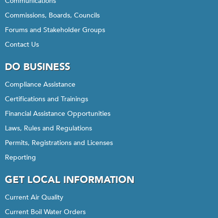
Communications
Commissions, Boards, Councils
Forums and Stakeholder Groups
Contact Us
DO BUSINESS
Compliance Assistance
Certifications and Trainings
Financial Assistance Opportunities
Laws, Rules and Regulations
Permits, Registrations and Licenses
Reporting
GET LOCAL INFORMATION
Current Air Quality
Current Boil Water Orders