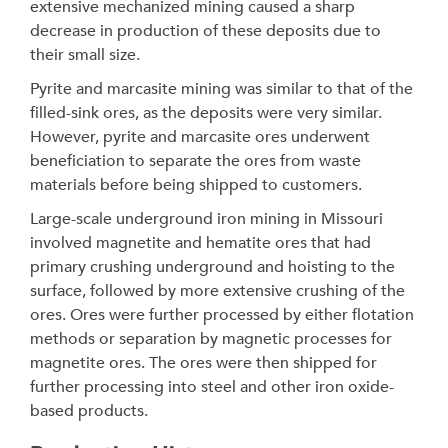
extensive mechanized mining caused a sharp
decrease in production of these deposits due to
their small size.
Pyrite and marcasite mining was similar to that of the
filled-sink ores, as the deposits were very similar.
However, pyrite and marcasite ores underwent
beneficiation to separate the ores from waste
materials before being shipped to customers.
Large-scale underground iron mining in Missouri
involved magnetite and hematite ores that had
primary crushing underground and hoisting to the
surface, followed by more extensive crushing of the
ores. Ores were further processed by either flotation
methods or separation by magnetic processes for
magnetite ores. The ores were then shipped for
further processing into steel and other iron oxide-
based products.