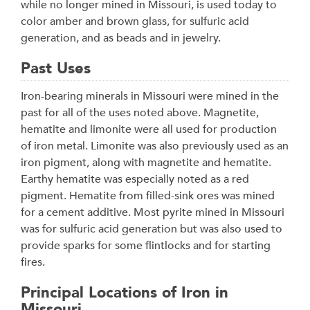
while no longer mined in Missouri, is used today to
color amber and brown glass, for sulfuric acid
generation, and as beads and in jewelry.
Past Uses
Iron-bearing minerals in Missouri were mined in the
past for all of the uses noted above. Magnetite,
hematite and limonite were all used for production
of iron metal. Limonite was also previously used as an
iron pigment, along with magnetite and hematite.
Earthy hematite was especially noted as a red
pigment. Hematite from filled-sink ores was mined
for a cement additive. Most pyrite mined in Missouri
was for sulfuric acid generation but was also used to
provide sparks for some flintlocks and for starting
fires.
Principal Locations of Iron in
Missouri