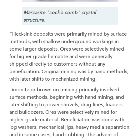
Marcasite "cock's comb" crystal
structure.
Filled-sink deposits were primarily mined by surface
methods, with shallow underground workings in
some larger deposits. Ores were selectively mined
for higher grade hematite and were generally
shipped directly to customers without any
beneficiation. Original mining was by hand methods,
with later shifts to mechanized mining.
Limonite or brown ore mining primarily involved
surface methods, beginning with hand mining, and
later shifting to power shovels, drag-lines, loaders
and bulldozers. Ores were selectively mined for
higher grade material. Beneficiation was done with
log washers, mechanical jigs, heavy media separation,
and in some cases, hand cobbing. The advent of