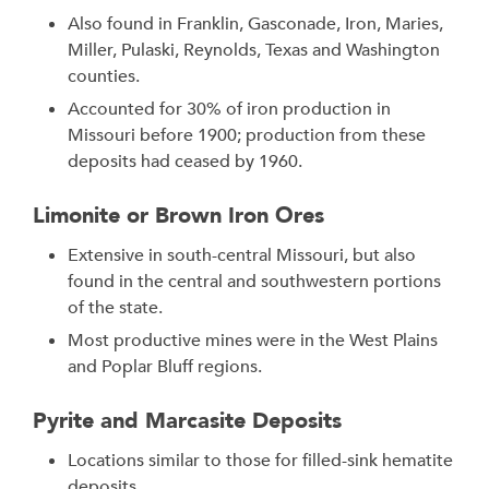
Also found in Franklin, Gasconade, Iron, Maries,
Miller, Pulaski, Reynolds, Texas and Washington
counties.
Accounted for 30% of iron production in
Missouri before 1900; production from these
deposits had ceased by 1960.
Limonite or Brown Iron Ores
Extensive in south-central Missouri, but also
found in the central and southwestern portions
of the state.
Most productive mines were in the West Plains
and Poplar Bluff regions.
Pyrite and Marcasite Deposits
Locations similar to those for filled-sink hematite
deposits.