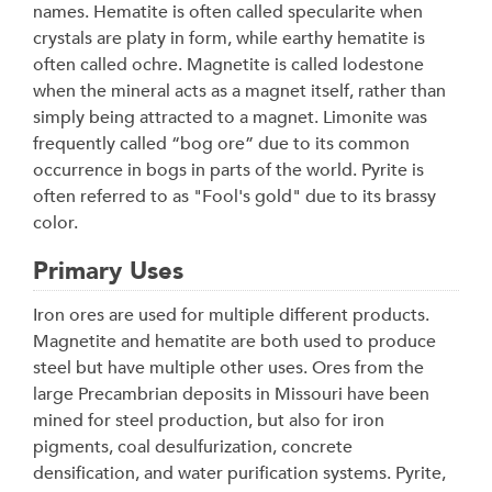
names. Hematite is often called specularite when
crystals are platy in form, while earthy hematite is
often called ochre. Magnetite is called lodestone
when the mineral acts as a magnet itself, rather than
simply being attracted to a magnet. Limonite was
frequently called “bog ore” due to its common
occurrence in bogs in parts of the world. Pyrite is
often referred to as "Fool's gold" due to its brassy
color.
Primary Uses
Iron ores are used for multiple different products.
Magnetite and hematite are both used to produce
steel but have multiple other uses. Ores from the
large Precambrian deposits in Missouri have been
mined for steel production, but also for iron
pigments, coal desulfurization, concrete
densification, and water purification systems. Pyrite,