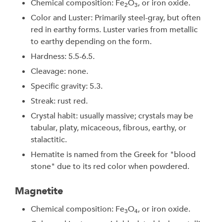
Chemical composition: Fe
O
, or iron oxide.
2
3
Color and Luster: Primarily steel-gray, but often
red in earthy forms. Luster varies from metallic
to earthy depending on the form.
Hardness: 5.5-6.5.
Cleavage: none.
Specific gravity: 5.3.
Streak: rust red.
Crystal habit: usually massive; crystals may be
tabular, platy, micaceous, fibrous, earthy, or
stalactitic.
Hematite is named from the Greek for "blood
stone" due to its red color when powdered.
Magnetite
Chemical composition: Fe
O
, or iron oxide.
3
4