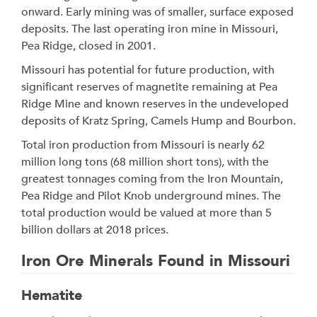
onward. Early mining was of smaller, surface exposed
deposits. The last operating iron mine in Missouri,
Pea Ridge, closed in 2001.
Missouri has potential for future production, with
significant reserves of magnetite remaining at Pea
Ridge Mine and known reserves in the undeveloped
deposits of Kratz Spring, Camels Hump and Bourbon.
Total iron production from Missouri is nearly 62
million long tons (68 million short tons), with the
greatest tonnages coming from the Iron Mountain,
Pea Ridge and Pilot Knob underground mines. The
total production would be valued at more than 5
billion dollars at 2018 prices.
Iron Ore Minerals Found in Missouri
Hematite