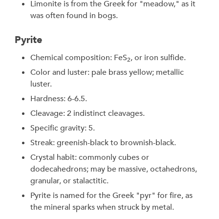
Limonite is from the Greek for "meadow," as it
was often found in bogs.
Pyrite
Chemical composition: FeS
, or iron sulfide.
2
Color and luster: pale brass yellow; metallic
luster.
Hardness: 6-6.5.
Cleavage: 2 indistinct cleavages.
Specific gravity: 5.
Streak: greenish-black to brownish-black.
Crystal habit: commonly cubes or
dodecahedrons; may be massive, octahedrons,
granular, or stalactitic.
Pyrite is named for the Greek "pyr" for fire, as
the mineral sparks when struck by metal.