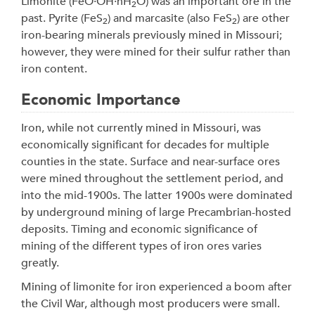
Limonite (FeO·OH·nH
O) was an important ore in the
2
past. Pyrite (FeS
) and marcasite (also FeS
) are other
2
2
iron-bearing minerals previously mined in Missouri;
however, they were mined for their sulfur rather than
iron content.
Economic Importance
Iron, while not currently mined in Missouri, was
economically significant for decades for multiple
counties in the state. Surface and near-surface ores
were mined throughout the settlement period, and
into the mid-1900s. The latter 1900s were dominated
by underground mining of large Precambrian-hosted
deposits. Timing and economic significance of
mining of the different types of iron ores varies
greatly.
Mining of limonite for iron experienced a boom after
the Civil War, although most producers were small.