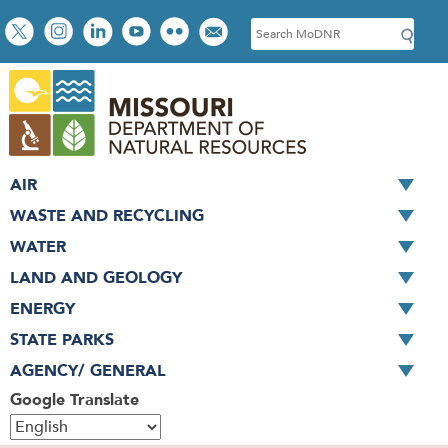
Skip
Social
S
to
toolbar
e
main
a
content
r
c
h
AIR
WASTE AND RECYCLING
WATER
LAND AND GEOLOGY
ENERGY
STATE PARKS
AGENCY/ GENERAL
Google Translate