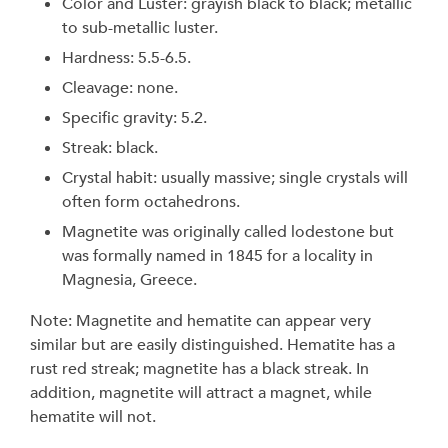
Color and Luster: grayish black to black; metallic
to sub-metallic luster.
Hardness: 5.5-6.5.
Cleavage: none.
Specific gravity: 5.2.
Streak: black.
Crystal habit: usually massive; single crystals will
often form octahedrons.
Magnetite was originally called lodestone but
was formally named in 1845 for a locality in
Magnesia, Greece.
Note: Magnetite and hematite can appear very
similar but are easily distinguished. Hematite has a
rust red streak; magnetite has a black streak. In
addition, magnetite will attract a magnet, while
hematite will not.