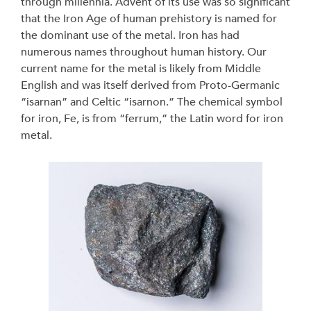
through millennia. Advent of its use was so significant
that the Iron Age of human prehistory is named for
the dominant use of the metal. Iron has had
numerous names throughout human history. Our
current name for the metal is likely from Middle
English and was itself derived from Proto-Germanic
“isarnan” and Celtic “isarnon.” The chemical symbol
for iron, Fe, is from “ferrum,” the Latin word for iron
metal.