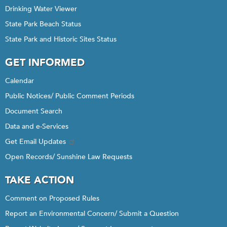
Drinking Water Viewer
State Park Beach Status
State Park and Historic Sites Status
GET INFORMED
Calendar
Public Notices/ Public Comment Periods
Document Search
Data and e-Services
Get Email Updates
Open Records/ Sunshine Law Requests
TAKE ACTION
Comment on Proposed Rules
Report an Environmental Concern/ Submit a Question