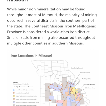
While minor iron mineralization may be found
throughout most of Missouri, the majority of mining
occurred in several districts in the southern part of
the state. The Southeast Missouri Iron Metallogenic
Province is considered a world-class iron district.
Smaller-scale iron mining also occurred throughout
multiple other counties in southern Missouri.