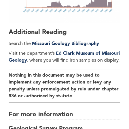
Additional Reading
Search the
Missouri Geology Bibliography
Visit the department’s
Ed Clark Museum of Missouri
Geology
, where you will find iron samples on display.
Nothing in this document may be used to
implement any enforcement action or levy any
penalty unless promulgated by rule under chapter
536 or authorized by statute.
For more information
Geological Survey Program