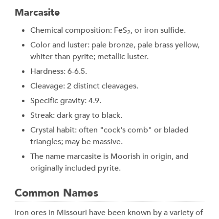
Marcasite
Chemical composition: FeS
, or iron sulfide.
2
Color and luster: pale bronze, pale brass yellow,
whiter than pyrite; metallic luster.
Hardness: 6-6.5.
Cleavage: 2 distinct cleavages.
Specific gravity: 4.9.
Streak: dark gray to black.
Crystal habit: often "cock's comb" or bladed
triangles; may be massive.
The name marcasite is Moorish in origin, and
originally included pyrite.
Common Names
Iron ores in Missouri have been known by a variety of