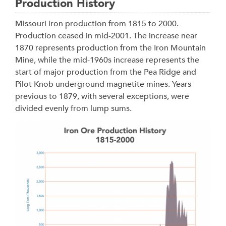
Production History
Missouri iron production from 1815 to 2000.
Production ceased in mid-2001. The increase near
1870 represents production from the Iron Mountain
Mine, while the mid-1960s increase represents the
start of major production from the Pea Ridge and
Pilot Knob underground magnetite mines. Years
previous to 1879, with several exceptions, were
divided evenly from lump sums.