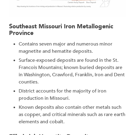
Southeast Missouri Iron Metallogenic
Province
Contains seven major and numerous minor
magnetite and hematite deposits.
Surface-exposed deposits are found in the St.
Francois Mountains; known buried deposits are
in Washington, Crawford, Franklin, Iron and Dent
counties.
District accounts for the majority of iron
production in Missouri.
Known deposits also contain other metals such
as copper, and critical minerals such as rare earth
elements and cobalt.