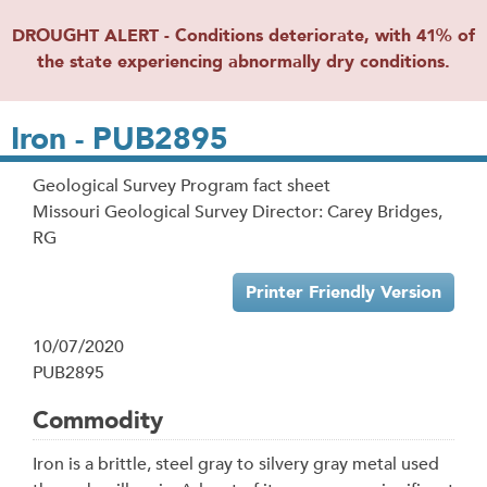
DROUGHT ALERT - Conditions deteriorate, with 41% of
the state experiencing abnormally dry conditions.
Iron - PUB2895
Geological Survey Program fact sheet
Missouri Geological Survey Director: Carey Bridges,
RG
Printer Friendly Version
10/07/2020
PUB2895
Commodity
Iron is a brittle, steel gray to silvery gray metal used