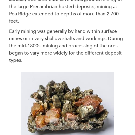
the large Precambrian-hosted deposits; mining at
Pea Ridge extended to depths of more than 2,700
feet.
Early mining was generally by hand within surface
mines or in very shallow shafts and workings. During
the mid-1800s, mining and processing of the ores
began to vary more widely for the different deposit
types.