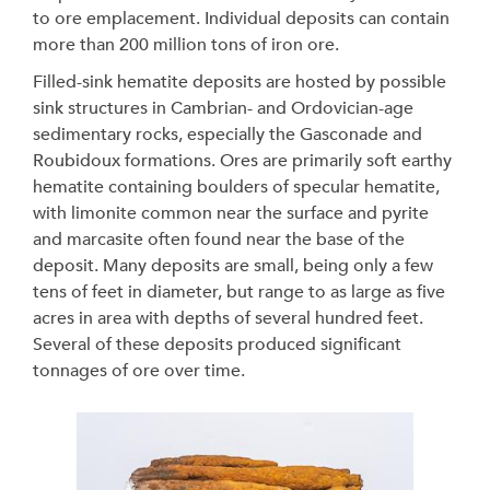
to ore emplacement. Individual deposits can contain
more than 200 million tons of iron ore.
Filled-sink hematite deposits are hosted by possible
sink structures in Cambrian- and Ordovician-age
sedimentary rocks, especially the Gasconade and
Roubidoux formations. Ores are primarily soft earthy
hematite containing boulders of specular hematite,
with limonite common near the surface and pyrite
and marcasite often found near the base of the
deposit. Many deposits are small, being only a few
tens of feet in diameter, but range to as large as five
acres in area with depths of several hundred feet.
Several of these deposits produced significant
tonnages of ore over time.