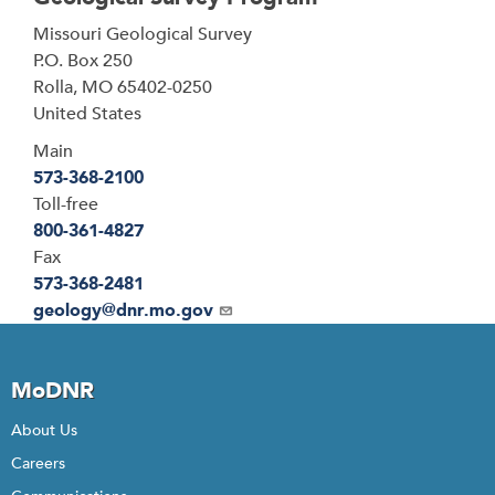
Address
Missouri Geological Survey
P.O. Box 250
Rolla
,
MO
65402-0250
United States
Main
573-368-2100
Toll-free
800-361-4827
Fax
573-368-2481
Email
geology@dnr.mo.gov
MoDNR
About Us
Careers