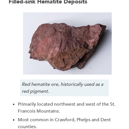
Filled-sink Hematite Deposits
Red hematite ore, historically used as a
red pigment.
Primarily located northwest and west of the St.
Francois Mountains.
Most common in Crawford, Phelps and Dent
counties.