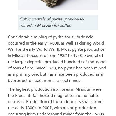
Cubic crystals of pyrite, previously
mined in Missouri for sulfur.
Considerable mining of pyrite for sulfuric acid
occurred in the early 1900s, as well as during World
War I and early World War II. Most pyrite production
in Missouri occurred from 1932 to 1940. Several of
the larger deposits produced hundreds of thousands
of tons of ore. Since 1940, no pyrite has been mined
as a primary ore, but has since been produced as a
byproduct of lead, iron and coal mines.
The highest production iron ores in Missouri were
the Precambrian-hosted magnetite and hematite
deposits. Production of these deposits spans from
the early 1800s to 2001, with major production
occurring from underground mines from the 1960s