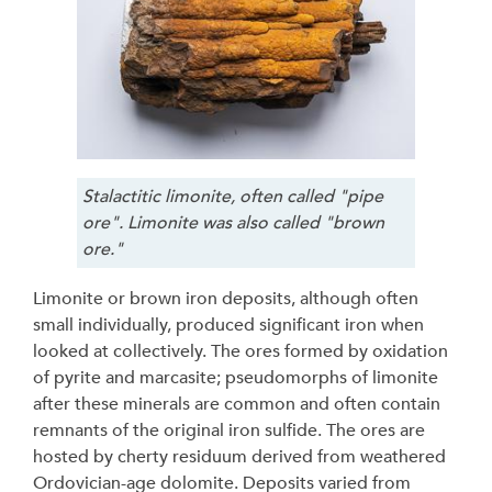
Stalactitic limonite, often called "pipe
ore". Limonite was also called "brown
ore."
Limonite or brown iron deposits, although often
small individually, produced significant iron when
looked at collectively. The ores formed by oxidation
of pyrite and marcasite; pseudomorphs of limonite
after these minerals are common and often contain
remnants of the original iron sulfide. The ores are
hosted by cherty residuum derived from weathered
Ordovician-age dolomite. Deposits varied from