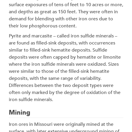
surface exposures of tens of feet to 10 acres or more,
and depths as great as 150 feet. They were often in
demand for blending with other iron ores due to
their low phosphorous content.
Pyrite and marcasite – called iron sulfide minerals –
are found as filled-sink deposits, with occurrences
similar to filled-sink hematite deposits. Sulfide
deposits were often capped by hematite or limonite
where the iron sulfide minerals were oxidized. Sizes
were similar to those of the filled-sink hematite
deposits, with the same range of variability.
Differences between the two deposit types were
often only marked by the degree of oxidation of the
iron sulfide minerals.
Mining
Iron ores in Missouri were originally mined at the
surface, with later extensive underground mining of