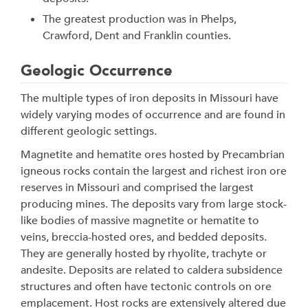
The greatest production was in Phelps,
Crawford, Dent and Franklin counties.
Geologic Occurrence
The multiple types of iron deposits in Missouri have
widely varying modes of occurrence and are found in
different geologic settings.
Magnetite and hematite ores hosted by Precambrian
igneous rocks contain the largest and richest iron ore
reserves in Missouri and comprised the largest
producing mines. The deposits vary from large stock-
like bodies of massive magnetite or hematite to
veins, breccia-hosted ores, and bedded deposits.
They are generally hosted by rhyolite, trachyte or
andesite. Deposits are related to caldera subsidence
structures and often have tectonic controls on ore
emplacement. Host rocks are extensively altered due