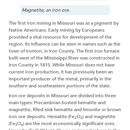
Magnetite, an iron ore.
The first iron mining in Missouri was as a pigment by
Native Americans. Early mining by Europeans
provided a vital resource for development of the
region. Its influence can be seen in names such as the
town of Ironton, in Iron County. The first iron furnace
built west of the Mississippi River was constructed in
Iron County in 1815. While Missouri does not have
current iron production, it has previously been an
important producer of the metal, primarily in the
southern and southeastern portions of the state.
Iron ore deposits in Missouri are divided into three
main types: Precambrian-hosted hematite and
magnetite, filled-sink hematite and limonite or brown
iron ore deposits. Hematite (Fe
O
) and magnetite
2
3
(Fe
O
) are the most economically significant ores.
3
4