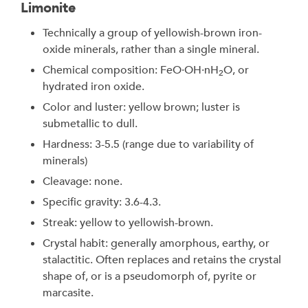
Limonite
Technically a group of yellowish-brown iron-
oxide minerals, rather than a single mineral.
Chemical composition: FeO·OH·nH
O, or
2
hydrated iron oxide.
Color and luster: yellow brown; luster is
submetallic to dull.
Hardness: 3-5.5 (range due to variability of
minerals)
Cleavage: none.
Specific gravity: 3.6-4.3.
Streak: yellow to yellowish-brown.
Crystal habit: generally amorphous, earthy, or
stalactitic. Often replaces and retains the crystal
shape of, or is a pseudomorph of, pyrite or
marcasite.