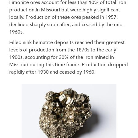
Limonite ores account for less than 10% of total iron
production in Missouri but were highly significant
locally. Production of these ores peaked in 1957,
declined sharply soon after, and ceased by the mid-
1960s.
Filled-sink hematite deposits reached their greatest
levels of production from the 1870s to the early
1900s, accounting for 30% of the iron mined in
Missouri during this time frame. Production dropped
rapidly after 1930 and ceased by 1960.