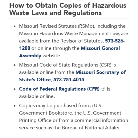
How to Obtain Copies of Hazardous
Waste Laws and Regulations
Missouri Revised Statutes (RSMo), including the
Missouri Hazardous Waste Management Law, are
available from the Revisor of Statutes,
573-526-
1288
or online through the
Missouri General
Assembly
website.
Missouri Code of State Regulations (CSR) is
available online from the
Missouri Secretary of
State’s Office
,
573-751-4015
.
Code of Federal Regulations (CFR)
is
available online.
Copies may be purchased from a U.S.
Government Bookstore, the U.S. Government
Printing Office or from a commercial information
service such as the Bureau of National Affairs.