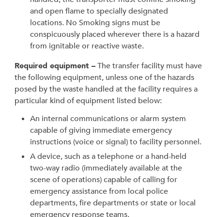
and open flame to specially designated
locations. No Smoking signs must be
conspicuously placed wherever there is a hazard
from ignitable or reactive waste.
Required equipment –
The transfer facility must have
the following equipment, unless one of the hazards
posed by the waste handled at the facility requires a
particular kind of equipment listed below:
An internal communications or alarm system
capable of giving immediate emergency
instructions (voice or signal) to facility personnel.
A device, such as a telephone or a hand-held
two-way radio (immediately available at the
scene of operations) capable of calling for
emergency assistance from local police
departments, fire departments or state or local
emergency response teams.