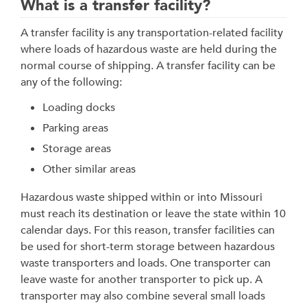
What is a transfer facility?
A transfer facility is any transportation-related facility
where loads of hazardous waste are held during the
normal course of shipping. A transfer facility can be
any of the following:
Loading docks
Parking areas
Storage areas
Other similar areas
Hazardous waste shipped within or into Missouri
must reach its destination or leave the state within 10
calendar days. For this reason, transfer facilities can
be used for short-term storage between hazardous
waste transporters and loads. One transporter can
leave waste for another transporter to pick up. A
transporter may also combine several small loads