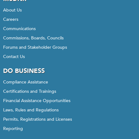
About Us
Careers
Communications
Commissions, Boards, Councils
Forums and Stakeholder Groups
Contact Us
DO BUSINESS
Compliance Assistance
Certifications and Trainings
Financial Assistance Opportunities
Laws, Rules and Regulations
Permits, Registrations and Licenses
Reporting