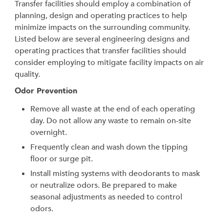
Transfer facilities should employ a combination of
planning, design and operating practices to help
minimize impacts on the surrounding community.
Listed below are several engineering designs and
operating practices that transfer facilities should
consider employing to mitigate facility impacts on air
quality.
Odor Prevention
Remove all waste at the end of each operating
day. Do not allow any waste to remain on-site
overnight.
Frequently clean and wash down the tipping
floor or surge pit.
Install misting systems with deodorants to mask
or neutralize odors. Be prepared to make
seasonal adjustments as needed to control
odors.