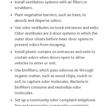
Install ventilation systems with air filters or
scrubbers.
Plant vegetative barriers, such as trees, to
absorb and disperse odors.
Use odor vestibules on truck entrances and exits.
Odor vestibules are 2-door systems in which the
outer door closes before inner door opens to
prevent odors from escaping.
Install plastic curtains on entrances and exits to
contain odors when doors open to allow
vehicles to enter or exit.
Use biofilters, which pass odorous air through
organic matter, such as wood chips, mulch or
soil, to capture odor molecules. Bacteria in
biofilters consume and neutralize odor
molecules.
Set up a community odor complaint telephone
line and respond to community complaints.