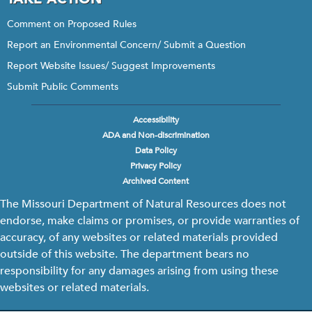
Comment on Proposed Rules
Report an Environmental Concern/ Submit a Question
Report Website Issues/ Suggest Improvements
Submit Public Comments
Accessibility
Footer
ADA and Non-discrimination
menu
Data Policy
Privacy Policy
Archived Content
The Missouri Department of Natural Resources does not
endorse, make claims or promises, or provide warranties of
accuracy, of any websites or related materials provided
outside of this website. The department bears no
responsibility for any damages arising from using these
websites or related materials.