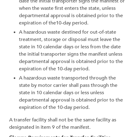
date the initial transporter signs the manifest or
when the waste first enters the state, unless
departmental approval is obtained prior to the
expiration of the10-day period.
A hazardous waste destined for out-of-state
treatment, storage or disposal must leave the
state in 10 calendar days or less from the date
the initial transporter signs the manifest unless
departmental approval is obtained prior to the
expiration of the 10-day period.
A hazardous waste transported through the
state by motor carrier shall pass through the
state in 10 calendar days or less unless
departmental approval is obtained prior to the
expiration of the 10-day period.
A transfer facility shall not be the same facility as
designated in item 9 of the manifest.