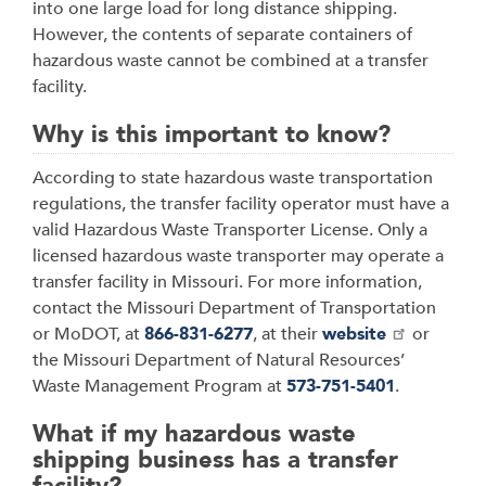
into one large load for long distance shipping.
However, the contents of separate containers of
hazardous waste cannot be combined at a transfer
facility.
Why is this important to know?
According to state hazardous waste transportation
regulations, the transfer facility operator must have a
valid Hazardous Waste Transporter License. Only a
licensed hazardous waste transporter may operate a
transfer facility in Missouri. For more information,
contact the Missouri Department of Transportation
or MoDOT, at
866-831-6277
, at their
website
or
the Missouri Department of Natural Resources’
Waste Management Program at
573-751-5401
.
What if my hazardous waste
shipping business has a transfer