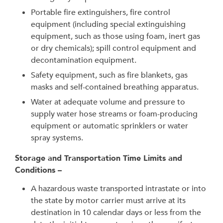
Portable fire extinguishers, fire control
equipment (including special extinguishing
equipment, such as those using foam, inert gas
or dry chemicals); spill control equipment and
decontamination equipment.
Safety equipment, such as fire blankets, gas
masks and self-contained breathing apparatus.
Water at adequate volume and pressure to
supply water hose streams or foam-producing
equipment or automatic sprinklers or water
spray systems.
Storage and Transportation Time Limits and
Conditions –
A hazardous waste transported intrastate or into
the state by motor carrier must arrive at its
destination in 10 calendar days or less from the