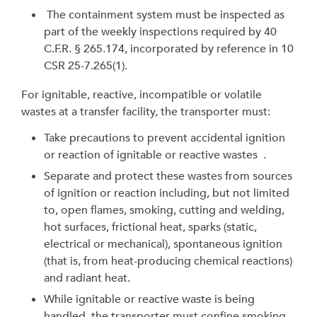
The containment system must be inspected as
part of the weekly inspections required by 40
C.F.R.
§
265.174, incorporated by reference in 10
CSR 25-7.265(1).
For ignitable, reactive, incompatible or volatile
wastes at a transfer facility, the transporter must:
Take precautions to prevent accidental ignition
or reaction of ignitable or reactive wastes .
Separate and protect these wastes from sources
of ignition or reaction including, but not limited
to, open flames, smoking, cutting and welding,
hot surfaces, frictional heat, sparks (static,
electrical or mechanical), spontaneous ignition
(that is, from heat-producing chemical reactions)
and radiant heat.
While ignitable or reactive waste is being
handled, the transporter must confine smoking