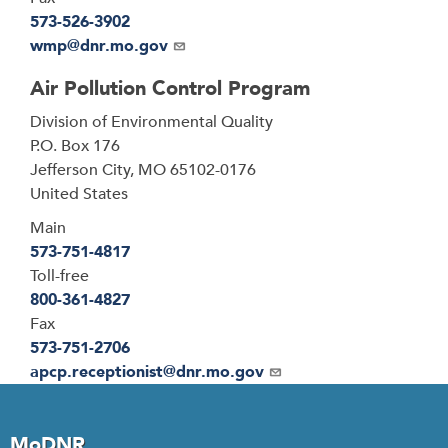
573-526-3902
Email
wmp@dnr.mo.gov
Air Pollution Control Program
Address
Division of Environmental Quality
P.O. Box 176
Jefferson City
,
MO
65102-0176
United States
Main
573-751-4817
Toll-free
800-361-4827
Fax
573-751-2706
Email
apcp.receptionist@dnr.mo.gov
MoDNR