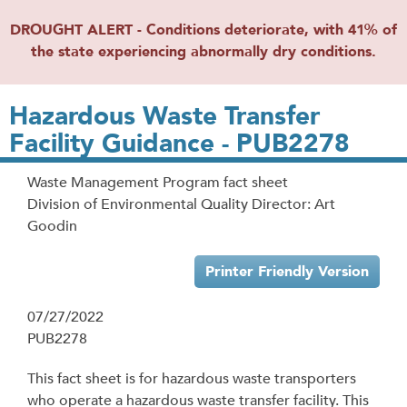
DROUGHT ALERT - Conditions deteriorate, with 41% of
the state experiencing abnormally dry conditions.
Hazardous Waste Transfer
Facility Guidance - PUB2278
Waste Management Program fact sheet
Division of Environmental Quality Director: Art
Goodin
Printer Friendly Version
07/27/2022
PUB2278
This fact sheet is for hazardous waste transporters
who operate a hazardous waste transfer facility. This