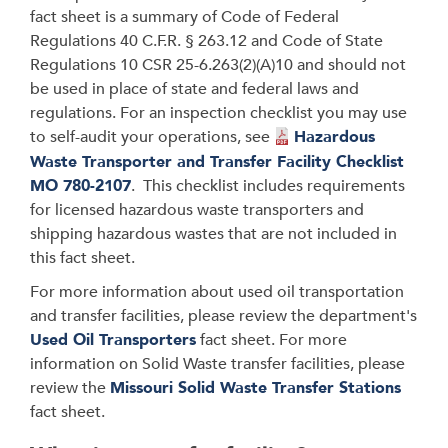
fact sheet is a summary of Code of Federal
Regulations 40 C.F.R.
§
263.12 and Code of State
Regulations 10 CSR 25-6.263(2)(A)10 and should not
be used in place of state and federal laws and
regulations. For an inspection checklist you may use
to self-audit your operations, see
Hazardous
Waste Transporter and Transfer Facility Checklist
MO 780-2107
. This checklist includes requirements
for licensed hazardous waste transporters and
shipping hazardous wastes that are not included in
this fact sheet.
For more information about used oil transportation
and transfer facilities, please review the department's
Used Oil Transporters
fact sheet. For more
information on Solid Waste transfer facilities, please
review the
Missouri Solid Waste Transfer Stations
fact sheet.