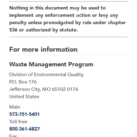
Nothing in this document may be used to
implement any enforcement action or levy any
penalty unless promulgated by rule under chapter
536 or authorized by statute.
For more information
Waste Management Program
Address
Division of Environmental Quality
P.O. Box 176
Jefferson City
,
MO
65102-0176
United States
Main
573-751-5401
Toll-free
800-361-4827
Fax