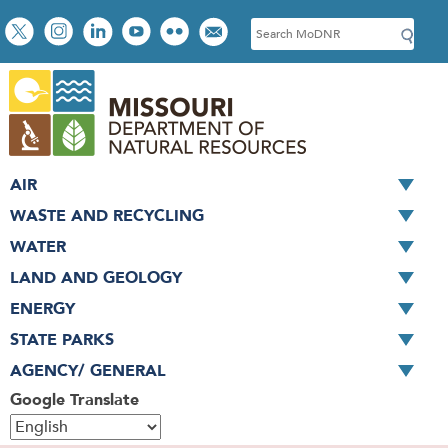
Skip
Social
S
to
toolbar
e
main
a
content
r
c
h
AIR
WASTE AND RECYCLING
WATER
LAND AND GEOLOGY
ENERGY
STATE PARKS
AGENCY/ GENERAL
Google Translate