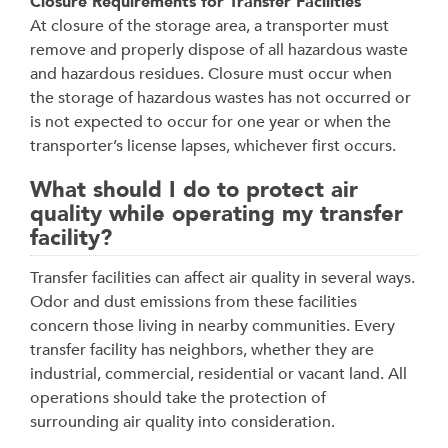
Closure Requirements for Transfer Facilities
At closure of the storage area, a transporter must
remove and properly dispose of all hazardous waste
and hazardous residues. Closure must occur when
the storage of hazardous wastes has not occurred or
is not expected to occur for one year or when the
transporter’s license lapses, whichever first occurs.
What should I do to protect air
quality while operating my transfer
facility?
Transfer facilities can affect air quality in several ways.
Odor and dust emissions from these facilities
concern those living in nearby communities. Every
transfer facility has neighbors, whether they are
industrial, commercial, residential or vacant land. All
operations should take the protection of
surrounding air quality into consideration.