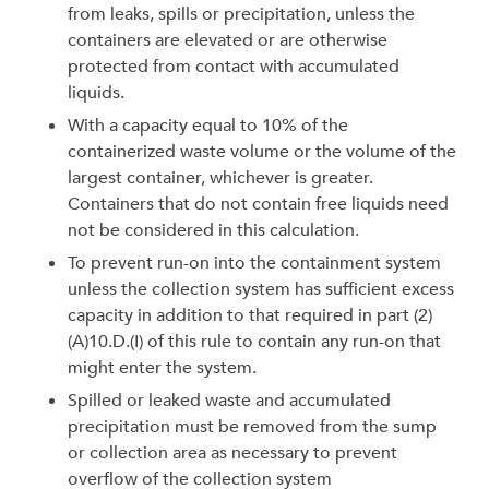
from leaks, spills or precipitation, unless the
containers are elevated or are otherwise
protected from contact with accumulated
liquids.
With a capacity equal to 10% of the
containerized waste volume or the volume of the
largest container, whichever is greater.
Containers that do not contain free liquids need
not be considered in this calculation.
To prevent run-on into the containment system
unless the collection system has sufficient excess
capacity in addition to that required in part (2)
(A)10.D.(I) of this rule to contain any run-on that
might enter the system.
Spilled or leaked waste and accumulated
precipitation must be removed from the sump
or collection area as necessary to prevent
overflow of the collection system