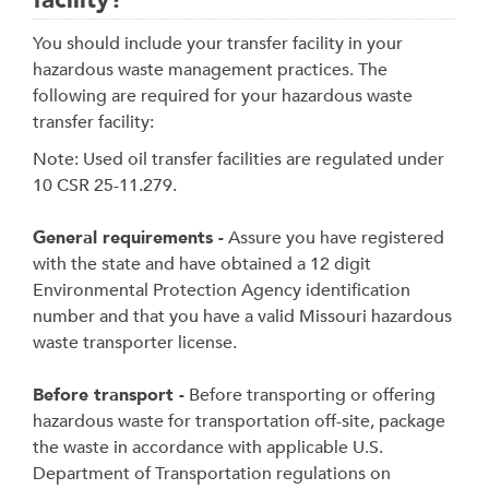
facility?
You should include your transfer facility in your
hazardous waste management practices. The
following are required for your hazardous waste
transfer facility:
Note: Used oil transfer facilities are regulated under
10 CSR 25-11.279.
General requirements -
Assure you have registered
with the state and have obtained a 12 digit
Environmental Protection Agency identification
number and that you have a valid Missouri hazardous
waste transporter license.
Before transport -
Before transporting or offering
hazardous waste for transportation off-site, package
the waste in accordance with applicable U.S.
Department of Transportation regulations on