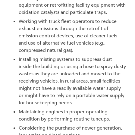
equipment or retrofitting facility equipment with
oxidation catalysts and particulate traps.
Working with truck fleet operators to reduce
exhaust emissions through the retrofit of
emission control devices, use of cleaner fuels
and use of alternative fuel vehicles (e.g.,
compressed natural gas).
Installing misting systems to suppress dust
inside the building or using a hose to spray dusty
wastes as they are unloaded and moved to the
receiving vehicles. In rural areas, small facilities
might not have a readily available water supply
or might have to rely on a portable water supply
for housekeeping needs.
Maintaining engines in proper operating
condition by performing routine tuneups.
Considering the purchase of newer generation,