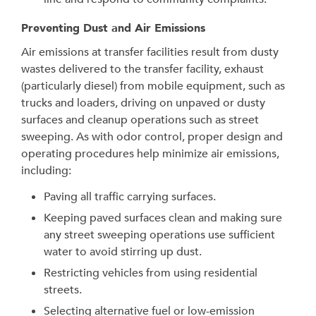
Preventing Dust and Air Emissions
Air emissions at transfer facilities result from dusty
wastes delivered to the transfer facility, exhaust
(particularly diesel) from mobile equipment, such as
trucks and loaders, driving on unpaved or dusty
surfaces and cleanup operations such as street
sweeping. As with odor control, proper design and
operating procedures help minimize air emissions,
including:
Paving all traffic carrying surfaces.
Keeping paved surfaces clean and making sure
any street sweeping operations use sufficient
water to avoid stirring up dust.
Restricting vehicles from using residential
streets.
Selecting alternative fuel or low-emission