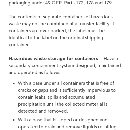
packaging under 49 C.F.R. Parts 173, 178 and 179.
The contents of separate containers of hazardous
waste may not be combined at a transfer facility. If
containers are over packed, the label must be
identical to the label on the original shipping
container.
Hazardous waste storage for containers -
Have a
secondary containment system designed, maintained
and operated as follows:
With a base under all containers that is free of
cracks or gaps and is sufficiently impervious to
contain leaks, spills and accumulated
precipitation until the collected material is
detected and removed.
With a base that is sloped or designed and
operated to drain and remove liquids resulting