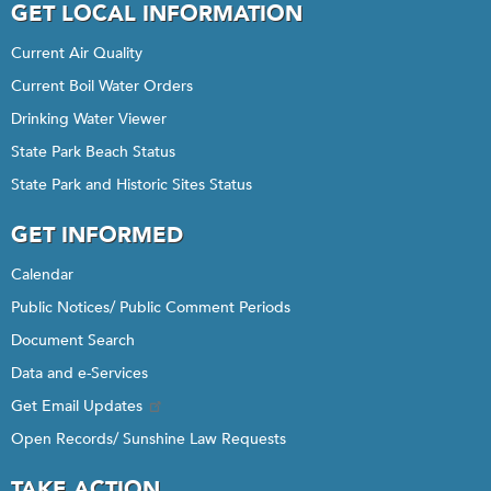
GET LOCAL INFORMATION
Current Air Quality
Current Boil Water Orders
Drinking Water Viewer
State Park Beach Status
State Park and Historic Sites Status
GET INFORMED
Calendar
Public Notices/ Public Comment Periods
Document Search
Data and e-Services
Get Email Updates
Open Records/ Sunshine Law Requests
TAKE ACTION