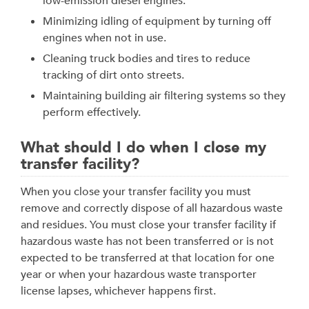
low-emission diesel engines.
Minimizing idling of equipment by turning off
engines when not in use.
Cleaning truck bodies and tires to reduce
tracking of dirt onto streets.
Maintaining building air filtering systems so they
perform effectively.
What should I do when I close my
transfer facility?
When you close your transfer facility you must
remove and correctly dispose of all hazardous waste
and residues. You must close your transfer facility if
hazardous waste has not been transferred or is not
expected to be transferred at that location for one
year or when your hazardous waste transporter
license lapses, whichever happens first.