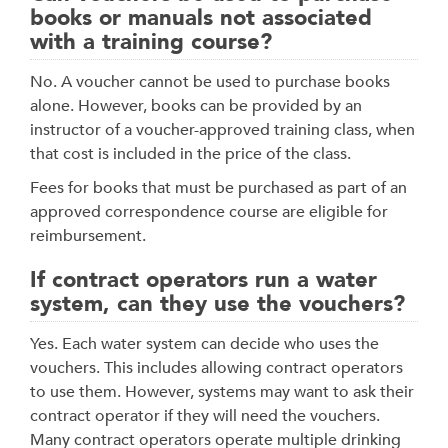
books or manuals not associated
with a training course?
No. A voucher cannot be used to purchase books
alone. However, books can be provided by an
instructor of a voucher-approved training class, when
that cost is included in the price of the class.
Fees for books that must be purchased as part of an
approved correspondence course are eligible for
reimbursement.
If contract operators run a water
system, can they use the vouchers?
Yes. Each water system can decide who uses the
vouchers. This includes allowing contract operators
to use them. However, systems may want to ask their
contract operator if they will need the vouchers.
Many contract operators operate multiple drinking