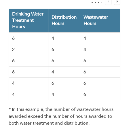
Drinking Water
Distribution
Wastewater
Treatment
Hours
Hours
Hours
6
4
4
2
6
4
6
6
6
6
4
6
4
6
6
4
4
6
* In this example, the number of wastewater hours
awarded exceed the number of hours awarded to
both water treatment and distribution.