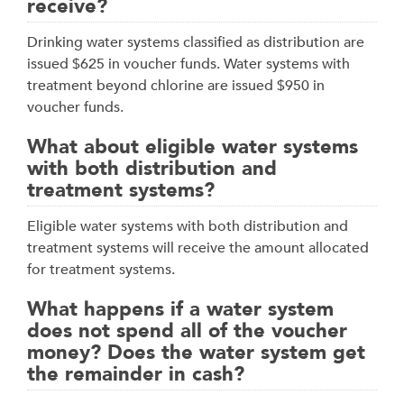
receive?
Drinking water systems classified as distribution are
issued $625 in voucher funds. Water systems with
treatment beyond chlorine are issued $950 in
voucher funds.
What about eligible water systems
with both distribution and
treatment systems?
Eligible water systems with both distribution and
treatment systems will receive the amount allocated
for treatment systems.
What happens if a water system
does not spend all of the voucher
money? Does the water system get
the remainder in cash?