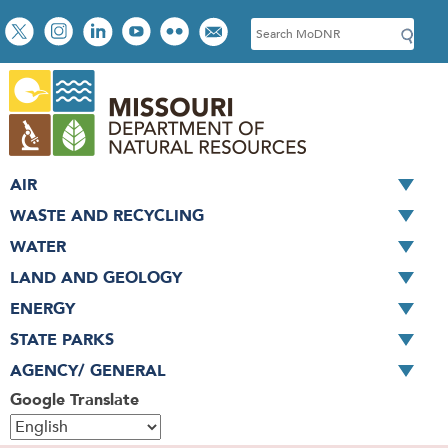
Skip
Social
S
to
toolbar
e
main
a
content
r
c
h
AIR
WASTE AND RECYCLING
WATER
LAND AND GEOLOGY
ENERGY
STATE PARKS
AGENCY/ GENERAL
Google Translate