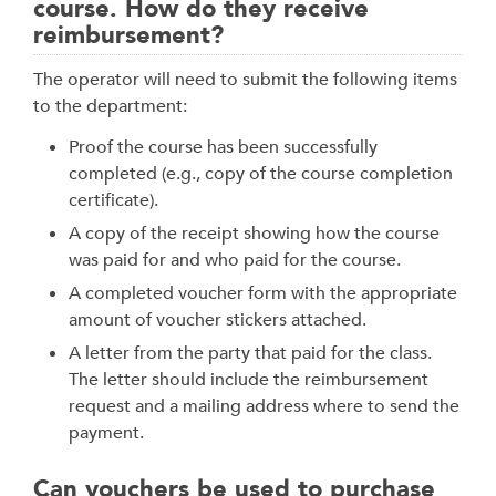
course. How do they receive
reimbursement?
The operator will need to submit the following items
to the department:
Proof the course has been successfully
completed (e.g., copy of the course completion
certificate).
A copy of the receipt showing how the course
was paid for and who paid for the course.
A completed voucher form with the appropriate
amount of voucher stickers attached.
A letter from the party that paid for the class.
The letter should include the reimbursement
request and a mailing address where to send the
payment.
Can vouchers be used to purchase