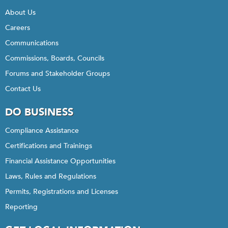
About Us
Careers
Communications
Commissions, Boards, Councils
Forums and Stakeholder Groups
Contact Us
DO BUSINESS
Compliance Assistance
Certifications and Trainings
Financial Assistance Opportunities
Laws, Rules and Regulations
Permits, Registrations and Licenses
Reporting