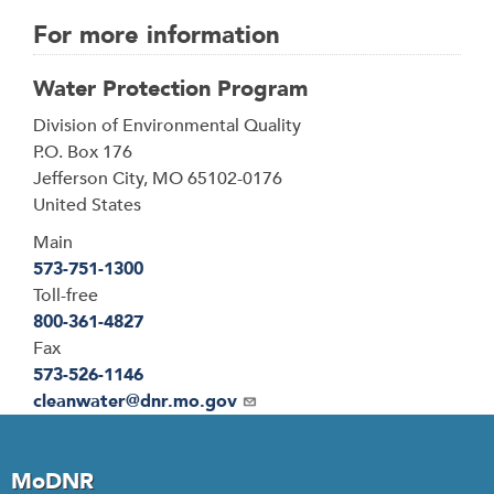
For more information
Water Protection Program
Address
Division of Environmental Quality
P.O. Box 176
Jefferson City
,
MO
65102-0176
United States
Main
573-751-1300
Toll-free
800-361-4827
Fax
573-526-1146
Email
cleanwater@dnr.mo.gov
MoDNR