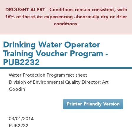
DROUGHT ALERT - Conditions remain consistent, with
16% of the state experiencing abnormally dry or drier
conditions.
Drinking Water Operator
Training Voucher Program -
PUB2232
Water Protection Program fact sheet
Division of Environmental Quality Director: Art
Goodin
Printer Friendly Version
03/01/2014
PUB2232