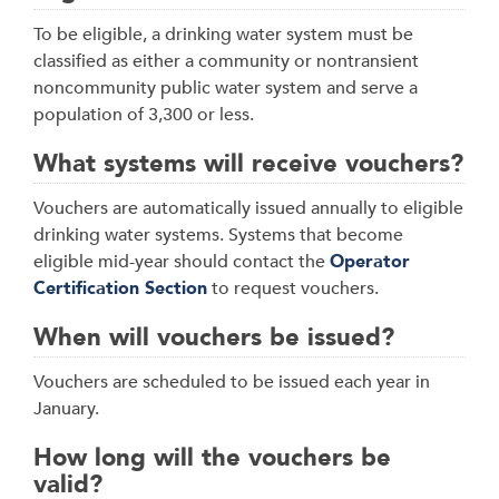
To be eligible, a drinking water system must be
classified as either a community or nontransient
noncommunity public water system and serve a
population of 3,300 or less.
What systems will receive vouchers?
Vouchers are automatically issued annually to eligible
drinking water systems. Systems that become
eligible mid-year should contact the
Operator
Certification Section
to request vouchers.
When will vouchers be issued?
Vouchers are scheduled to be issued each year in
January.
How long will the vouchers be
valid?