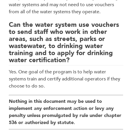
water systems and may not need to use vouchers
from all of the water systems they operate.
Can the water system use vouchers
to send staff who work in other
areas, such as streets, parks or
wastewater, to drinking water
training and to apply for drinking
water certification?
Yes. One goal of the program is to help water
systems train and certify additional operators if they
choose to do so.
Nothing in this document may be used to
implement any enforcement action or levy any
penalty unless promulgated by rule under chapter
536 or authorized by statute.