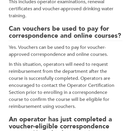
This includes operator examinations, renewal
certificates and voucher-approved drinking water
training.
Can vouchers be used to pay for
correspondence and online courses?
Yes. Vouchers can be used to pay for voucher-
approved correspondence and online courses.
In this situation, operators will need to request
reimbursement from the department after the
course is successfully completed. Operators are
encouraged to contact the Operator Certification
Section prior to enrolling in a correspondence
course to confirm the course will be eligible for
reimbursement using vouchers.
An operator has just completed a
voucher-eligible correspondence