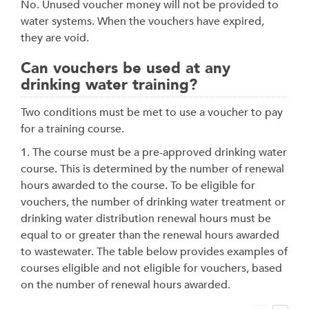
No. Unused voucher money will not be provided to
water systems. When the vouchers have expired,
they are void.
Can vouchers be used at any
drinking water training?
Two conditions must be met to use a voucher to pay
for a training course.
1. The course must be a pre-approved drinking water
course. This is determined by the number of renewal
hours awarded to the course. To be eligible for
vouchers, the number of drinking water treatment or
drinking water distribution renewal hours must be
equal to or greater than the renewal hours awarded
to wastewater. The table below provides examples of
courses eligible and not eligible for vouchers, based
on the number of renewal hours awarded.