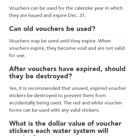
Vouchers can be used for the calendar year in which
they are issued and expire Dec. 31.
Can old vouchers be used?
Vouchers may be used until they expire. When
vouchers expire, they become void and are not valid
for use.
After vouchers have expired, should
they be destroyed?
Yes, it is recommended that unused, expired voucher
stickers be destroyed to prevent them from
accidentally being used. The red and white voucher
forms can be used with any valid stickers.
What is the dollar value of voucher
stickers each water system will