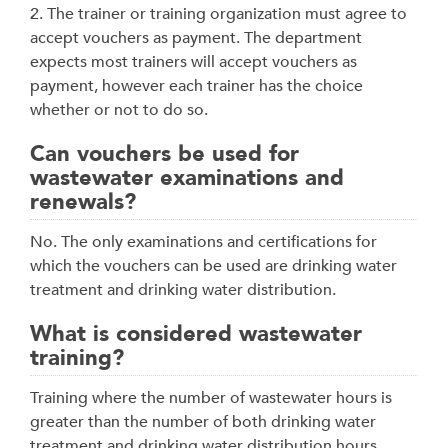
2. The trainer or training organization must agree to
accept vouchers as payment. The department
expects most trainers will accept vouchers as
payment, however each trainer has the choice
whether or not to do so.
Can vouchers be used for
wastewater examinations and
renewals?
No. The only examinations and certifications for
which the vouchers can be used are drinking water
treatment and drinking water distribution.
What is considered wastewater
training?
Training where the number of wastewater hours is
greater than the number of both drinking water
treatment and drinking water distribution hours.