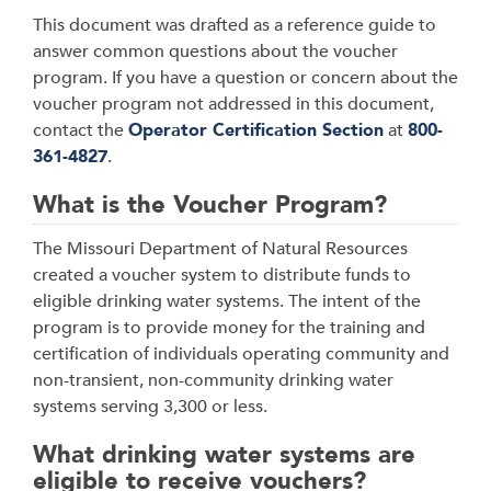
This document was drafted as a reference guide to
answer common questions about the voucher
program. If you have a question or concern about the
voucher program not addressed in this document,
contact the
Operator Certification Section
at
800-
361-4827
.
What is the Voucher Program?
The Missouri Department of Natural Resources
created a voucher system to distribute funds to
eligible drinking water systems. The intent of the
program is to provide money for the training and
certification of individuals operating community and
non-transient, non-community drinking water
systems serving 3,300 or less.
What drinking water systems are
eligible to receive vouchers?