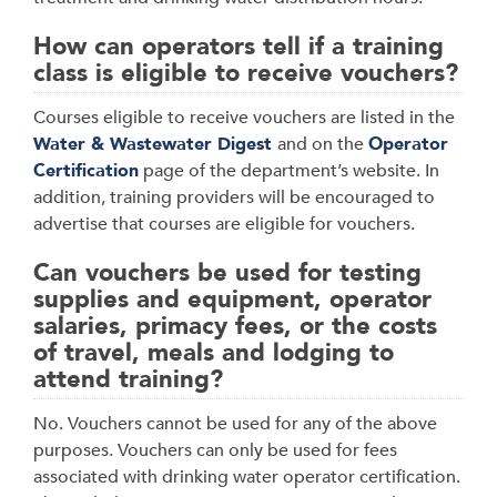
How can operators tell if a training
class is eligible to receive vouchers?
Courses eligible to receive vouchers are listed in the
Water & Wastewater Digest
and on the
Operator
Certification
page of the department’s website. In
addition, training providers will be encouraged to
advertise that courses are eligible for vouchers.
Can vouchers be used for testing
supplies and equipment, operator
salaries, primacy fees, or the costs
of travel, meals and lodging to
attend training?
No. Vouchers cannot be used for any of the above
purposes. Vouchers can only be used for fees
associated with drinking water operator certification.