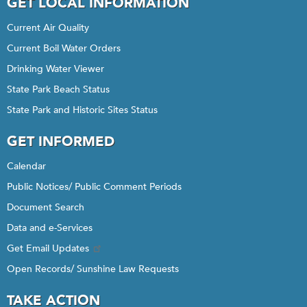
GET LOCAL INFORMATION
Current Air Quality
Current Boil Water Orders
Drinking Water Viewer
State Park Beach Status
State Park and Historic Sites Status
GET INFORMED
Calendar
Public Notices/ Public Comment Periods
Document Search
Data and e-Services
Get Email Updates
Open Records/ Sunshine Law Requests
TAKE ACTION