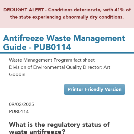
DROUGHT ALERT - Conditions deteriorate, with 41% of
the state experiencing abnormally dry conditions.
Antifreeze Waste Management
Guide - PUB0114
Waste Management Program fact sheet
Division of Environmental Quality Director: Art
Goodin
Printer Friendly Version
09/02/2025
PUB0114
What is the regulatory status of
waste antifreeze?