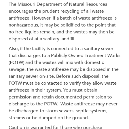
The Missouri Department of Natural Resources
encourages the prudent recycling of all waste
antifreeze. However, if a batch of waste antifreeze is
nonhazardous, it may be solidified to the point that
no free liquids remain, and the wastes may then be
disposed of at a sanitary landfill.
Also, if the facility is connected to a sanitary sewer
that discharges to a Publicly Owned Treatment Works
(POTW) and the wastes will mix with domestic
sewage, the waste antifreeze may be disposed in the
sanitary sewer on-site. Before such disposal, the
POTW must be contacted to verify they allow waste
antifreeze in their system. You must obtain
permission and retain documented permission to
discharge to the POTW. Waste antifreeze may never
be discharged to storm sewers, septic systems,
streams or be dumped on the ground.
Caution is warranted for those who purchase