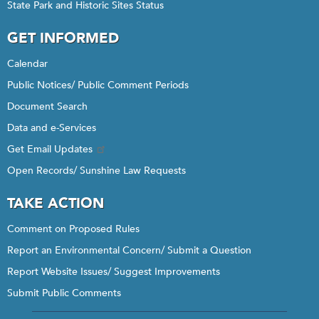
State Park and Historic Sites Status
GET INFORMED
Calendar
Public Notices/ Public Comment Periods
Document Search
Data and e-Services
Get Email Updates
Open Records/ Sunshine Law Requests
TAKE ACTION
Comment on Proposed Rules
Report an Environmental Concern/ Submit a Question
Report Website Issues/ Suggest Improvements
Submit Public Comments