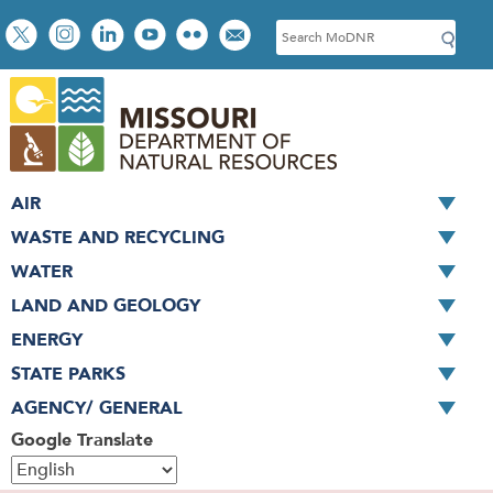
Skip
Social
S
to
toolbar
e
main
a
content
r
c
h
AIR
WASTE AND RECYCLING
WATER
LAND AND GEOLOGY
ENERGY
STATE PARKS
AGENCY/ GENERAL
Google Translate