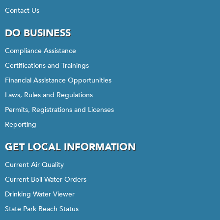
Contact Us
DO BUSINESS
Compliance Assistance
Certifications and Trainings
Financial Assistance Opportunities
Laws, Rules and Regulations
Permits, Registrations and Licenses
Reporting
GET LOCAL INFORMATION
Current Air Quality
Current Boil Water Orders
Drinking Water Viewer
State Park Beach Status