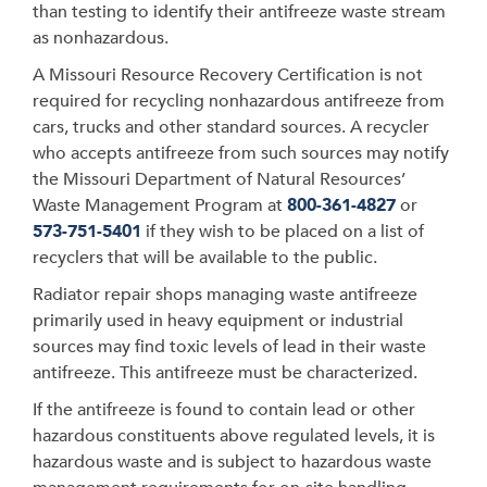
than testing to identify their antifreeze waste stream
as nonhazardous.
A Missouri Resource Recovery Certification is not
required for recycling nonhazardous antifreeze from
cars, trucks and other standard sources. A recycler
who accepts antifreeze from such sources may notify
the Missouri Department of Natural Resources’
Waste Management Program at
800-361-4827
or
573-751-5401
if they wish to be placed on a list of
recyclers that will be available to the public.
Radiator repair shops managing waste antifreeze
primarily used in heavy equipment or industrial
sources may find toxic levels of lead in their waste
antifreeze. This antifreeze must be characterized.
If the antifreeze is found to contain lead or other
hazardous constituents above regulated levels, it is
hazardous waste and is subject to hazardous waste