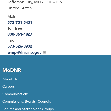
Jefferson City
,
MO
65102-0176
United States
Main
573-751-5401
Toll-free
800-361-4827
Fax
573-526-3902
Email
wmp@dnr.mo.gov
MoDNR
About Us
Careers
Communications
Commissions, Boards, Councils
Forums and Stakeholder Groups