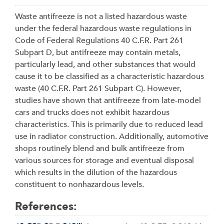
Waste antifreeze is not a listed hazardous waste
under the federal hazardous waste regulations in
Code of Federal Regulations 40 C.F.R. Part 261
Subpart D, but antifreeze may contain metals,
particularly lead, and other substances that would
cause it to be classified as a characteristic hazardous
waste (40 C.F.R. Part 261 Subpart C). However,
studies have shown that antifreeze from late-model
cars and trucks does not exhibit hazardous
characteristics. This is primarily due to reduced lead
use in radiator construction. Additionally, automotive
shops routinely blend and bulk antifreeze from
various sources for storage and eventual disposal
which results in the dilution of the hazardous
constituent to nonhazardous levels.
References: