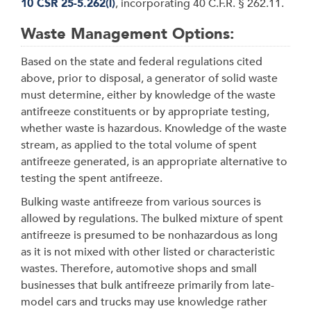
10 CSR 25-5.262(l)
, incorporating 40 C.F.R.
§
262.11.
Waste Management Options:
Based on the state and federal regulations cited
above, prior to disposal, a generator of solid waste
must determine, either by knowledge of the waste
antifreeze constituents or by appropriate testing,
whether waste is hazardous. Knowledge of the waste
stream, as applied to the total volume of spent
antifreeze generated, is an appropriate alternative to
testing the spent antifreeze.
Bulking waste antifreeze from various sources is
allowed by regulations. The bulked mixture of spent
antifreeze is presumed to be nonhazardous as long
as it is not mixed with other listed or characteristic
wastes. Therefore, automotive shops and small
businesses that bulk antifreeze primarily from late-
model cars and trucks may use knowledge rather