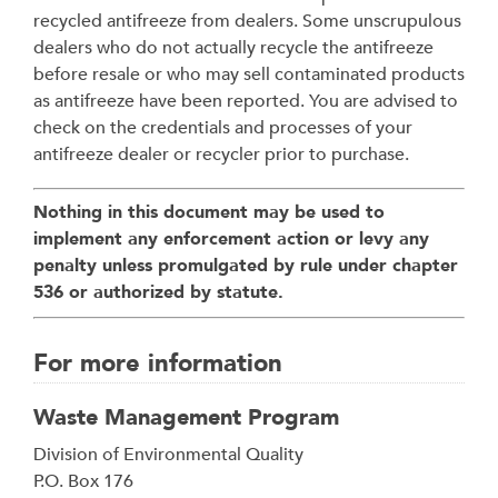
recycled antifreeze from dealers. Some unscrupulous
dealers who do not actually recycle the antifreeze
before resale or who may sell contaminated products
as antifreeze have been reported. You are advised to
check on the credentials and processes of your
antifreeze dealer or recycler prior to purchase.
Nothing in this document may be used to
implement any enforcement action or levy any
penalty unless promulgated by rule under chapter
536 or authorized by statute.
For more information
Waste Management Program
Address
Division of Environmental Quality
P.O. Box 176