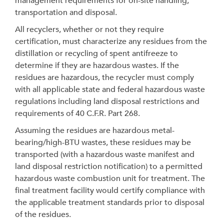
management requirements for on-site handling,
transportation and disposal.
All recyclers, whether or not they require
certification, must characterize any residues from the
distillation or recycling of spent antifreeze to
determine if they are hazardous wastes. If the
residues are hazardous, the recycler must comply
with all applicable state and federal hazardous waste
regulations including land disposal restrictions and
requirements of 40 C.F.R. Part 268.
Assuming the residues are hazardous metal-
bearing/high-BTU wastes, these residues may be
transported (with a hazardous waste manifest and
land disposal restriction notification) to a permitted
hazardous waste combustion unit for treatment. The
final treatment facility would certify compliance with
the applicable treatment standards prior to disposal
of the residues.