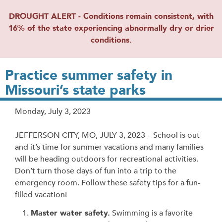
DROUGHT ALERT - Conditions remain consistent, with
16% of the state experiencing abnormally dry or drier
conditions.
Practice summer safety in
Missouri’s state parks
Release
Monday, July 3, 2023
Date
JEFFERSON CITY, MO, JULY 3, 2023 – School is out
and it’s time for summer vacations and many families
will be heading outdoors for recreational activities.
Don’t turn those days of fun into a trip to the
emergency room. Follow these safety tips for a fun-
filled vacation!
Master water safety.
Swimming is a favorite