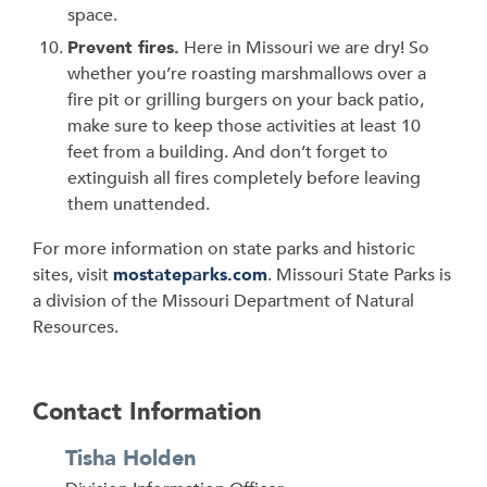
space.
Prevent fires.
Here in Missouri we are dry! So
whether you’re roasting marshmallows over a
fire pit or grilling burgers on your back patio,
make sure to keep those activities at least 10
feet from a building. And don’t forget to
extinguish all fires completely before leaving
them unattended.
For more information on state parks and historic
sites, visit
mostateparks.com
. Missouri State Parks is
a division of the Missouri Department of Natural
Resources.
Contact Information
Tisha Holden