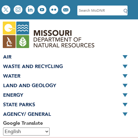
Skip
Social
S
to
toolbar
e
main
a
content
r
c
h
AIR
WASTE AND RECYCLING
WATER
LAND AND GEOLOGY
ENERGY
STATE PARKS
AGENCY/ GENERAL
Google Translate