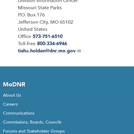
Division Information Officer
Address
Missouri State Parks
P.O. Box 176
Jefferson City
,
MO
65102
United States
Office
573-751-6510
Toll-free
800-334-6946
Email
tisha.holden@dnr.mo.gov
MoDNR
About Us
Careers
Communications
Commissions, Boards, Councils
Forums and Stakeholder Groups