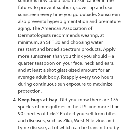
sunburns now could lead to skin cancer in the
future. To prevent sunburn, cover up and use
sunscreen every time you go outside. Sunscreen
also prevents hyperpigmentation and premature
aging. The American Association of
Dermatologists recommends wearing, at
minimum, an SPF 30 and choosing water-
resistant and broad-spectrum products. Apply
more sunscreen than you think you should – a
quarter teaspoon on your face, neck and ears,
and at least a shot glass-sized amount for an
average adult body. Reapply every two hours
during continuous sun exposure to maximize
protection.
Keep bugs at bay.
Did you know there are 176
species of mosquitoes in the U.S. and more than
90 species of ticks? Protect yourself from bites
and diseases, such as Zika, West Nile virus and
Lyme disease, all of which can be transmitted by