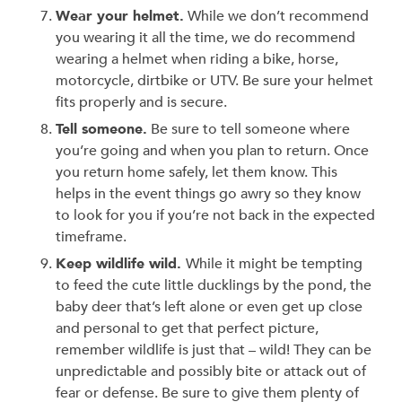
Wear your helmet.
While we don’t recommend
you wearing it all the time, we do recommend
wearing a helmet when riding a bike, horse,
motorcycle, dirtbike or UTV. Be sure your helmet
fits properly and is secure.
Tell someone.
Be sure to tell someone where
you’re going and when you plan to return. Once
you return home safely, let them know. This
helps in the event things go awry so they know
to look for you if you’re not back in the expected
timeframe.
Keep wildlife wild.
While it might be tempting
to feed the cute little ducklings by the pond, the
baby deer that’s left alone or even get up close
and personal to get that perfect picture,
remember wildlife is just that – wild! They can be
unpredictable and possibly bite or attack out of
fear or defense. Be sure to give them plenty of