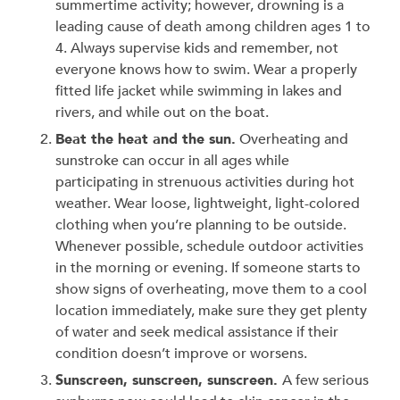
summertime activity; however, drowning is a
leading cause of death among children ages 1 to
4. Always supervise kids and remember, not
everyone knows how to swim. Wear a properly
fitted life jacket while swimming in lakes and
rivers, and while out on the boat.
Beat the heat and the sun.
Overheating and
sunstroke can occur in all ages while
participating in strenuous activities during hot
weather. Wear loose, lightweight, light-colored
clothing when you’re planning to be outside.
Whenever possible, schedule outdoor activities
in the morning or evening. If someone starts to
show signs of overheating, move them to a cool
location immediately, make sure they get plenty
of water and seek medical assistance if their
condition doesn’t improve or worsens.
Sunscreen, sunscreen, sunscreen.
A few serious