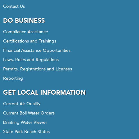
Contact Us
DO BUSINESS
Compliance Assistance
Certifications and Trainings
Financial Assistance Opportunities
Laws, Rules and Regulations
Permits, Registrations and Licenses
Reporting
GET LOCAL INFORMATION
Current Air Quality
Current Boil Water Orders
Drinking Water Viewer
State Park Beach Status