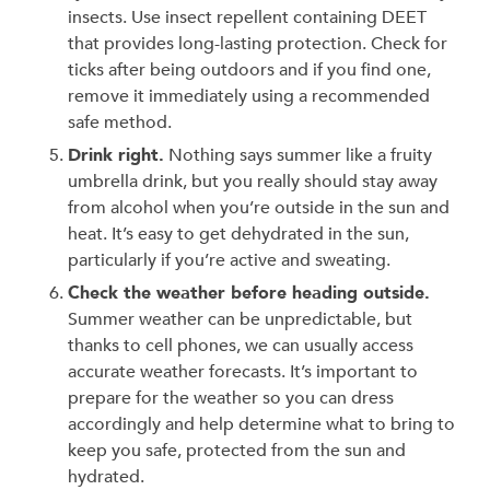
insects. Use insect repellent containing DEET
that provides long-lasting protection. Check for
ticks after being outdoors and if you find one,
remove it immediately using a recommended
safe method.
Drink right.
Nothing says summer like a fruity
umbrella drink, but you really should stay away
from alcohol when you’re outside in the sun and
heat. It’s easy to get dehydrated in the sun,
particularly if you’re active and sweating.
Check the weather before heading outside.
Summer weather can be unpredictable, but
thanks to cell phones, we can usually access
accurate weather forecasts. It’s important to
prepare for the weather so you can dress
accordingly and help determine what to bring to
keep you safe, protected from the sun and
hydrated.