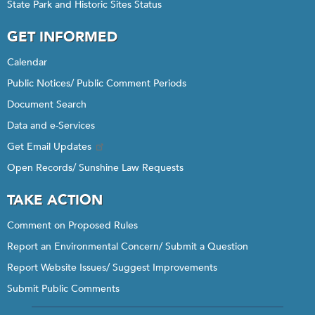
State Park and Historic Sites Status
GET INFORMED
Calendar
Public Notices/ Public Comment Periods
Document Search
Data and e-Services
Get Email Updates
Open Records/ Sunshine Law Requests
TAKE ACTION
Comment on Proposed Rules
Report an Environmental Concern/ Submit a Question
Report Website Issues/ Suggest Improvements
Submit Public Comments