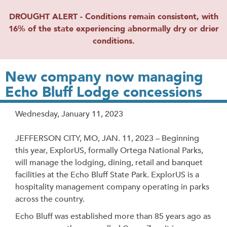
DROUGHT ALERT - Conditions remain consistent, with
16% of the state experiencing abnormally dry or drier
conditions.
New company now managing
Echo Bluff Lodge concessions
Release
Wednesday, January 11, 2023
Date
JEFFERSON CITY, MO, JAN. 11, 2023 – Beginning
this year, ExplorUS, formally Ortega National Parks,
will manage the lodging, dining, retail and banquet
facilities at the Echo Bluff State Park. ExplorUS is a
hospitality management company operating in parks
across the country.
Echo Bluff was established more than 85 years ago as