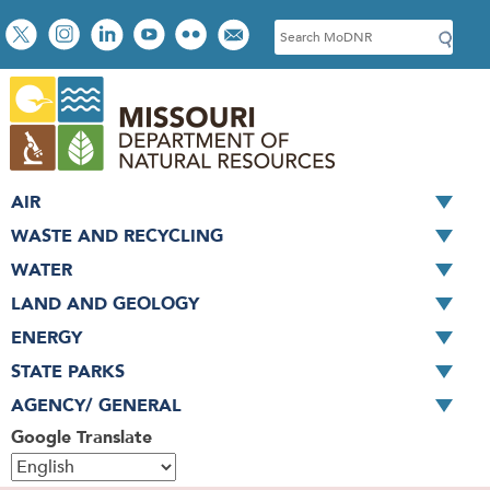
Skip
Social
S
to
toolbar
e
main
a
content
r
c
h
AIR
WASTE AND RECYCLING
WATER
LAND AND GEOLOGY
ENERGY
STATE PARKS
AGENCY/ GENERAL
Google Translate