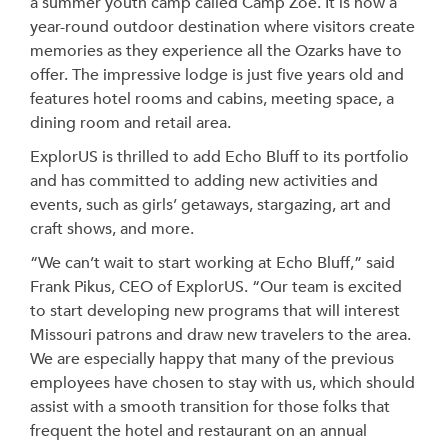
a summer youth camp called Camp Zoe. It is now a
year-round outdoor destination where visitors create
memories as they experience all the Ozarks have to
offer. The impressive lodge is just five years old and
features hotel rooms and cabins, meeting space, a
dining room and retail area.
ExplorUS is thrilled to add Echo Bluff to its portfolio
and has committed to adding new activities and
events, such as girls’ getaways, stargazing, art and
craft shows, and more.
“We can’t wait to start working at Echo Bluff,” said
Frank Pikus, CEO of ExplorUS. “Our team is excited
to start developing new programs that will interest
Missouri patrons and draw new travelers to the area.
We are especially happy that many of the previous
employees have chosen to stay with us, which should
assist with a smooth transition for those folks that
frequent the hotel and restaurant on an annual