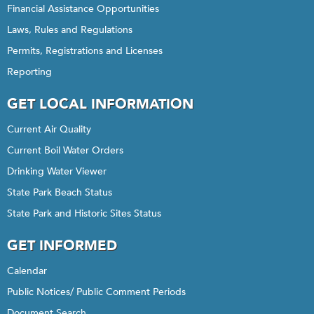
Financial Assistance Opportunities
Laws, Rules and Regulations
Permits, Registrations and Licenses
Reporting
GET LOCAL INFORMATION
Current Air Quality
Current Boil Water Orders
Drinking Water Viewer
State Park Beach Status
State Park and Historic Sites Status
GET INFORMED
Calendar
Public Notices/ Public Comment Periods
Document Search