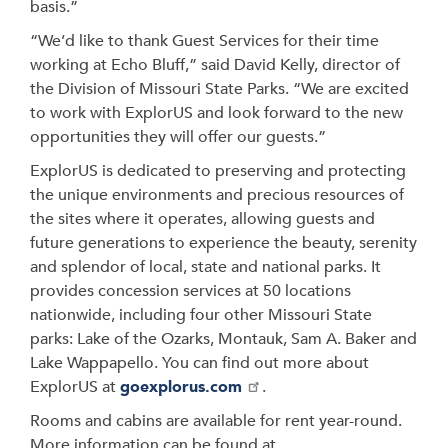
basis.”
“We’d like to thank Guest Services for their time
working at Echo Bluff,” said David Kelly, director of
the Division of Missouri State Parks. “We are excited
to work with ExplorUS and look forward to the new
opportunities they will offer our guests.”
ExplorUS is dedicated to preserving and protecting
the unique environments and precious resources of
the sites where it operates, allowing guests and
future generations to experience the beauty, serenity
and splendor of local, state and national parks. It
provides concession services at 50 locations
nationwide, including four other Missouri State
parks: Lake of the Ozarks, Montauk, Sam A. Baker and
Lake Wappapello. You can find out more about
ExplorUS at
goexplorus.com
.
Rooms and cabins are available for rent year-round.
More information can be found at