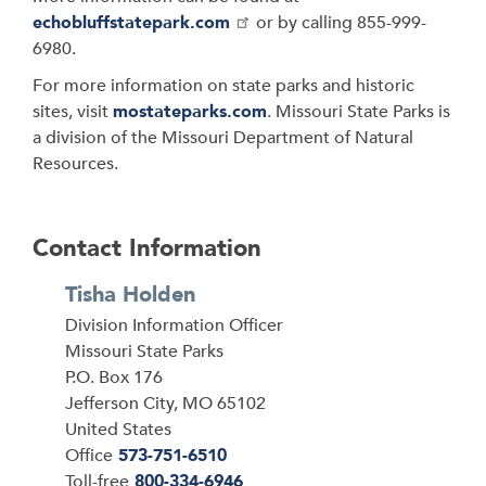
echobluffstatepark.com
or by calling 855-999-
6980.
For more information on state parks and historic
sites, visit
mostateparks.com
. Missouri State Parks is
a division of the Missouri Department of Natural
Resources.
Contact Information
Tisha Holden
Division Information Officer
Address
Missouri State Parks
P.O. Box 176
Jefferson City
,
MO
65102
United States
Office
573-751-6510
Toll-free
800-334-6946