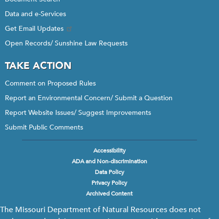
Data and e-Services
Get Email Updates
Open Records/ Sunshine Law Requests
TAKE ACTION
Comment on Proposed Rules
Report an Environmental Concern/ Submit a Question
Report Website Issues/ Suggest Improvements
Submit Public Comments
Accessibility
Footer
ADA and Non-discrimination
menu
Data Policy
Privacy Policy
Archived Content
The Missouri Department of Natural Resources does not