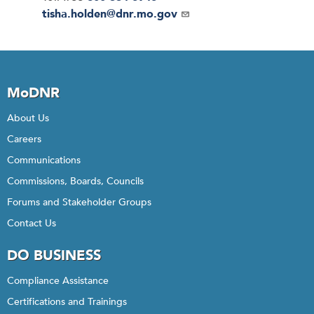
Email
tisha.holden@dnr.mo.gov
MoDNR
About Us
Careers
Communications
Commissions, Boards, Councils
Forums and Stakeholder Groups
Contact Us
DO BUSINESS
Compliance Assistance
Certifications and Trainings