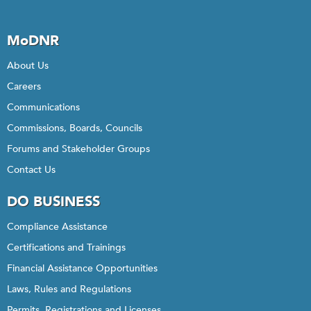
MoDNR
About Us
Careers
Communications
Commissions, Boards, Councils
Forums and Stakeholder Groups
Contact Us
DO BUSINESS
Compliance Assistance
Certifications and Trainings
Financial Assistance Opportunities
Laws, Rules and Regulations
Permits, Registrations and Licenses