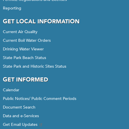
Reporting
GET LOCAL INFORMATION
Current Air Quality
Current Boil Water Orders
Drinking Water Viewer
State Park Beach Status
State Park and Historic Sites Status
GET INFORMED
Calendar
Public Notices/ Public Comment Periods
Document Search
Data and e-Services
Get Email Updates