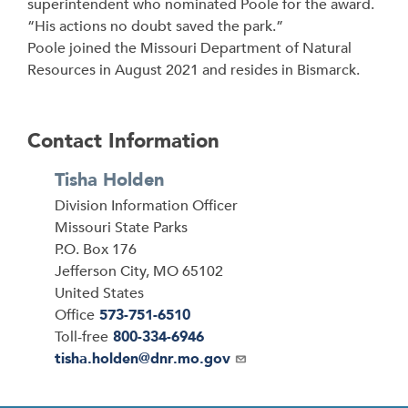
superintendent who nominated Poole for the award.
“His actions no doubt saved the park.”
Poole joined the Missouri Department of Natural
Resources in August 2021 and resides in Bismarck.
Contact Information
Tisha Holden
Division Information Officer
Address
Missouri State Parks
P.O. Box 176
Jefferson City
,
MO
65102
United States
Office
573-751-6510
Toll-free
800-334-6946
Email
tisha.holden@dnr.mo.gov