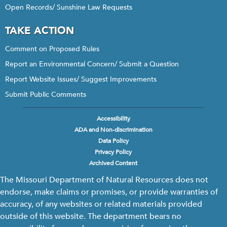
Open Records/ Sunshine Law Requests
TAKE ACTION
Comment on Proposed Rules
Report an Environmental Concern/ Submit a Question
Report Website Issues/ Suggest Improvements
Submit Public Comments
Accessibility
Footer
ADA and Non-discrimination
menu
Data Policy
Privacy Policy
Archived Content
The Missouri Department of Natural Resources does not
endorse, make claims or promises, or provide warranties of
accuracy, of any websites or related materials provided
outside of this website. The department bears no