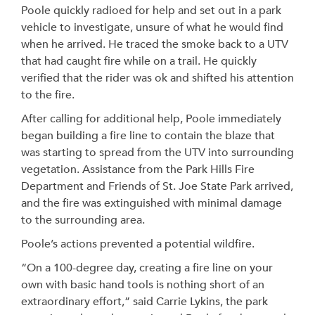
Poole quickly radioed for help and set out in a park
vehicle to investigate, unsure of what he would find
when he arrived. He traced the smoke back to a UTV
that had caught fire while on a trail. He quickly
verified that the rider was ok and shifted his attention
to the fire.
After calling for additional help, Poole immediately
began building a fire line to contain the blaze that
was starting to spread from the UTV into surrounding
vegetation. Assistance from the Park Hills Fire
Department and Friends of St. Joe State Park arrived,
and the fire was extinguished with minimal damage
to the surrounding area.
Poole’s actions prevented a potential wildfire.
“On a 100-degree day, creating a fire line on your
own with basic hand tools is nothing short of an
extraordinary effort,” said Carrie Lykins, the park