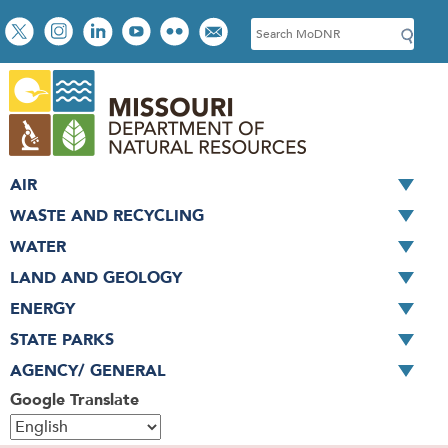
Skip
Social
S
to
toolbar
e
main
a
content
r
c
h
AIR
WASTE AND RECYCLING
WATER
LAND AND GEOLOGY
ENERGY
STATE PARKS
AGENCY/ GENERAL
Google Translate