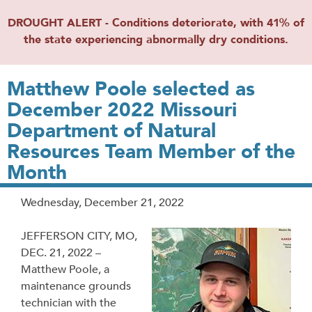
DROUGHT ALERT - Conditions deteriorate, with 41% of
the state experiencing abnormally dry conditions.
Matthew Poole selected as
December 2022 Missouri
Department of Natural
Resources Team Member of the
Month
Release
Wednesday, December 21, 2022
Date
JEFFERSON CITY, MO,
DEC. 21, 2022 –
Matthew Poole, a
maintenance grounds
technician with the