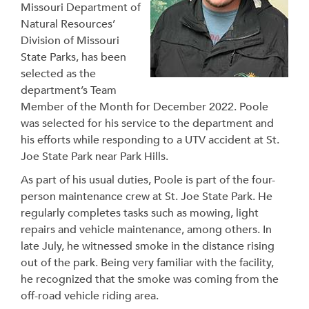
Missouri Department of
Natural Resources’
Division of Missouri
State Parks, has been
selected as the
department’s Team
Member of the Month for December 2022. Poole
was selected for his service to the department and
his efforts while responding to a UTV accident at St.
Joe State Park near Park Hills.
As part of his usual duties, Poole is part of the four-
person maintenance crew at St. Joe State Park. He
regularly completes tasks such as mowing, light
repairs and vehicle maintenance, among others. In
late July, he witnessed smoke in the distance rising
out of the park. Being very familiar with the facility,
he recognized that the smoke was coming from the
off-road vehicle riding area.