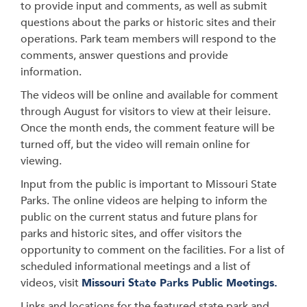
to provide input and comments, as well as submit
questions about the parks or historic sites and their
operations. Park team members will respond to the
comments, answer questions and provide
information.
The videos will be online and available for comment
through August for visitors to view at their leisure.
Once the month ends, the comment feature will be
turned off, but the video will remain online for
viewing.
Input from the public is important to Missouri State
Parks. The online videos are helping to inform the
public on the current status and future plans for
parks and historic sites, and offer visitors the
opportunity to comment on the facilities. For a list of
scheduled informational meetings and a list of
videos, visit
Missouri State Parks Public Meetings.
Links and locations for the featured state park and