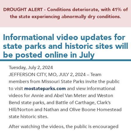
DROUGHT ALERT - Conditions deteriorate, with 41% of
the state experiencing abnormally dry conditions.
Informational video updates for
state parks and historic sites will
be posted online in July
Release
Tuesday, July 2, 2024
Date
JEFFERSON CITY, MO, JULY 2, 2024 – Team
members from Missouri State Parks invite the public
to visit
mostateparks.com
and view informational
videos for Annie and Abel Van Meter and Weston
Bend state parks, and Battle of Carthage, Clark’s
Hill/Norton and Nathan and Olive Boone Homestead
state historic sites.
After watching the videos, the public is encouraged