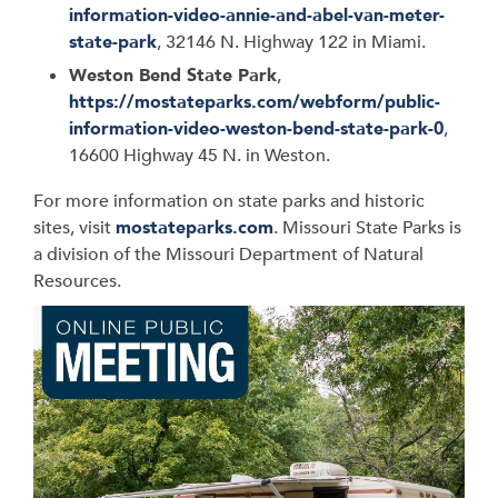
information-video-annie-and-abel-van-meter-
state-park
, 32146 N. Highway 122 in Miami.
Weston Bend State Park
,
https://mostateparks.com/webform/public-
information-video-weston-bend-state-park-0
,
16600 Highway 45 N. in Weston.
For more information on state parks and historic
sites, visit
mostateparks.com
. Missouri State Parks is
a division of the Missouri Department of Natural
Resources.