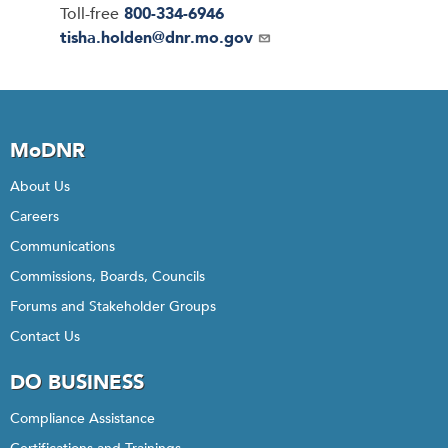
Toll-free
800-334-6946
Email
tisha.holden@dnr.mo.gov
MoDNR
About Us
Careers
Communications
Commissions, Boards, Councils
Forums and Stakeholder Groups
Contact Us
DO BUSINESS
Compliance Assistance