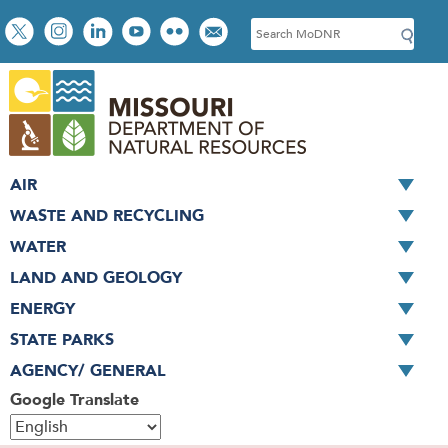
Skip
Social
S
to
toolbar
e
main
a
content
r
c
h
AIR
WASTE AND RECYCLING
WATER
LAND AND GEOLOGY
ENERGY
STATE PARKS
AGENCY/ GENERAL
Google Translate