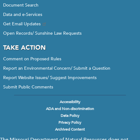
Document Search
Data and e-Services
Get Email Updates
Open Records/ Sunshine Law Requests
TAKE ACTION
Comment on Proposed Rules
Report an Environmental Concern/ Submit a Question
Report Website Issues/ Suggest Improvements
Submit Public Comments
Accessibility
Footer
ADA and Non-discrimination
menu
Data Policy
Privacy Policy
Archived Content
The Missouri Department of Natural Resources does not