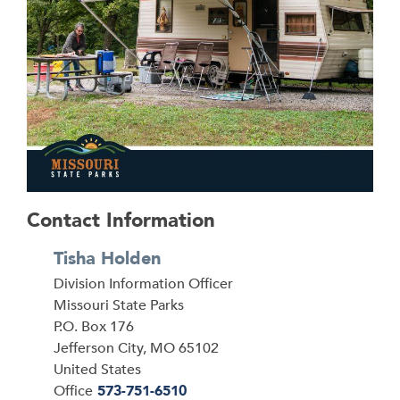
Contact Information
Tisha Holden
Division Information Officer
Address
Missouri State Parks
P.O. Box 176
Jefferson City
,
MO
65102
United States
Office
573-751-6510