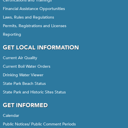
Certifications and Trainings
Financial Assistance Opportunities
Laws, Rules and Regulations
Permits, Registrations and Licenses
Reporting
GET LOCAL INFORMATION
Current Air Quality
Current Boil Water Orders
Drinking Water Viewer
State Park Beach Status
State Park and Historic Sites Status
GET INFORMED
Calendar
Public Notices/ Public Comment Periods