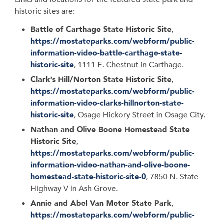
historic sites are:
Battle of Carthage State Historic Site
,
https://mostateparks.com/webform/public-
information-video-battle-carthage-state-
historic-site
, 1111 E. Chestnut in Carthage.
Clark’s Hill/Norton State Historic Site
,
https://mostateparks.com/webform/public-
information-video-clarks-hillnorton-state-
historic-site
, Osage Hickory Street in Osage City.
Nathan and Olive Boone Homestead State
Historic Site
,
https://mostateparks.com/webform/public-
information-video-nathan-and-olive-boone-
homestead-state-historic-site-0
, 7850 N. State
Highway V in Ash Grove.
Annie and Abel Van Meter State Park
,
https://mostateparks.com/webform/public-